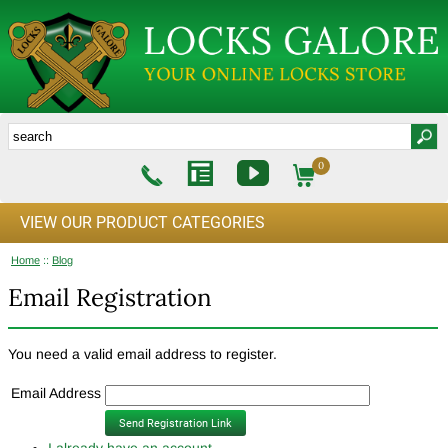
0
VIEW OUR PRODUCT CATEGORIES
Home
::
Blog
Email Registration
You need a valid email address to register.
Email Address
I already have an account.