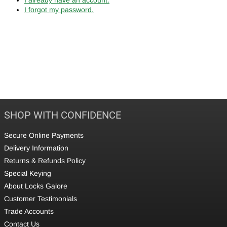
I forgot my password.
SHOP WITH CONFIDENCE
Secure Online Payments
Delivery Information
Returns & Refunds Policy
Special Keying
About Locks Galore
Customer Testimonials
Trade Accounts
Contact Us