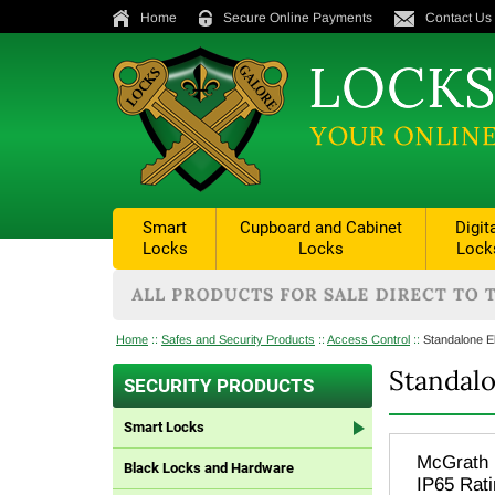
Home
Secure Online Payments
Contact Us
Smart
Cupboard and Cabinet
Digit
Locks
Locks
Lock
Home
::
Safes and Security Products
::
Access Control
::
Standalone E
Standalo
SECURITY PRODUCTS
Smart Locks
McGrath 
Black Locks and Hardware
IP65 Rat