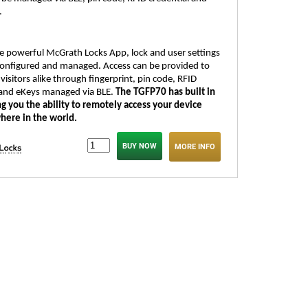
.
the powerful McGrath Locks App, lock and user settings
 configured and managed. Access can be provided to
visitors alike through fingerprint, pin code, RFID
 and eKeys managed via BLE.
The TGFP70 has built in
ng you the ability to remotely access your device
here in the world.
MORE INFO