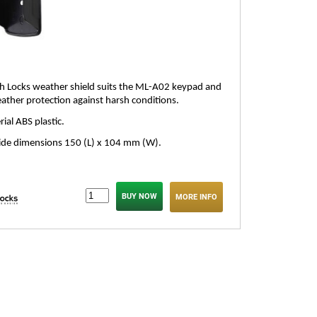
 Locks weather shield suits the ML-A02 keypad and
ather protection against harsh conditions.
ial ABS plastic.
ide dimensions 150 (L) x 104 mm (W).
MORE INFO