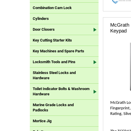
Combination Cam Lock
Cylinders
McGrath 
Door Closers
Keypad
Key Cutting Starter Kits
Key Machines and Spare Parts
Locksmith Tools and Pins
Stainless Steel Locks and
Hardware
Toilet Indicator Bolts & Washroom
Hardware
McGrath Loc
Marine Grade Locks and
Fingerprint
Padlocks
Rating, Silve
Mortice Jig