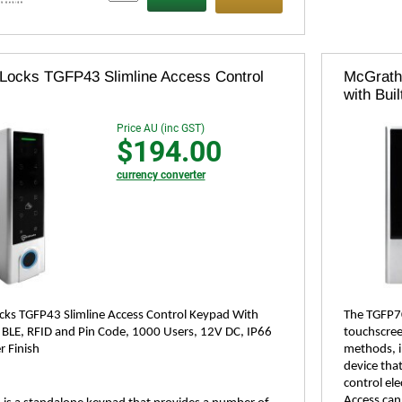
Locks TGFP43 Slimline Access Control
McGrath
with Buil
Price AU (inc GST)
$194.00
currency converter
ks TGFP43 Slimline Access Control Keypad With
The TGFP70
, BLE, RFID and Pin Code, 1000 Users, 12V DC, IP66
touchscreen
r Finish
methods, in
device tha
control ele
Access can