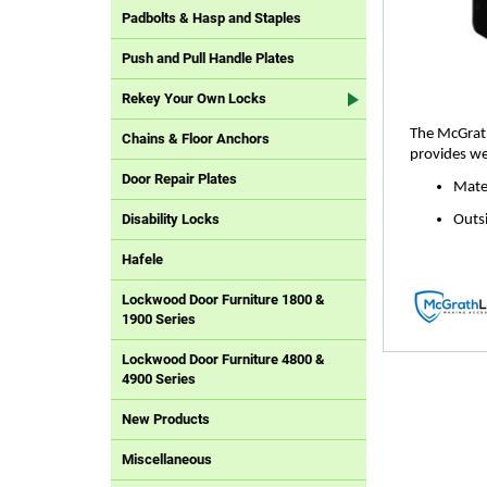
Padbolts & Hasp and Staples
Push and Pull Handle Plates
Rekey Your Own Locks
The McGrath
Chains & Floor Anchors
provides we
Door Repair Plates
Mater
Disability Locks
Outs
Hafele
Lockwood Door Furniture 1800 &
1900 Series
Lockwood Door Furniture 4800 &
4900 Series
New Products
Miscellaneous