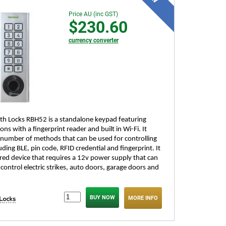
Price AU (inc GST)
$230.60
currency converter
h Locks RBH52 is a standalone keypad featuring
ons with a fingerprint reader and built in Wi-Fi. It
 number of methods that can be used for controlling
uding BLE, pin code, RFID credential and fingerprint. It
ired device that requires a 12v power supply that can
control electric strikes, auto doors, garage doors and
MORE INFO