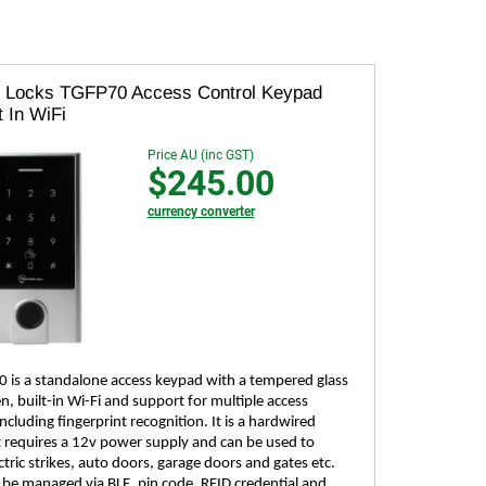
 Locks TGFP70 Access Control Keypad
t In WiFi
Price AU (inc GST)
$245.00
currency converter
 is a standalone access keypad with a tempered glass
, built-in Wi-Fi and support for multiple access
cluding fingerprint recognition. It is a hardwired
t requires a 12v power supply and can be used to
ctric strikes, auto doors, garage doors and gates etc.
 be managed via BLE, pin code, RFID credential and