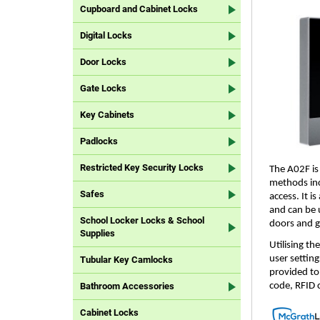
Cupboard and Cabinet Locks
Digital Locks
Door Locks
Gate Locks
Key Cabinets
Padlocks
Restricted Key Security Locks
The A02F is
methods incl
Safes
access. It i
and can be u
School Locker Locks & School
doors and g
Supplies
Utilising t
user settin
Tubular Key Camlocks
provided to 
code, RFID 
Bathroom Accessories
Cabinet Locks