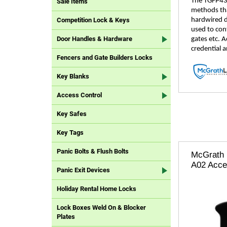
The TGFP43 
Sale Items
methods that
hardwired d
Competition Lock & Keys
used to cont
Door Handles & Hardware
gates etc. 
credential a
Fencers and Gate Builders Locks
Key Blanks
Access Control
Key Safes
Key Tags
Panic Bolts & Flush Bolts
McGrath 
A02 Acce
Panic Exit Devices
Holiday Rental Home Locks
Lock Boxes Weld On & Blocker
Plates