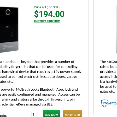
Price AU (inc GST)
$194.00
currency converter
 a standalone keypad that provides a number of
The McGrat
uding fingerprint that can be used for controlling
raised butt
s a hardwired device that requires a 12v power supply
provides a
sed to control electric strikes, auto doors, garage
access incl
ates etc.
is a hardw
be used to 
he powerful McGrath Locks Bluetooth App, lock and
gates etc.
gs are easily configured and managed. Access can be
family and visitors alike through fingerprint, pin
credential, eKeys managed via BLE.
MORE INFO