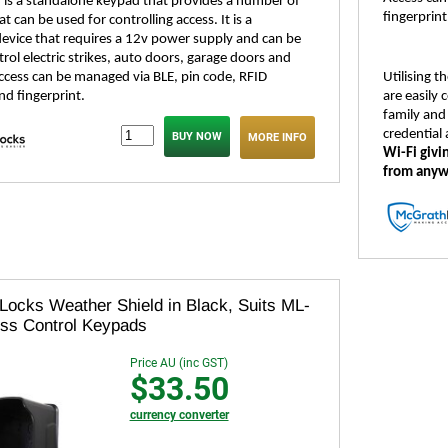
is a standalone keypad that provides a number of
fingerprint
 can be used for controlling access. It is a
evice that requires a 12v power supply and can be
rol electric strikes, auto doors, garage doors and
Access can be managed via BLE, pin code, RFID
Utilising 
nd fingerprint.
are easily
family and 
credential
MORE INFO
Wi-Fi givi
from anyw
Locks Weather Shield in Black, Suits ML-
ss Control Keypads
Price AU (inc GST)
$33.50
currency converter