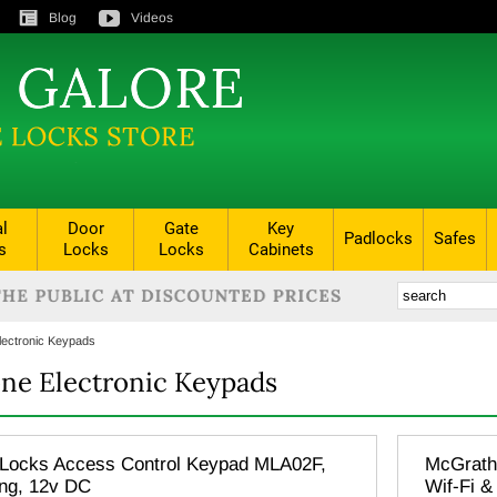
Blog
Videos
al
Door
Gate
Key
Padlocks
Safes
s
Locks
Locks
Cabinets
lectronic Keypads
ne Electronic Keypads
Locks Access Control Keypad MLA02F,
McGrath 
ing, 12v DC
Wif-Fi &