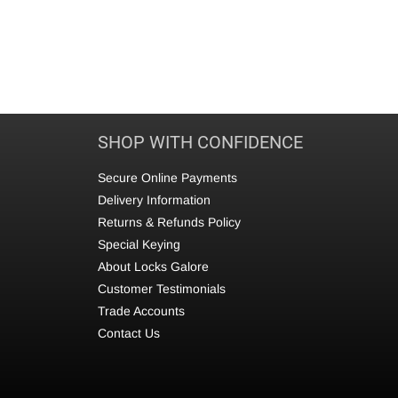
SHOP WITH CONFIDENCE
Secure Online Payments
Delivery Information
Returns & Refunds Policy
Special Keying
About Locks Galore
Customer Testimonials
Trade Accounts
Contact Us