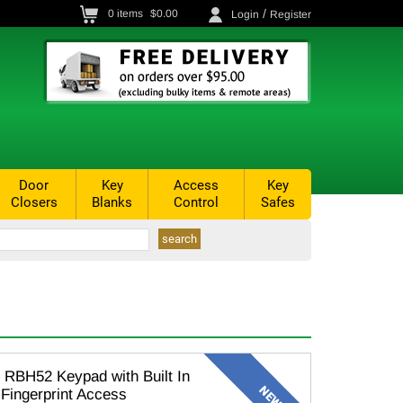
/
0
items
$0.00
Login
Register
Door
Key
Access
Key
Closers
Blanks
Control
Safes
RBH52 Keypad with Built In
 Fingerprint Access