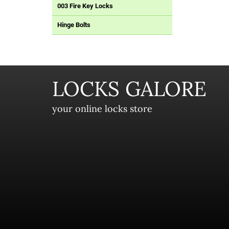
003 Fire Key Locks
Hinge Bolts
LOCKS GALORE
your online locks store