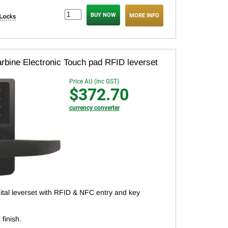
MORE INFO
rbine Electronic Touch pad RFID leverset
Price AU (inc GST)
$372.70
currency converter
gital leverset with RFID & NFC entry and key
 finish.