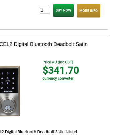
MORE INFO
CEL2 Digital Bluetooth Deadbolt Satin
Price AU (inc GST)
$341.70
currency converter
L2 Digital Bluetooth Deadbolt Satin Nickel