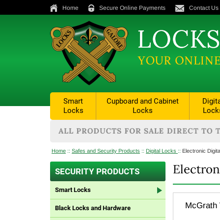
Home
Secure Online Payments
Contact Us
Smart
Cupboard and Cabinet
Digit
Locks
Locks
Lock
Home
::
Safes and Security Products
::
Digital Locks
::
Electronic Digit
Electron
SECURITY PRODUCTS
Smart Locks
McGrath W
Black Locks and Hardware