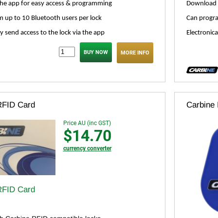
he app for easy access & programming
Download 
 up to 10 Bluetooth users per lock
Can progra
ly send access to the lock via the app
Electronica
MORE INFO
RFID Card
Carbine
Price AU (inc GST)
$14.70
currency converter
RFID Card