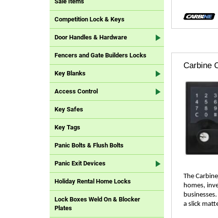
Sale Items
Competition Lock & Keys
Door Handles & Hardware
Fencers and Gate Builders Locks
Carbine C
Key Blanks
Access Control
Key Safes
Key Tags
Panic Bolts & Flush Bolts
Panic Exit Devices
The Carbine 
Holiday Rental Home Locks
homes, inve
businesses.
Lock Boxes Weld On & Blocker
a slick matte
Plates