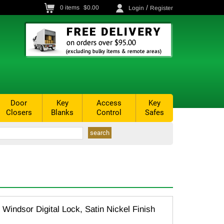
/
0
items
$0.00
Login
Register
Door
Key
Access
Key
Closers
Blanks
Control
Safes
Windsor Digital Lock, Satin Nickel Finish