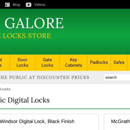
Blog
Videos
al
Door
Gate
Key
Padlocks
Safes
s
Locks
Locks
Cabinets
al Locks
ic Digital Locks
indsor Digital Lock, Black Finish
McGrath 