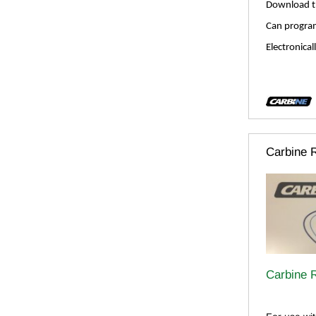
Download t
Can program
Electronical
Carbine 
Carbine 