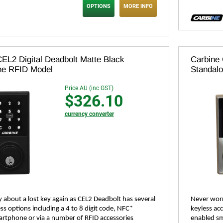
OPTIONS
MORE INFO
EL2 Digital Deadbolt Matte Black
Carbine 
ne RFID Model
Standal
Price AU (inc GST)
$326.10
currency converter
 about a lost key again as CEL2 Deadbolt has several
Never worr
ss options including a 4 to 8 digit code, NFC*
keyless acc
rtphone or via a number of RFID accessories
enabled sm