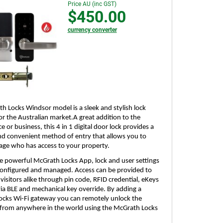
Price AU (inc GST)
$450.00
currency converter
h Locks Windsor model is a sleek and stylish lock
or the Australian market.A great addition to the
e or business, this 4 in 1 digital door lock provides a
and convenient method of entry that allows you to
age who has access to your property.
the powerful McGrath Locks App, lock and user settings
 configured and managed. Access can be provided to
visitors alike through pin code, RFID credential, eKeys
a BLE and mechanical key override. By adding a
cks Wi-Fi gateway you can remotely unlock the
rom anywhere in the world using the McGrath Locks