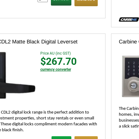
DL2 Matte Black Digital Leverset
Carbine 
Price AU (inc GST)
$267.70
currency converter
The Carbine
CDL2 digital lock range is the perfect addition to
homes, inv
stment properties, short stay rentals or even small
businesses
 These digital locks compliment modern facades with
a slick sati
 black finish.