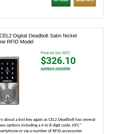
OPTIONS
MORE INFO
CEL2 Digital Deadbolt Satin Nickel
one RFID Model
Price AU (inc GST)
$326.10
currency converter
y about a lost key again as CEL2 Deadbolt has several
ess options including a 4 to 8 digit code, NFC*
artphone or via a number of RFID accessories