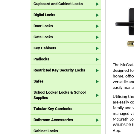
Cupboard and Cabinet Locks
Digital Locks
Door Locks
Gate Locks
Key Cabinets
Padlocks
The McGrath
Restricted Key Security Locks
designed fo
home, office
Safes
versatile a
easily mana
School Locker Locks & School
Utilising t
Supplies
are easily 
family and v
Tubular Key Camlocks
managed via
McGrath Loc
Bathroom Accessories
WINDSOR fr
App.
Cabinet Locks