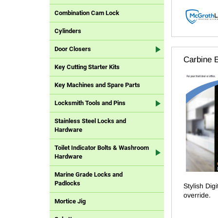
Combination Cam Lock
Cylinders
Door Closers
Carbine E
Key Cutting Starter Kits
Key Machines and Spare Parts
Locksmith Tools and Pins
Stainless Steel Locks and
Hardware
Toilet Indicator Bolts & Washroom
Hardware
Marine Grade Locks and
Padlocks
Stylish Dig
override.
Mortice Jig