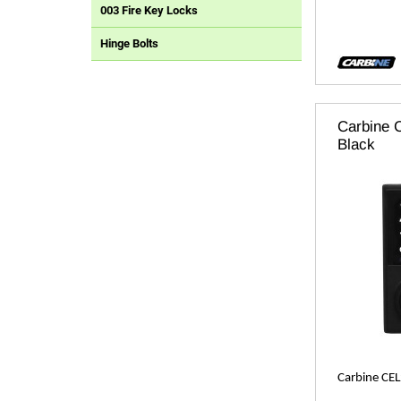
003 Fire Key Locks
Hinge Bolts
Carbine C
Black
Carbine CEL