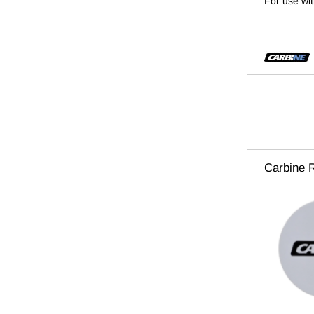
For use wi
Carbine 