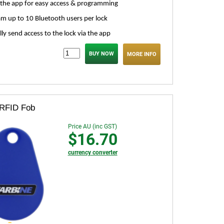
the app for easy access & programming
m up to 10 Bluetooth users per lock
lly send access to the lock via the app
MORE INFO
 RFID Fob
Price AU (inc GST)
$16.70
currency converter