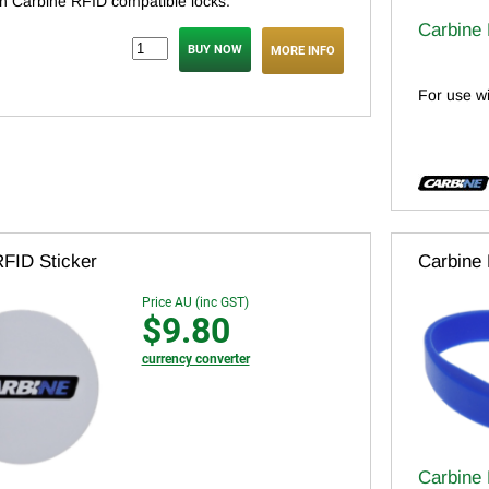
th Carbine RFID compatible locks.
Carbine
MORE INFO
For use w
RFID Sticker
Carbine
Price AU (inc GST)
$9.80
currency converter
Carbine