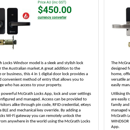
Price AU (inc GST)
$450.00
currency converter
 Locks Windsor model is a sleek and stylish lock
The McGrat
r the Australian market.A great addition to the
designed f
 or business, this 4 in 1 digital door lock provides a
home, offic
nd convenient method of entry that allows you to
versatile 
ge who has access to your property.
easily man
he powerful McGrath Locks App, lock and user settings
Utilising 
configured and managed. Access can be provided to
are easily
isitors alike through pin code, RFID credential, eKeys
family and 
 BLE and mechanical key override. By adding a
managed vi
ks Wi-Fi gateway you can remotely unlock the
McGrath Lo
om anywhere in the world using the McGrath Locks
WINDSOR f
App.