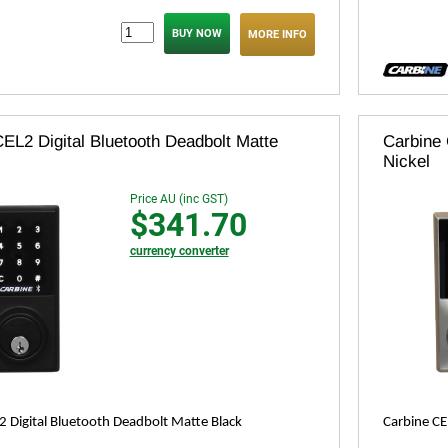
MORE INFO
EL2 Digital Bluetooth Deadbolt Matte
Carbine 
Nickel
Price AU (inc GST)
$341.70
currency converter
2 Digital Bluetooth Deadbolt Matte Black
Carbine CE