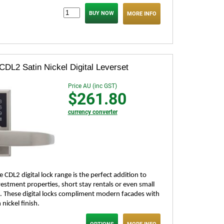
MORE INFO
CDL2 Satin Nickel Digital Leverset
Price AU (inc GST)
$261.80
currency converter
 CDL2 digital lock range is the perfect addition to
estment properties, short stay rentals or even small
. These digital locks compliment modern facades with
n nickel finish.