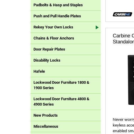
Padbolts & Hasp and Staples
Push and Pull Handle Plates
Rekey Your Own Locks
Carbine C
Chains & Floor Anchors
Standalo
Door Repair Plates
Disability Locks
Hafele
Lockwood Door Furniture 1800 &
1900 Series
Lockwood Door Furniture 4800 &
4900 Series
New Products
Never worry
keyless acce
Miscellaneous
enabled sma