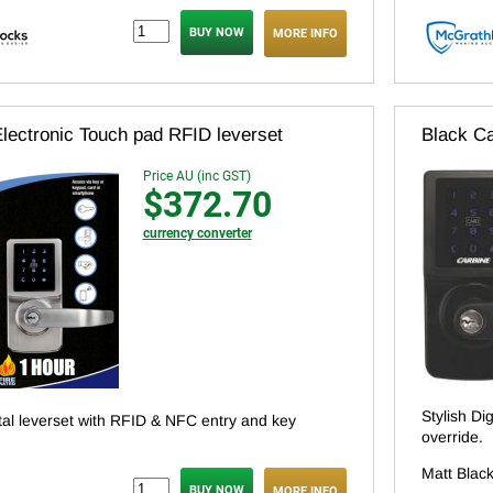
MORE INFO
lectronic Touch pad RFID leverset
Black Ca
Price AU (inc GST)
$372.70
currency converter
Stylish Di
ital leverset with RFID & NFC entry and key
override.
Matt Black
MORE INFO