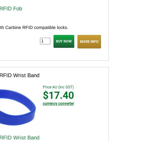
 RFID Fob
ith Carbine RFID compatible locks.
MORE INFO
 RFID Wrist Band
Price AU (inc GST)
$17.40
currency converter
 RFID Wrist Band