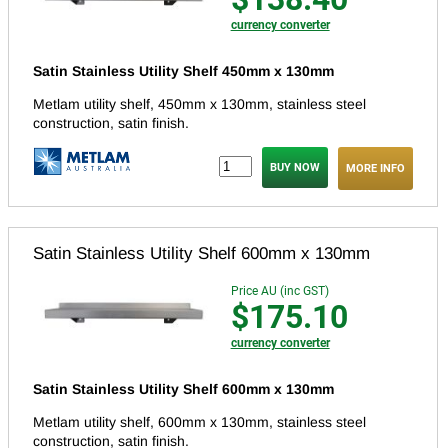
currency converter
Satin Stainless Utility Shelf 450mm x 130mm
Metlam utility shelf, 450mm x 130mm, stainless steel
construction, satin finish.
MORE INFO
Satin Stainless Utility Shelf 600mm x 130mm
Price AU (inc GST)
$175.10
currency converter
Satin Stainless Utility Shelf 600mm x 130mm
Metlam utility shelf, 600mm x 130mm, stainless steel
construction, satin finish.