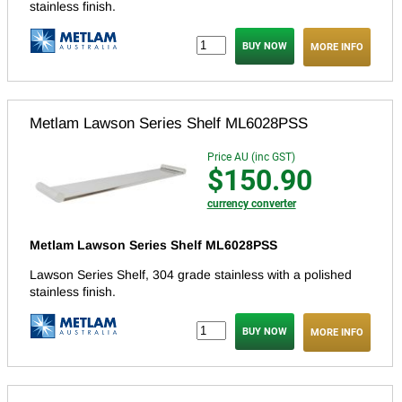
stainless finish.
MORE INFO
Metlam Lawson Series Shelf ML6028PSS
Price AU (inc GST)
$150.90
currency converter
Metlam Lawson Series Shelf ML6028PSS
Lawson Series Shelf, 304 grade stainless with a polished
stainless finish.
MORE INFO