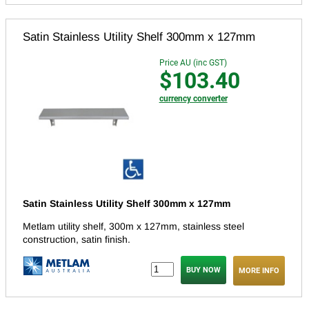
Satin Stainless Utility Shelf 300mm x 127mm
Price AU (inc GST)
$103.40
currency converter
Satin Stainless Utility Shelf 300mm x 127mm
Metlam utility shelf, 300m x 127mm, stainless steel
construction, satin finish.
MORE INFO