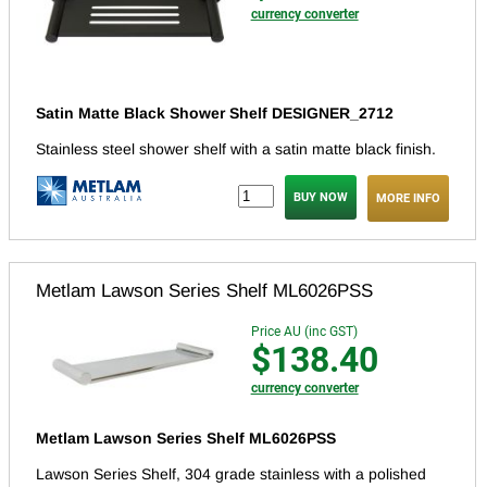
currency converter
Satin Matte Black Shower Shelf DESIGNER_2712
Stainless steel shower shelf with a satin matte black finish.
MORE INFO
Metlam Lawson Series Shelf ML6026PSS
Price AU (inc GST)
$138.40
currency converter
Metlam Lawson Series Shelf ML6026PSS
Lawson Series Shelf, 304 grade stainless with a polished