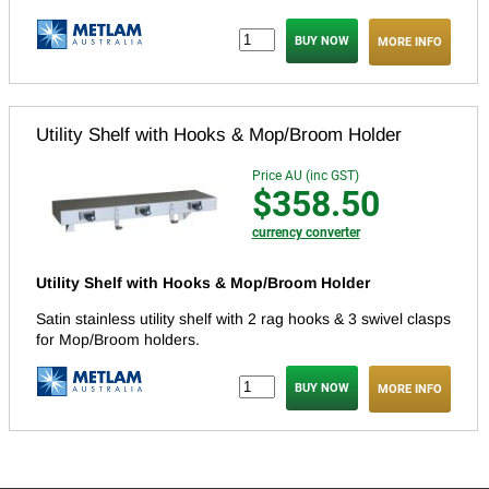
MORE INFO
Utility Shelf with Hooks & Mop/Broom Holder
Price AU (inc GST)
$358.50
currency converter
Utility Shelf with Hooks & Mop/Broom Holder
Satin stainless utility shelf with 2 rag hooks & 3 swivel clasps
for Mop/Broom holders.
MORE INFO