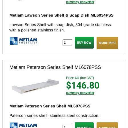
currency converter
Metlam Lawson Series Shelf & Soap Dish ML6034PSS
Lawson Series Shelf with soap dish, 304 grade stainless
with a polished stainless finish.
MORE INFO
Metlam Paterson Series Shelf ML6078PSS
Price AU (inc GST)
$146.80
currency converter
Metlam Paterson Series Shelf ML6078PSS
Paterson series shelf, stainless steel construction.