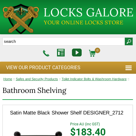
0
VIEW OUR PRODUCT CATEGORIES
Home
::
Safes and Security Products
::
Toilet Indicator Bolts & Washroom Hardware
::
Bathroom Shelving
Satin Matte Black Shower Shelf DESIGNER_2712
Price AU (inc GST)
$183.40