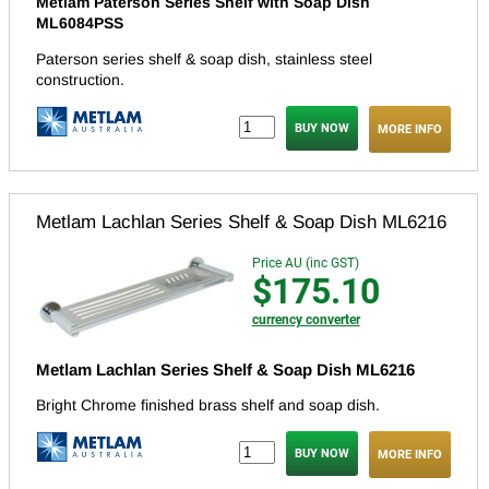
Metlam Paterson Series Shelf with Soap Dish
ML6084PSS
Paterson series shelf & soap dish, stainless steel
construction.
MORE INFO
Metlam Lachlan Series Shelf & Soap Dish ML6216
Price AU (inc GST)
$175.10
currency converter
Metlam Lachlan Series Shelf & Soap Dish ML6216
Bright Chrome finished brass shelf and soap dish.
MORE INFO