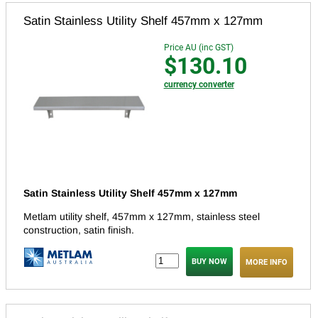
Satin Stainless Utility Shelf 457mm x 127mm
Price AU (inc GST)
$130.10
currency converter
Satin Stainless Utility Shelf 457mm x 127mm
Metlam utility shelf, 457mm x 127mm, stainless steel
construction, satin finish.
MORE INFO