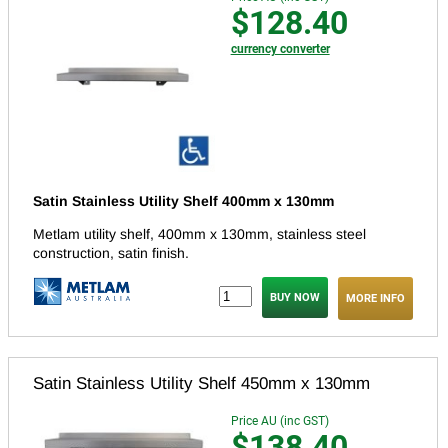
$128.40
currency converter
Satin Stainless Utility Shelf 400mm x 130mm
Metlam utility shelf, 400mm x 130mm, stainless steel
construction, satin finish.
MORE INFO
Satin Stainless Utility Shelf 450mm x 130mm
Price AU (inc GST)
$138.40