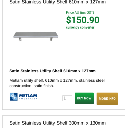
Satin Stainless Utility Shelf 610mm x 127mm
Price AU (inc GST)
$150.90
currency converter
Satin Stainless Utility Shelf 610mm x 127mm
Metlam utility shelf, 610mm x 127mm, stainless steel
construction, satin finish.
MORE INFO
Satin Stainless Utility Shelf 300mm x 130mm