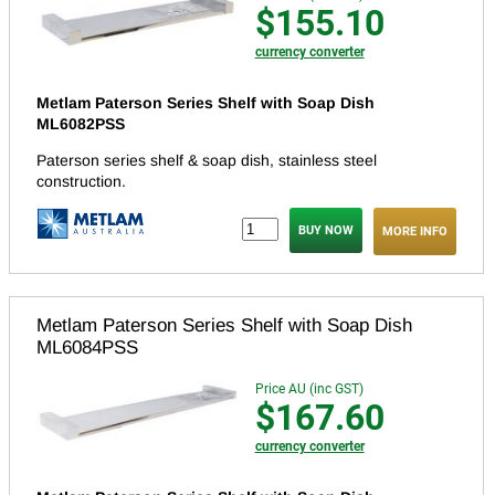
$155.10
currency converter
Metlam Paterson Series Shelf with Soap Dish
ML6082PSS
Paterson series shelf & soap dish, stainless steel
construction.
MORE INFO
Metlam Paterson Series Shelf with Soap Dish
ML6084PSS
Price AU (inc GST)
$167.60
currency converter