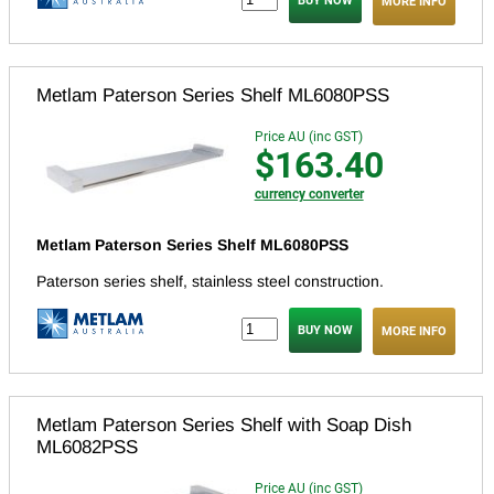
MORE INFO
Metlam Paterson Series Shelf ML6080PSS
Price AU (inc GST)
$163.40
currency converter
Metlam Paterson Series Shelf ML6080PSS
Paterson series shelf, stainless steel construction.
MORE INFO
Metlam Paterson Series Shelf with Soap Dish
ML6082PSS
Price AU (inc GST)