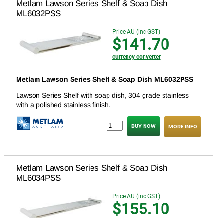
Metlam Lawson Series Shelf & Soap Dish
ML6032PSS
Price AU (inc GST)
$141.70
currency converter
Metlam Lawson Series Shelf & Soap Dish ML6032PSS
Lawson Series Shelf with soap dish, 304 grade stainless
with a polished stainless finish.
MORE INFO
Metlam Lawson Series Shelf & Soap Dish
ML6034PSS
Price AU (inc GST)
$155.10