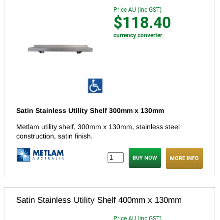
Price AU (inc GST)
$118.40
currency converter
Satin Stainless Utility Shelf 300mm x 130mm
Metlam utility shelf, 300mm x 130mm, stainless steel
construction, satin finish.
MORE INFO
Satin Stainless Utility Shelf 400mm x 130mm
Price AU (inc GST)