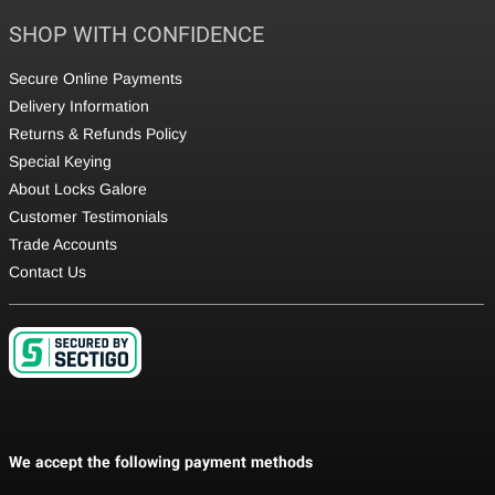
SHOP WITH CONFIDENCE
Secure Online Payments
Delivery Information
Returns & Refunds Policy
Special Keying
About Locks Galore
Customer Testimonials
Trade Accounts
Contact Us