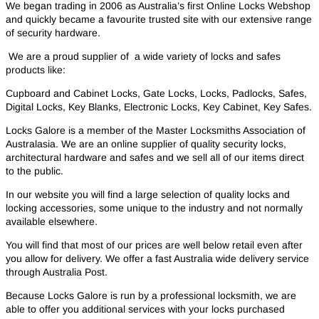
We began trading in 2006 as Australia’s first Online Locks Webshop
and quickly became a favourite trusted site with our extensive range
of security hardware.
We are a proud supplier of a wide variety of locks and safes
products like:
Cupboard and Cabinet Locks, Gate Locks, Locks, Padlocks, Safes,
Digital Locks, Key Blanks, Electronic Locks, Key Cabinet, Key Safes.
Locks Galore is a member of the Master Locksmiths Association of
Australasia. We are an online supplier of quality security locks,
architectural hardware and safes and we sell all of our items direct
to the public.
In our website you will find a large selection of quality locks and
locking accessories, some unique to the industry and not normally
available elsewhere.
You will find that most of our prices are well below retail even after
you allow for delivery. We offer a fast Australia wide delivery service
through Australia Post.
Because Locks Galore is run by a professional locksmith, we are
able to offer you additional services with your locks purchased