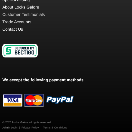
About Locks Galore
Customer Testimonials
Trade Accounts
Contact Us
© 2026 Locks Galore all rights reserved
Admin Login
|
Privacy Policy
|
Terms & Conditions