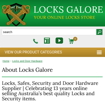
0
VIEW OUR PRODUCT CATEGORIES
Home
::
Locks and Door Hardware
About Locks Galore
Locks, Safes, Security and Door Hardware
Supplier | Celebrating 13 years online
selling Australia’s best quality Locks and
Security items.