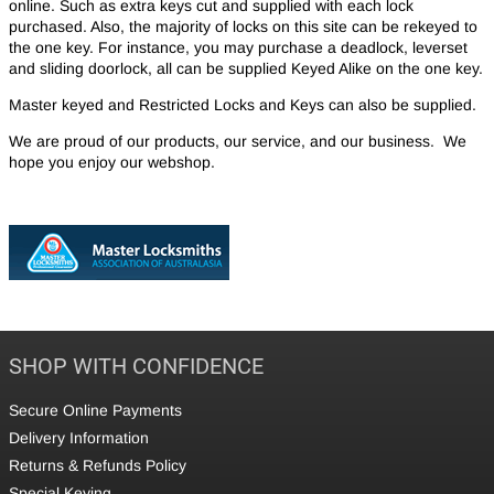
online. Such as extra keys cut and supplied with each lock
purchased. Also, the majority of locks on this site can be rekeyed to
the one key. For instance, you may purchase a deadlock, leverset
and sliding doorlock, all can be supplied Keyed Alike on the one key.
Master keyed and Restricted Locks and Keys can also be supplied.
We are proud of our products, our service, and our business. We
hope you enjoy our webshop.
SHOP WITH CONFIDENCE
Secure Online Payments
Delivery Information
Returns & Refunds Policy
Special Keying