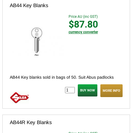
AB44 Key Blanks
Price AU (inc GST)
$87.80
currency converter
AB44 Key blanks sold in bags of 50. Suit Abus padlocks
MORE INFO
AB44R Key Blanks