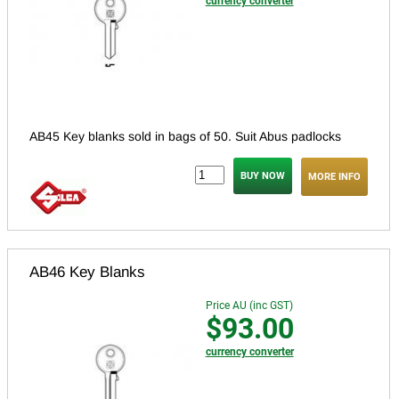
currency converter
AB45 Key blanks sold in bags of 50. Suit Abus padlocks
MORE INFO
AB46 Key Blanks
Price AU (inc GST)
$93.00
currency converter