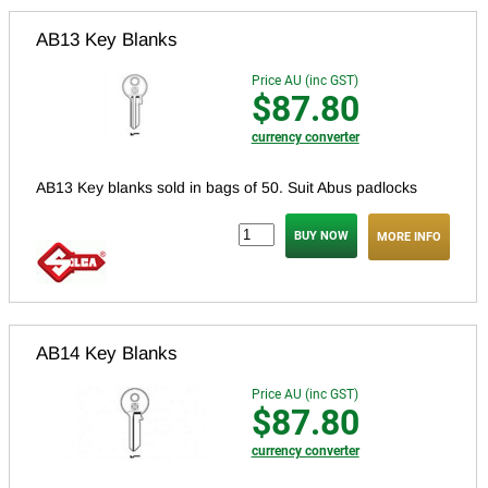
AB13 Key Blanks
Price AU (inc GST)
$87.80
currency converter
AB13 Key blanks sold in bags of 50.
Suit Abus padlocks
MORE INFO
AB14 Key Blanks
Price AU (inc GST)
$87.80
currency converter