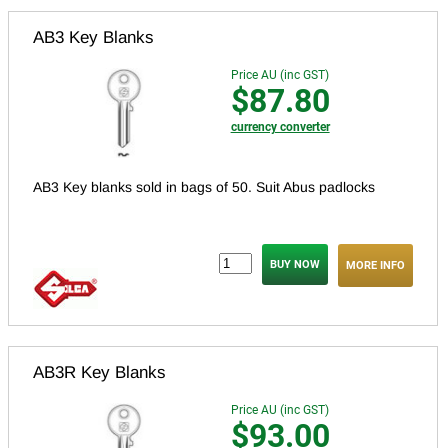
AB3 Key Blanks
Price AU (inc GST)
$87.80
currency converter
AB3 Key blanks sold in bags of 50. Suit Abus padlocks
MORE INFO
AB3R Key Blanks
Price AU (inc GST)
$93.00