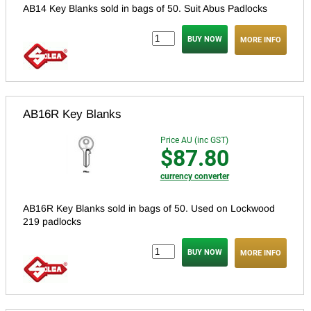
AB14 Key Blanks sold in bags of 50. S
uit Abus Padlocks
MORE INFO
AB16R Key Blanks
Price AU (inc GST)
$87.80
currency converter
AB16R Key Blanks sold in bags of 50.
Used on Lockwood
219 padlocks
MORE INFO