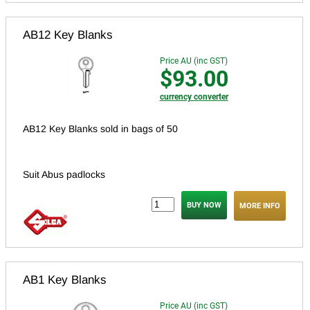
AB12 Key Blanks
Price AU (inc GST)
$93.00
currency converter
AB12 Key Blanks sold in bags of 50
Suit Abus padlocks
MORE INFO
AB1 Key Blanks
Price AU (inc GST)