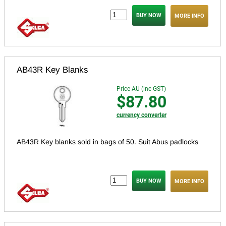
MORE INFO
AB43R Key Blanks
Price AU (inc GST)
$87.80
currency converter
AB43R Key blanks sold in bags of 50. Suit Abus padlocks
MORE INFO