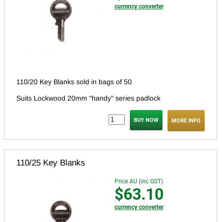
currency converter
110/20 Key Blanks sold in bags of 50
Suits Lockwood 20mm "handy" series padlock
MORE INFO
110/25 Key Blanks
Price AU (inc GST)
$63.10
currency converter