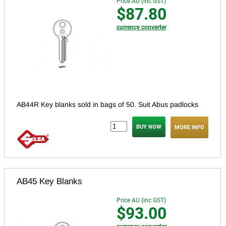
Price AU (inc GST)
$87.80
currency converter
AB44R Key blanks sold in bags of 50. Suit Abus padlocks
MORE INFO
AB45 Key Blanks
Price AU (inc GST)
$93.00