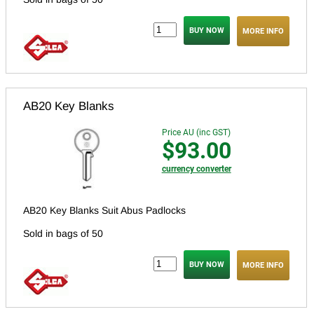
MORE INFO
AB20 Key Blanks
Price AU (inc GST)
$93.00
currency converter
AB20 Key Blanks Suit Abus Padlocks
Sold in bags of 50
MORE INFO