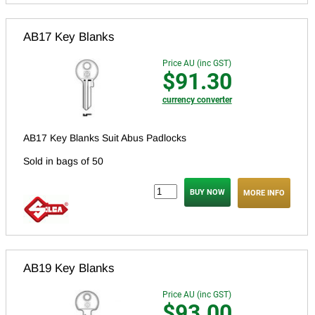
AB17 Key Blanks
Price AU (inc GST)
$91.30
currency converter
AB17 Key Blanks Suit Abus Padlocks
Sold in bags of 50
MORE INFO
AB19 Key Blanks
Price AU (inc GST)
$93.00