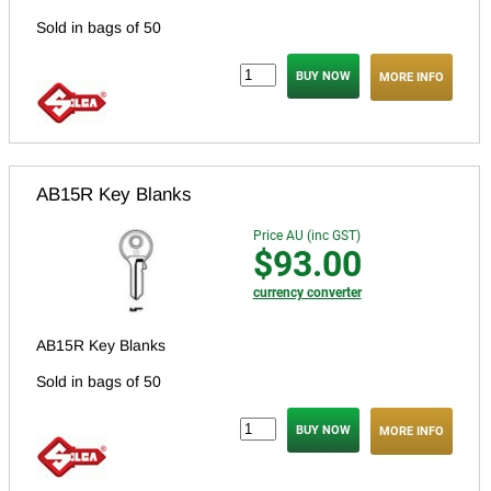
Sold in bags of 50
MORE INFO
AB15R Key Blanks
Price AU (inc GST)
$93.00
currency converter
AB15R Key Blanks
Sold in bags of 50
MORE INFO