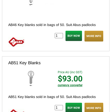
AB46 Key blanks sold in bags of 50. Suit Abus padlocks
MORE INFO
AB51 Key Blanks
Price AU (inc GST)
$93.00
currency converter
AB51 Key blanks sold in bags of 50. Suit Abus padlocks
MORE INFO