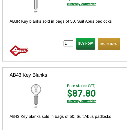
currency converter
AB3R Key blanks sold in bags of 50. Suit Abus padlocks
MORE INFO
AB43 Key Blanks
Price AU (inc GST)
$87.80
currency converter
AB43 Key blanks sold in bags of 50. Suit Abus padlocks