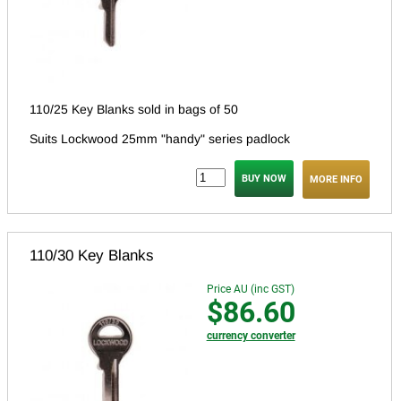
110/25 Key Blanks sold in bags of 50
Suits Lockwood 25mm "handy" series padlock
MORE INFO
110/30 Key Blanks
Price AU (inc GST)
$86.60
currency converter