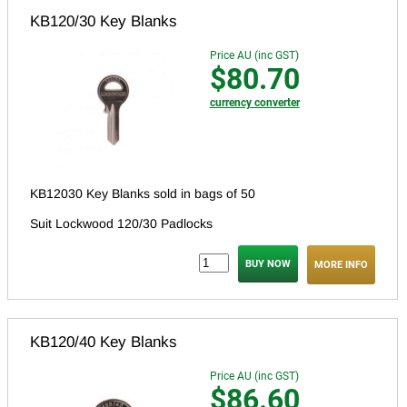
KB120/30 Key Blanks
Price AU (inc GST)
$80.70
currency converter
KB12030 Key Blanks sold in bags of 50
Suit Lockwood 120/30 Padlocks
MORE INFO
KB120/40 Key Blanks
Price AU (inc GST)
$86.60