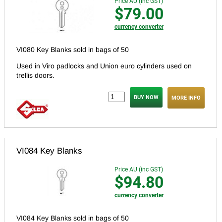
Price AU (inc GST)
$79.00
currency converter
VI080 Key Blanks sold in bags of 50
Used in Viro padlocks and Union euro cylinders used on
trellis doors.
MORE INFO
VI084 Key Blanks
Price AU (inc GST)
$94.80
currency converter
VI084 Key Blanks sold in bags of 50