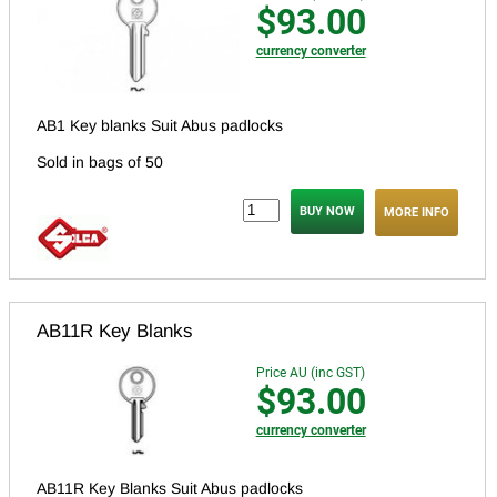
$93.00
currency converter
AB1 Key blanks Suit Abus padlocks
Sold in bags of 50
MORE INFO
AB11R Key Blanks
Price AU (inc GST)
$93.00
currency converter
AB11R Key Blanks Suit Abus padlocks