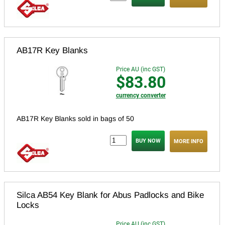
AB17R Key Blanks
Price AU (inc GST)
$83.80
currency converter
AB17R Key Blanks sold in bags of 50
MORE INFO
Silca AB54 Key Blank for Abus Padlocks and Bike
Locks
Price AU (inc GST)