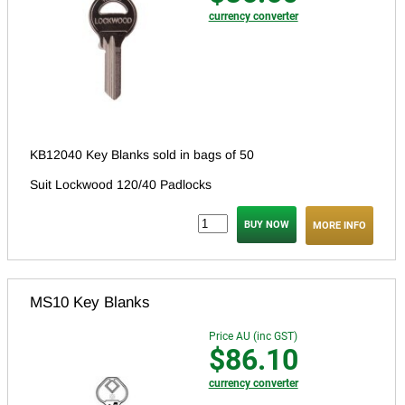
currency converter
KB12040 Key Blanks sold in bags of 50
Suit Lockwood 120/40 Padlocks
MORE INFO
MS10 Key Blanks
Price AU (inc GST)
$86.10
currency converter