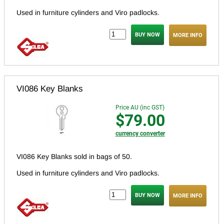
Used in furniture cylinders and Viro padlocks.
MORE INFO
VI086 Key Blanks
Price AU (inc GST)
$79.00
currency converter
VI086 Key Blanks sold in bags of 50.
Used in furniture cylinders and Viro padlocks.
MORE INFO