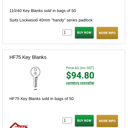
110/40 Key Blanks sold in bags of 50
Suits Lockwood 40mm "handy" series padlock
MORE INFO
HF75 Key Blanks
Price AU (inc GST)
$94.80
currency converter
HF75 Key Blanks sold in bags of 50
MORE INFO