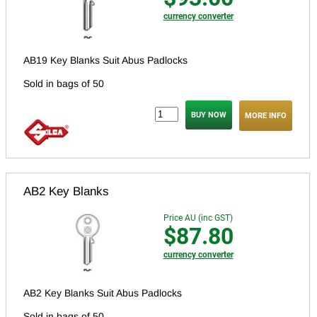
currency converter
AB19 Key Blanks Suit Abus Padlocks
Sold in bags of 50
MORE INFO
AB2 Key Blanks
Price AU (inc GST)
$87.80
currency converter
AB2 Key Blanks Suit Abus Padlocks
Sold in bags of 50