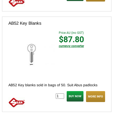
AB52 Key Blanks
Price AU (inc GST)
$87.80
currency converter
AB52 Key blanks sold in bags of 50. Suit Abus padlocks
MORE INFO