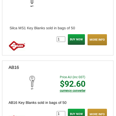
Silca MS1 Key Blanks sold in bags of 50
MORE INFO
AB16
Price AU (inc GST)
$92.60
currency converter
AB16 Key Blanks sold in bags of 50
MORE INFO