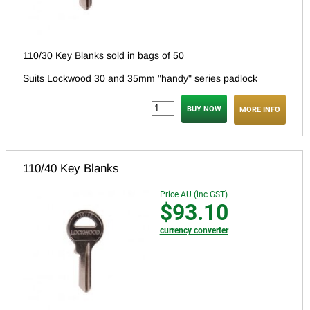
110/30 Key Blanks sold in bags of 50
Suits Lockwood 30 and 35mm "handy" series padlock
MORE INFO
110/40 Key Blanks
Price AU (inc GST)
$93.10
currency converter