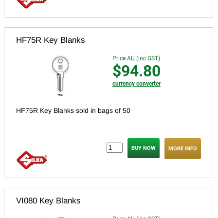
HF75R Key Blanks
Price AU (inc GST)
$94.80
currency converter
HF75R Key Blanks sold in bags of 50
MORE INFO
VI080 Key Blanks