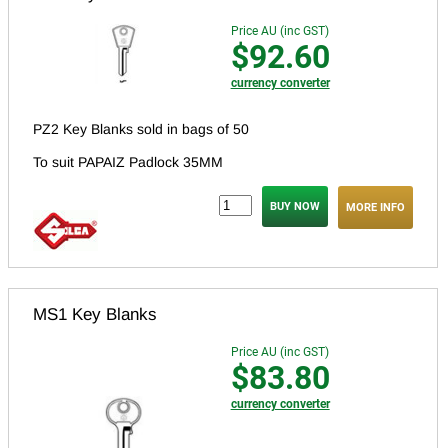
Price AU (inc GST)
$92.60
currency converter
PZ2 Key Blanks sold in bags of 50
To suit PAPAIZ Padlock 35MM
MORE INFO
MS1 Key Blanks
Price AU (inc GST)
$83.80
currency converter