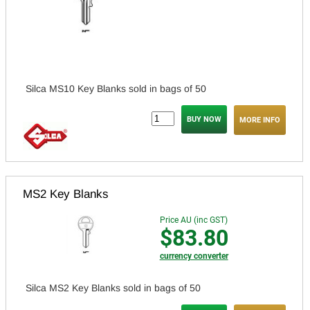
Silca MS10 Key Blanks sold in bags of 50
MORE INFO
MS2 Key Blanks
Price AU (inc GST)
$83.80
currency converter
Silca MS2 Key Blanks sold in bags of 50