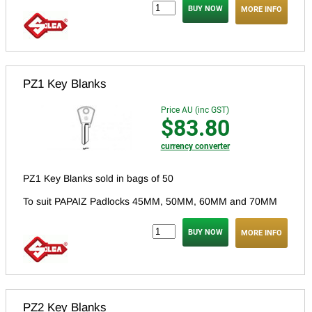
MORE INFO
PZ1 Key Blanks
Price AU (inc GST)
$83.80
currency converter
PZ1 Key Blanks sold in bags of 50
To suit PAPAIZ Padlocks 45MM, 50MM, 60MM and 70MM
MORE INFO
PZ2 Key Blanks