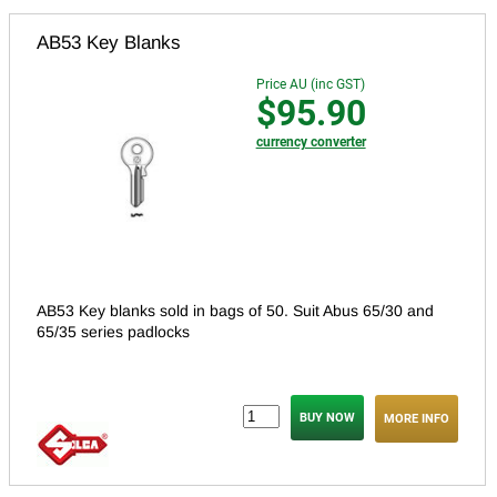
AB53 Key Blanks
Price AU (inc GST)
$95.90
currency converter
AB53 Key blanks sold in bags of 50. Suit Abus 65/30 and
65/35 series padlocks
MORE INFO