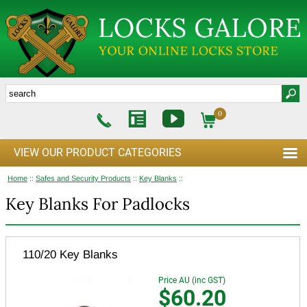
0
VIEW OUR PRODUCT CATEGORIES
Home
::
Safes and Security Products
::
Key Blanks
::
Key Blanks For Padlocks
110/20 Key Blanks
Price AU (inc GST)
$60.20