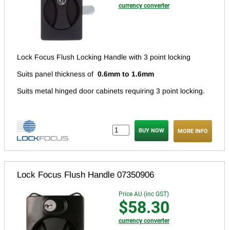
currency converter
Lock Focus Flush Locking Handle with 3 point locking
Suits panel thickness of
0.6mm to 1.6mm
Suits metal hinged door cabinets requiring 3 point locking.
MORE INFO
Lock Focus Flush Handle 07350906
Price AU (inc GST)
$58.30
currency converter