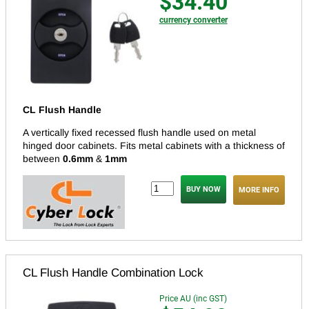
$34.40
currency converter
CL Flush Handle
A vertically fixed recessed flush handle used on metal
hinged door cabinets.
Fits metal cabinets with a thickness of
between
0.6mm
&
1mm
MORE INFO
CL Flush Handle Combination Lock
Price AU (inc GST)