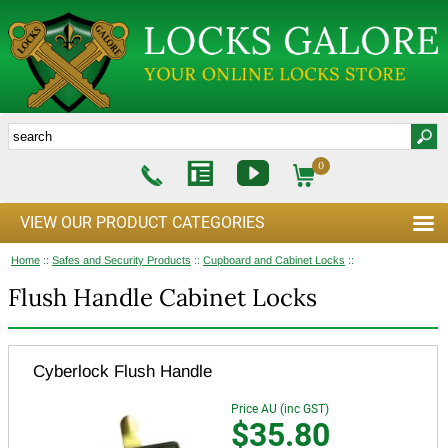
0
VIEW OUR PRODUCT CATEGORIES
Home
::
Safes and Security Products
::
Cupboard and Cabinet Locks
::
Flush Handle Cabinet Locks
Cyberlock Flush Handle
Price AU (inc GST)
$35.80