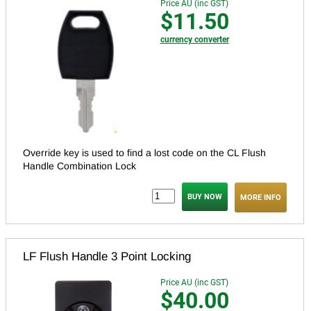
Price AU (inc GST)
$11.50
currency converter
Override key is used to find a lost code on the CL Flush
Handle Combination Lock
MORE INFO
LF Flush Handle 3 Point Locking
Price AU (inc GST)
$40.00