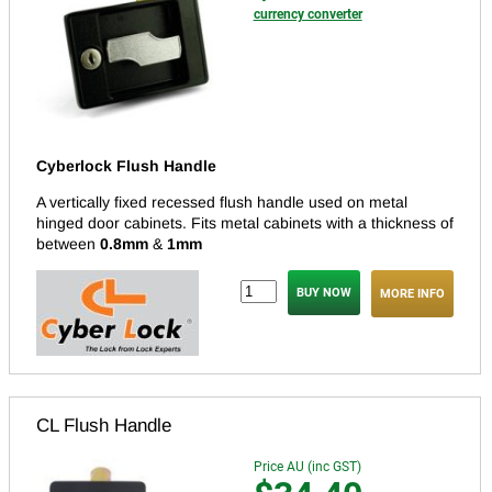
currency converter
Cyberlock Flush Handle
A vertically fixed recessed flush handle used on metal
hinged door cabinets. Fits metal cabinets with a thickness of
between
0.8mm
&
1mm
MORE INFO
CL Flush Handle
Price AU (inc GST)