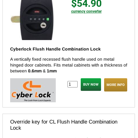
$54.90
currency converter
Cyberlock Flush Handle Combination Lock
A vertically fixed recessed flush handle used on metal
hinged door cabinets. Fits metal cabinets with a thickness of
between
0.6mm
&
1mm
MORE INFO
Override key for CL Flush Handle Combination
Lock