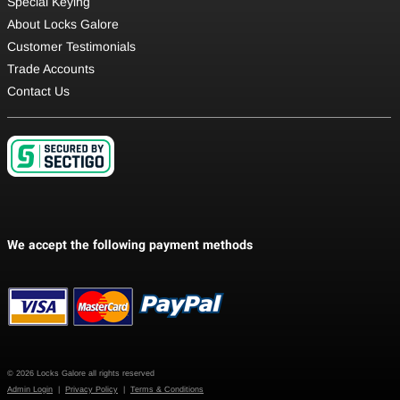
Special Keying
About Locks Galore
Customer Testimonials
Trade Accounts
Contact Us
© 2026 Locks Galore all rights reserved
Admin Login
|
Privacy Policy
|
Terms & Conditions