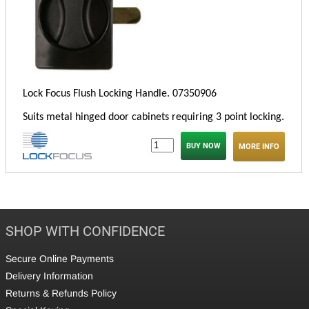
Lock Focus Flush Locking Handle. 073
50906
Suits metal hinged door cabinets requiring 3 point locking.
MORE INFO
SHOP WITH CONFIDENCE
Secure Online Payments
Delivery Information
Returns & Refunds Policy