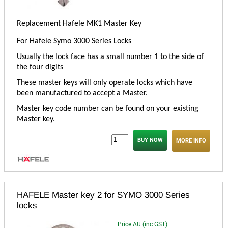
Replacement Hafele MK1 Master Key
For Hafele Symo 3000 Series Locks
Usually the lock face has a small number 1 to the side of
the four digits
These master keys will only operate locks which have
been manufactured to accept a Master.
Master key code number can be found on your existing
Master key.
MORE INFO
HAFELE Master key 2 for SYMO 3000 Series
locks
Price AU (inc GST)