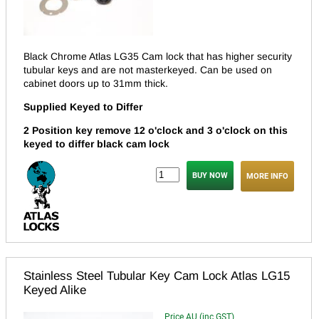
Black Chrome Atlas LG35 Cam lock that has higher security
tubular keys and are not masterkeyed.
Can be used on
cabinet doors up to 31mm thick.
Supplied Keyed to Differ
2 Position key remove 12 o'clock and 3 o'clock on this
keyed to differ black cam lock
MORE INFO
Stainless Steel Tubular Key Cam Lock Atlas LG15
Keyed Alike
Price AU (inc GST)