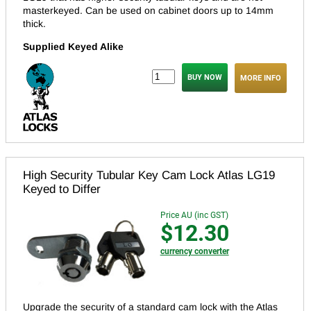
masterkeyed.
Can be used on cabinet doors up to 14mm
thick.
Supplied Keyed Alike
MORE INFO
High Security Tubular Key Cam Lock Atlas LG19
Keyed to Differ
Price AU (inc GST)
$12.30
currency converter
Upgrade the security of a standard cam lock with the Atlas