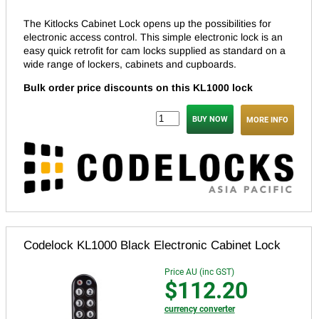
The Kitlocks Cabinet Lock opens up the possibilities for
electronic access control. This simple electronic lock is an
easy quick retrofit for cam locks supplied as standard on a
wide range of lockers, cabinets and cupboards.
Bulk order price discounts on this KL1000 lock
MORE INFO
Codelock KL1000 Black Electronic Cabinet Lock
Price AU (inc GST)
$112.20
currency converter