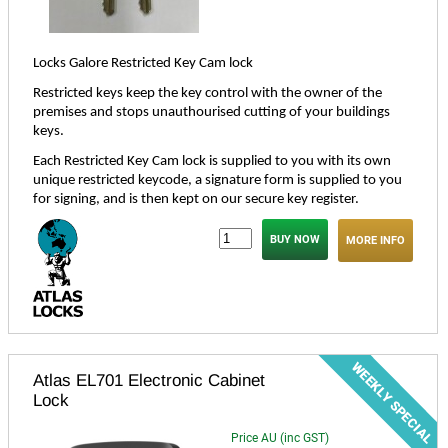
Locks Galore Restricted Key Cam lock
Restricted keys keep the key control with the owner of the
premises and stops unauthourised cutting of your buildings
keys.
Each Restricted Key Cam lock is supplied to you with its own
unique restricted keycode, a signature form is supplied to you
for signing, and is then kept on our secure key register.
MORE INFO
Atlas EL701 Electronic Cabinet
Lock
Price AU (inc GST)