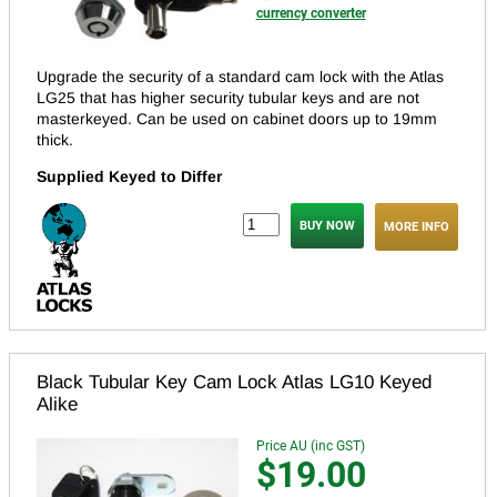
currency converter
Upgrade the security of a standard cam lock with the Atlas
LG25 that has higher security tubular keys and are not
masterkeyed.
Can be used on cabinet doors up to 19mm
thick.
Supplied Keyed to Differ
MORE INFO
Black Tubular Key Cam Lock Atlas LG10 Keyed
Alike
Price AU (inc GST)
$19.00