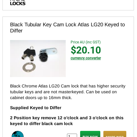
Black Tubular Key Cam Lock Atlas LG20 Keyed to
Differ
Price AU (inc GST)
$20.10
currency converter
Black Chrome Atlas LG20 Cam lock that has higher security
tubular keys and are not masterkeyed.
Can be used on
cabinet doors up to 16mm thick.
Supplied Keyed to Differ
2 Position key remove 12 o'clock and 3 o'clock on this
keyed to differ black cam lock