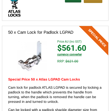
50 x Cam Lock for Padlock LGPAD
Price AU (inc GST)
$561.60
currency converter
RRP:
$621.00
Special Price 50 x Atlas LGPAD Cam Locks
Cam lock for padlock ATLAS LGPAD is secured by locking a
padlock to the handle which prevents the handle from
turning, when the padlock is removed the handle can be
pressed in and turned to unlock.
Can be locked with a padlock shackle diameter size from