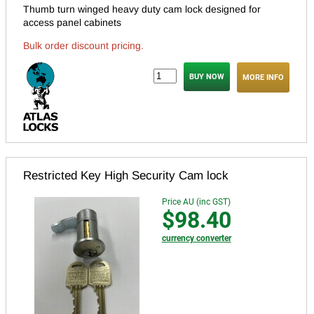
Thumb turn winged heavy duty cam lock designed for
access panel cabinets
Bulk order discount pricing.
MORE INFO
Restricted Key High Security Cam lock
Price AU (inc GST)
$98.40
currency converter