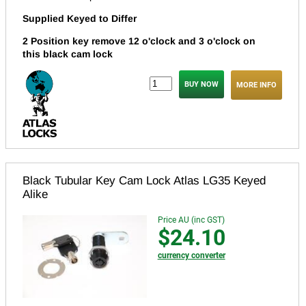
Supplied Keyed to Differ
2 Position key remove 12 o'clock and 3 o'clock on
this black cam lock
MORE INFO
Black Tubular Key Cam Lock Atlas LG35 Keyed
Alike
Price AU (inc GST)
$24.10
currency converter