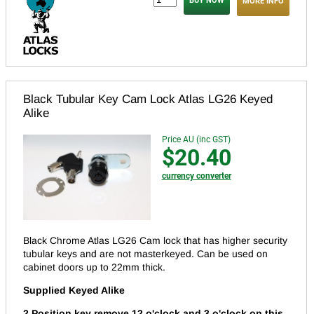
MORE INFO
Black Tubular Key Cam Lock Atlas LG26 Keyed
Alike
Price AU (inc GST)
$20.40
currency converter
Black Chrome Atlas LG26 Cam lock that has higher security
tubular keys and are not masterkeyed.
Can be used on
cabinet doors up to 22mm thick.
Supplied Keyed Alike
2 Position key remove 12 o'clock and 3 o'clock on this