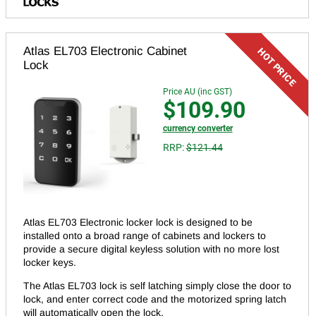
Atlas EL703 Electronic Cabinet
Lock
Price AU (inc GST)
$109.90
currency converter
RRP:
$121.44
Atlas EL703 Electronic locker lock is designed to be
installed onto a broad range of cabinets and lockers to
provide a secure digital keyless solution with no more lost
locker keys.
The Atlas EL703 lock is self latching simply close the door to
lock, and enter correct code and the motorized spring latch
will automatically open the lock.