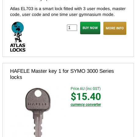
Atlas EL703 is a smart lock fitted with 3 user modes, master
code, user code and one time user gymnasium mode.
MORE INFO
HAFELE Master key 1 for SYMO 3000 Series
locks
Price AU (inc GST)
$15.40
currency converter