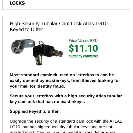
High Security Tubular Cam Lock Atlas LG10
Keyed to Differ
Price AU (inc GST)
$11.10
currency converter
Most standard camlock used on letterboxes can be
easily opened by masterkeys, from thieves looking for
your mail for identity fraud.
Secure your letterbox with a high security Atlas tubular
key camlock that has no masterkeys.
Supplied keyed to differ
Upgrade the security of a standard cam lock with the ATLAS
LG10 that has higher security tubular keys and are not
masterkeyed. Can be used on metal lockers, letterboxes