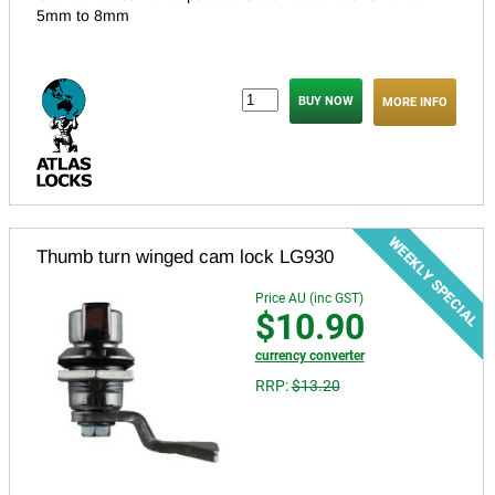
5mm to 8mm
MORE INFO
Thumb turn winged cam lock LG930
Price AU (inc GST)
$10.90
currency converter
RRP:
$13.20