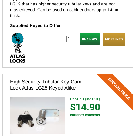
LG19 that has higher security tubular keys and are not
masterkeyed.
Can be used on cabinet doors up to 14mm
thick.
Supplied Keyed to Differ
MORE INFO
High Security Tubular Key Cam
Lock Atlas LG25 Keyed Alike
Price AU (inc GST)
$14.90
currency converter