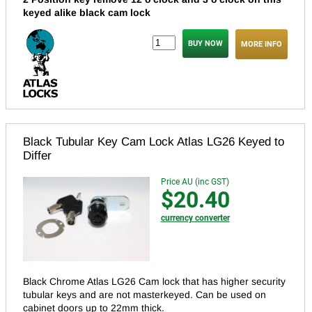
keyed alike black cam lock
MORE INFO
Black Tubular Key Cam Lock Atlas LG26 Keyed to
Differ
Price AU (inc GST)
$20.40
currency converter
Black Chrome Atlas LG26 Cam lock that has higher security
tubular keys and are not masterkeyed.
Can be used on
cabinet doors up to 22mm thick.