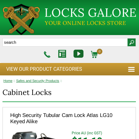
0
VIEW OUR PRODUCT CATEGORIES
Home
::
Safes and Security Products
::
Cabinet Locks
High Security Tubular Cam Lock Atlas LG10
Keyed Alike
Price AU (inc GST)