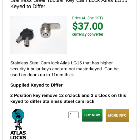
Stainless Steel Tubular Key Cam Lock Atlas LG15
Keyed to Differ
Price AU (inc GST)
$37.00
currency converter
Stainless Steel Cam lock Atlas LG15 that has higher
security tubular keys and are not masterkeyed.
Can be
used on doors up to 11mm thick.
Supplied Keyed to Differ
2 Position key remove 12 o'clock and 3 o'clock on this
keyed to differ Stainless Steel cam lock
MORE INFO