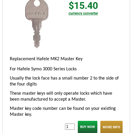
$15.40
currency converter
Replacement Hafele MK2 Master Key
For Hafele Symo 3000 Series Locks
Usually the lock face has a small number 2 to the side of
the four digits
These master keys will only operate locks which have
been manufactured to accept a Master.
Master key code number can be found on your existing
Master key.
MORE INFO