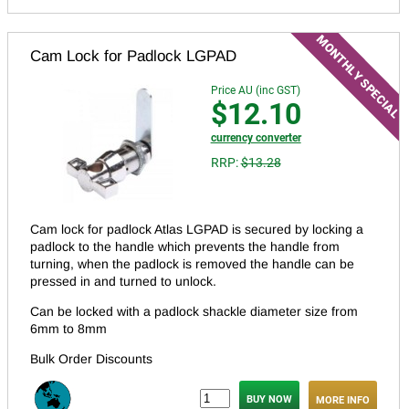
Cam Lock for Padlock LGPAD
Price AU (inc GST)
$12.10
currency converter
RRP:
$13.28
Cam lock for padlock Atlas LGPAD is secured by locking a
padlock to the handle which prevents the handle from
turning, when the padlock is removed the handle can be
pressed in and turned to unlock.
Can be locked with a padlock shackle diameter size from
6mm to 8mm
Bulk Order Discounts
MORE INFO