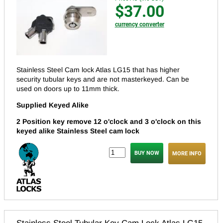
$37.00
currency converter
Stainless Steel Cam lock Atlas LG15 that has higher
security tubular keys and are not masterkeyed.
Can be
used on doors up to 11mm thick.
Supplied Keyed Alike
2 Position key remove 12 o'clock and 3 o'clock on this
keyed alike Stainless Steel cam lock
MORE INFO