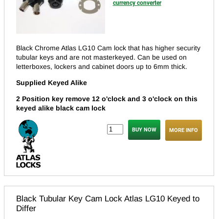
currency converter
Black Chrome Atlas LG10 Cam lock that has higher security
tubular keys and are not masterkeyed.
Can be used on
letterboxes, lockers and cabinet doors up to 6mm thick.
Supplied Keyed Alike
2 Position key remove 12 o'clock and 3 o'clock on this
keyed alike black cam lock
MORE INFO
Black Tubular Key Cam Lock Atlas LG10 Keyed to
Differ