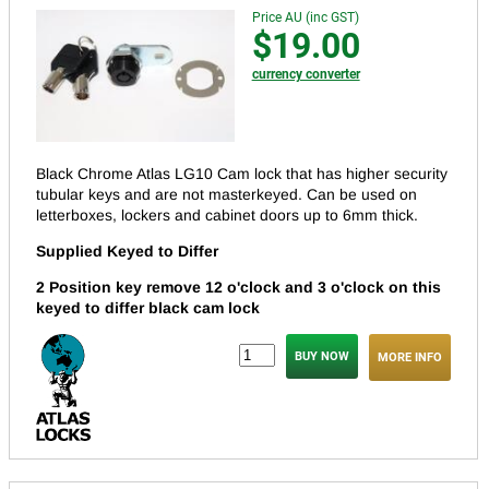
Price AU (inc GST)
$19.00
currency converter
Black Chrome Atlas LG10 Cam lock that has higher security
tubular keys and are not masterkeyed.
Can be used on
letterboxes, lockers and cabinet doors up to 6mm thick.
Supplied Keyed to Differ
2 Position key remove 12 o'clock and 3 o'clock on this
keyed to differ black cam lock
MORE INFO