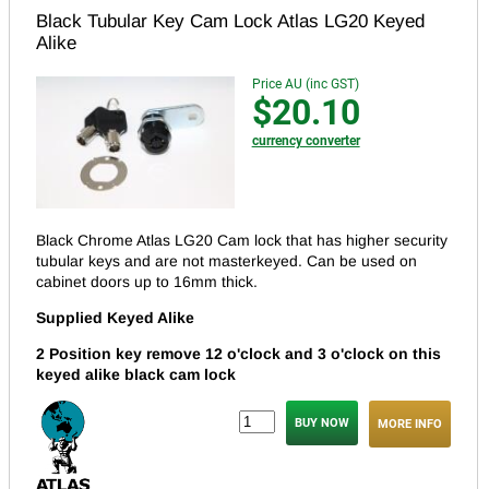
Black Tubular Key Cam Lock Atlas LG20 Keyed
Alike
Price AU (inc GST)
$20.10
currency converter
Black Chrome Atlas LG20 Cam lock that has higher security
tubular keys and are not masterkeyed.
Can be used on
cabinet doors up to 16mm thick.
Supplied Keyed Alike
2 Position key remove 12 o'clock and 3 o'clock on this
keyed alike black cam lock
MORE INFO