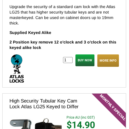
Upgrade the security of a standard cam lock with the Atlas
LG25 that has higher security tubular keys and are not
masterkeyed.
Can be used on cabinet doors up to 19mm
thick.
Supplied Keyed Alike
2 Position key remove 12 o'clock and 3 o'clock on this
keyed alike lock
MORE INFO
High Security Tubular Key Cam
Lock Atlas LG25 Keyed to Differ
Price AU (inc GST)
$14.90