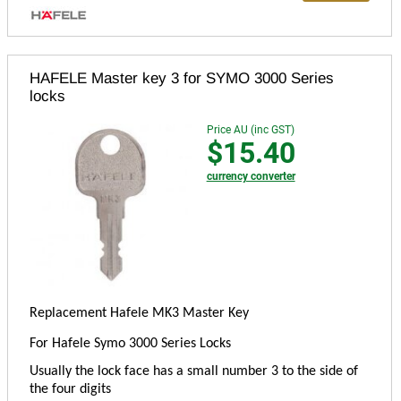
HAFELE Master key 3 for SYMO 3000 Series
locks
Price AU (inc GST)
$15.40
currency converter
Replacement Hafele MK3 Master Key
For Hafele Symo 3000 Series Locks
Usually the lock face has a small number 3 to the side of
the four digits