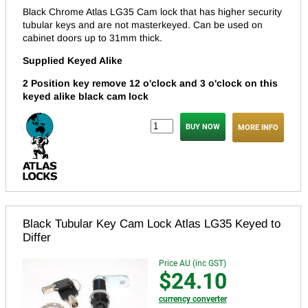
Black Chrome Atlas LG35 Cam lock that has higher security
tubular keys and are not masterkeyed.
Can be used on
cabinet doors up to 31mm thick.
Supplied Keyed Alike
2 Position key remove 12 o'clock and 3 o'clock on this
keyed alike black cam lock
MORE INFO
Black Tubular Key Cam Lock Atlas LG35 Keyed to
Differ
Price AU (inc GST)
$24.10
currency converter