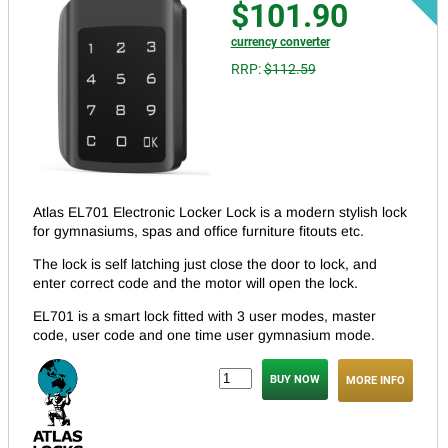
$101.90
currency converter
RRP:
$112.59
Atlas EL701 Electronic Locker Lock is a modern stylish lock
for gymnasiums, spas and office furniture fitouts etc.
The lock is self latching just close the door to lock, and
enter correct code and the motor will open the lock.
EL701 is a smart lock fitted with 3 user modes, master
code, user code and one time user gymnasium mode.
MORE INFO