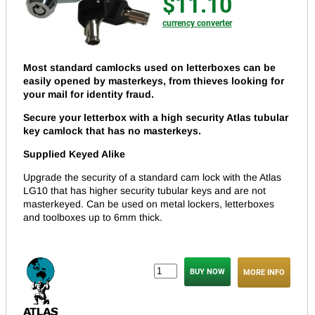
$11.10
currency converter
Most standard camlocks used on letterboxes can be
easily opened by masterkeys, from thieves looking for
your mail for identity fraud.
Secure your letterbox with a high security Atlas tubular
key camlock that has no masterkeys.
Supplied Keyed Alike
Upgrade the security of a standard cam lock with the Atlas
LG10 that has higher security tubular keys and are not
masterkeyed. Can be used on metal lockers, letterboxes
and toolboxes up to 6mm thick.
MORE INFO