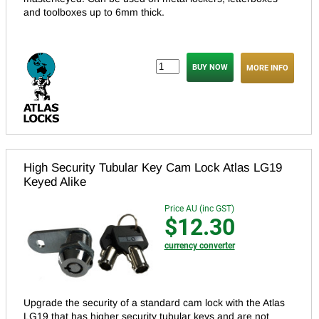
and toolboxes up to 6mm thick.
MORE INFO
High Security Tubular Key Cam Lock Atlas LG19
Keyed Alike
Price AU (inc GST)
$12.30
currency converter
Upgrade the security of a standard cam lock with the Atlas
LG19 that has higher security tubular keys and are not