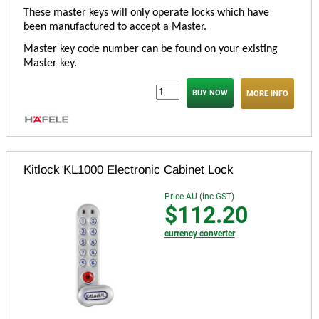
These master keys will only operate locks which have
been manufactured to accept a Master.
Master key code number can be found on your existing
Master key.
MORE INFO
Kitlock KL1000 Electronic Cabinet Lock
Price AU (inc GST)
$112.20
currency converter