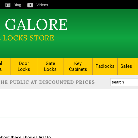
Blog
Videos
al
Door
Gate
Key
Padlocks
Safes
s
Locks
Locks
Cabinets
bout these choices first to