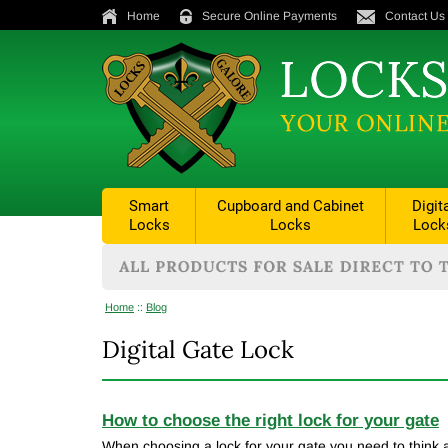
Home
Secure Online Payments
Contact Us
Smart
Cupboard and Cabinet
Digit
Locks
Locks
Lock
Home
::
Blog
Digital Gate Lock
How to choose the right lock for your gate
When choosing a lock for your gate you need to think a