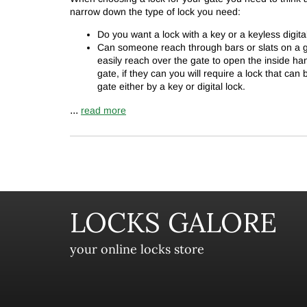
narrow down the type of lock you need:
Do you want a lock with a key or a keyless digita
Can someone reach through bars or slats on a ga
easily reach over the gate to open the inside ha
gate, if they can you will require a lock that can
gate either by a key or digital lock.
...
read more
LOCKS GALORE
your online locks store