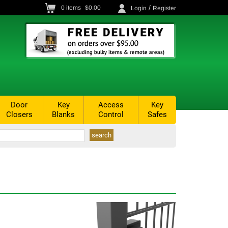
/
0
items
$0.00
Login
Register
Door
Key
Access
Key
Closers
Blanks
Control
Safes