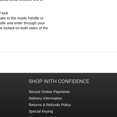
l lock
te to the inside handle or
ndle and enter through your
 be locked on both sides of the
SHOP WITH CONFIDENCE
Secure Online Payments
Delivery Information
Returns & Refunds Policy
Special Keying