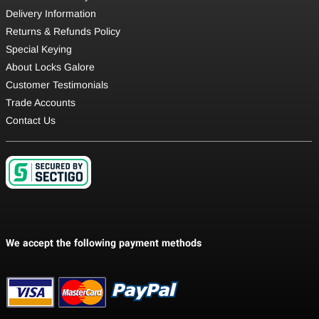
Delivery Information
Returns & Refunds Policy
Special Keying
About Locks Galore
Customer Testimonials
Trade Accounts
Contact Us