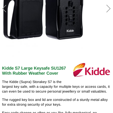
Kidde S7 Large Keysafe SU1267
With Rubber Weather Cover
The Kidde (Supra) Storakey S7 is the
largest key safe, with a capacity for multiple keys or access cards, it
can even be used to secure personal jewellery or small valuables.
The rugged key box and lid are constructed of a sturdy metal alloy
for extra strong security of your keys.
Easy code change as often as you like, fully mechanical, no