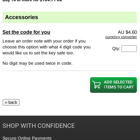
Accessories
Set the code for you
AU
$4.60
currency converter
Leave an order note with your order if you
choose this option with what 4 digit code you
Qty:
would like us to set the key safe too.
No digit may be used twice in code.
SHOP WITH CONFIDENCE
Secure Online Payments