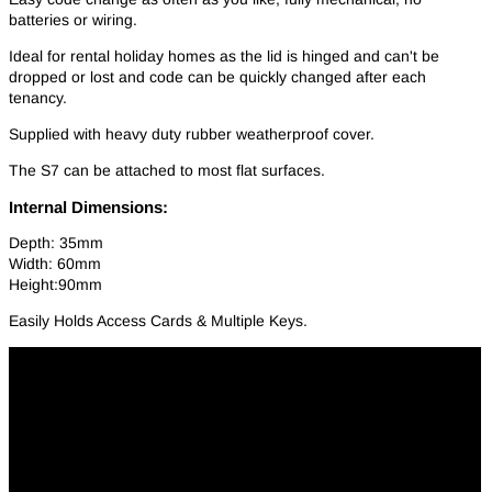
batteries or wiring.
Ideal for rental holiday homes as the lid is hinged and can't be
dropped or lost and code can be quickly changed after each
tenancy.
Supplied with heavy duty rubber weatherproof cover.
The S7 can be attached to most flat surfaces.
Internal Dimensions:
Depth: 35mm
Width: 60mm
Height:90mm
Easily Holds Access Cards & Multiple Keys.