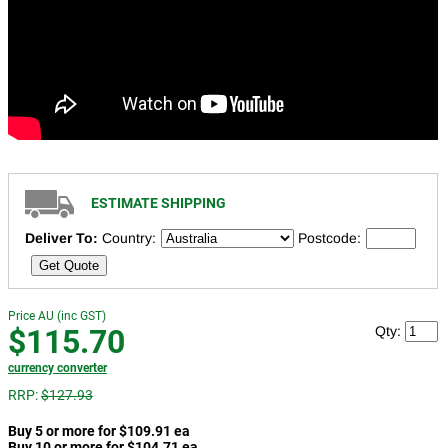
ESTIMATE SHIPPING
Deliver To:
Country:
Postcode:
Get Quote
Price AU (inc GST)
$115.70
Qty:
currency converter
RRP:
$127.93
Buy 5 or more for $109.91 ea
Buy 10 or more for $104.71 ea