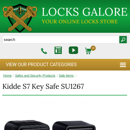
0
VIEW OUR PRODUCT CATEGORIES
Home
::
Safes and Security Products
::
Sale Items
::
Kidde S7 Key Safe SU1267