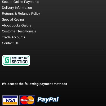
Secure Online Payments
Delivery Information
Returns & Refunds Policy
Special Keying
About Locks Galore
Customer Testimonials
Trade Accounts
Contact Us