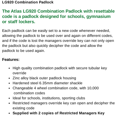
LG920 Combination Padlock
The Atlas LG920 Combination Padlock with resettable
code is a padlock designed for schools, gymnasium
or staff lockers.
Each padlock can be easily set to a new code whenever needed,
allowing the padlock to be used over and again on different codes,
and if the code is lost the managers override key can not only open
the padlock but also quickly decipher the code and allow the
padlock to be used again.
Features:
High quality combination padlock with secure tubular key
override
Zinc alloy black outer padlock housing
Hardened steel 6.35mm diameter shackle
Changeable 4 wheel combination code, with 10,000
combination codes
Ideal for schools, institutions, sporting clubs
Restricted managers override key can open and decipher the
existing code
Supplied with 2 copies of Restricted Managers Key