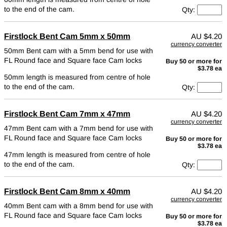
to the end of the cam.
Qty:
Firstlock Bent Cam 5mm x 50mm
AU
$4.20
currency converter
50mm Bent cam with a 5mm bend for use with
FL Round face and Square face Cam locks
Buy 50 or more for
$3.78 ea
50mm length is measured from centre of hole
to the end of the cam.
Qty:
Firstlock Bent Cam 7mm x 47mm
AU
$4.20
currency converter
47mm Bent cam with a 7mm bend for use with
FL Round face and Square face Cam locks
Buy 50 or more for
$3.78 ea
47mm length is measured from centre of hole
to the end of the cam.
Qty:
Firstlock Bent Cam 8mm x 40mm
AU
$4.20
currency converter
40mm Bent cam with a 8mm bend for use with
FL Round face and Square face Cam locks
Buy 50 or more for
$3.78 ea