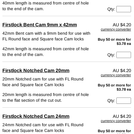
40mm length is measured from centre of hole
to the end of the cam.
Qty:
Firstlock Bent Cam 9mm x 42mm
AU
$4.20
currency converter
42mm Bent cam with a 9mm bend for use with
FL Round face and Square face Cam locks
Buy 50 or more for
$3.78 ea
42mm length is measured from centre of hole
to the end of the cam.
Qty:
Firstlock Notched Cam 20mm
AU
$4.20
currency converter
20mm Notched cam for use with FL Round
face and Square face Cam locks
Buy 50 or more for
$3.78 ea
20mm length is measured from centre of hole
to the flat section of the cut out.
Qty:
Firstlock Notched Cam 24mm
AU
$4.20
currency converter
24mm Notched cam for use with FL Round
face and Square face Cam locks
Buy 50 or more for