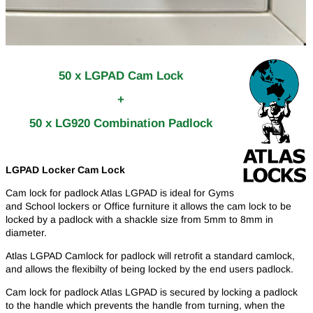
50 x LGPAD Cam Lock
+
50 x LG920 Combination Padlock
LGPAD Locker Cam Lock
Cam lock for padlock Atlas LGPAD is ideal for Gyms
and School lockers or Office furniture it allows the cam lock to be
locked by a padlock with a shackle size from 5mm to 8mm in
diameter.
Atlas LGPAD Camlock for padlock will retrofit a standard camlock,
and allows the flexibilty of being locked by the end users padlock.
Cam lock for padlock Atlas LGPAD is secured by locking a padlock
to the handle which prevents the handle from turning, when the