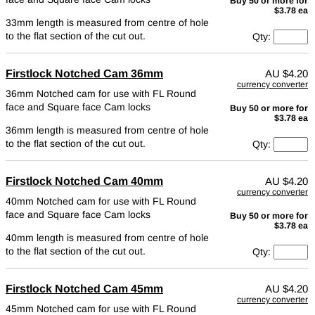
Buy 50 or more for
$3.78 ea
33mm length is measured from centre of hole
to the flat section of the cut out.
Qty:
Firstlock Notched Cam 36mm
AU
$4.20
currency converter
36mm Notched cam for use with FL Round
face and Square face Cam locks
Buy 50 or more for
$3.78 ea
36mm length is measured from centre of hole
to the flat section of the cut out.
Qty:
Firstlock Notched Cam 40mm
AU
$4.20
currency converter
40mm Notched cam for use with FL Round
face and Square face Cam locks
Buy 50 or more for
$3.78 ea
40mm length is measured from centre of hole
to the flat section of the cut out.
Qty:
Firstlock Notched Cam 45mm
AU
$4.20
currency converter
45mm Notched cam for use with FL Round