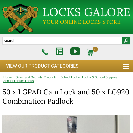
0
VIEW OUR PRODUCT CATEGORIES
Home
::
Safes and Security Products
::
School Locker Locks & School Supplies
::
School Locker Locks
::
50 x LGPAD Cam Lock and 50 x LG920
Combination Padlock