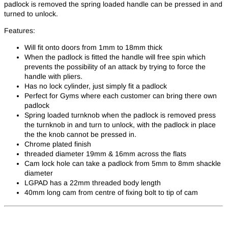
padlock is removed the spring loaded handle can be pressed in and
turned to unlock.
Features:
Will fit onto doors from 1mm to 18mm thick
When the padlock is fitted the handle will free spin which
prevents the possibility of an attack by trying to force the
handle with pliers.
Has no lock cylinder, just simply fit a padlock
Perfect for Gyms where each customer can bring there own
padlock
Spring loaded turnknob when the padlock is removed press
the turnknob in and turn to unlock, with the padlock in place
the the knob cannot be pressed in.
Chrome plated finish
threaded diameter 19mm & 16mm across the flats
Cam lock hole can take a padlock from 5mm to 8mm shackle
diameter
LGPAD has a 22mm threaded body length
40mm long cam from centre of fixing bolt to tip of cam