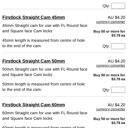
Qty:
Firstlock Straight Cam 45mm
AU
$4.20
currency converter
45mm Straight cam for use with FL Round face
and Square face Cam locks
Buy 50 or more for
$3.78 ea
45mm length is measured from centre of hole
to the end of the cam.
Qty:
Firstlock Straight Cam 50mm
AU
$4.20
currency converter
50mm Straight cam for use with FL Round face
and Square face Cam locks
Buy 50 or more for
$3.78 ea
50mm length is measured from centre of hole
to the end of the cam.
Qty:
Firstlock Straight Cam 60mm
AU
$4.20
currency converter
60mm Straight cam for use with FL Round face
and Square face Cam locks
Buy 50 or more for
$3.78 ea
60mm length is measured from centre of hole