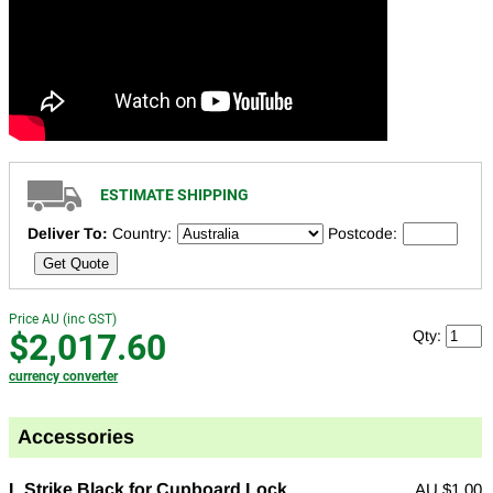
ESTIMATE SHIPPING
Deliver To:
Country:
Postcode:
Get Quote
Price AU (inc GST)
$2,017.60
Qty:
currency converter
Accessories
L Strike Black for Cupboard Lock
AU
$1.00