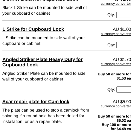
currency converter
Black L Strike can be mounted to side wall of
your cupboard or cabinet
Qty:
L Strike for Cupboard Lock
AU
$1.00
currency converter
L Strike can be mounted to side wall of your
cupboard or cabinet
Qty:
Angled Striker Plate Heavy Duty for
AU
$1.70
currency converter
Cupboard Lock
Angled Striker Plate can be mounted to side
Buy 50 or more for
$1.53 ea
wall of your cupboard or cabinet
Qty:
Scar repair plate for Cam lock
AU
$5.90
currency converter
The plate can be used to stop a camlock from
spinning if a round hole has been drilled for
Buy 50 or more for
$5.02 ea
installation, or as a repair plate.
Buy 100 or more
for $4.48 ea