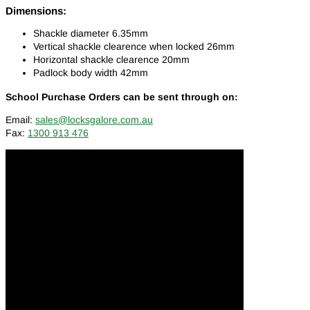
Dimensions:
Shackle diameter 6.35mm
Vertical shackle clearence when locked 26mm
Horizontal shackle clearence 20mm
Padlock body width 42mm
School Purchase Orders can be sent through on:
Email:
sales@locksgalore.com.au
Fax:
1300 913 476