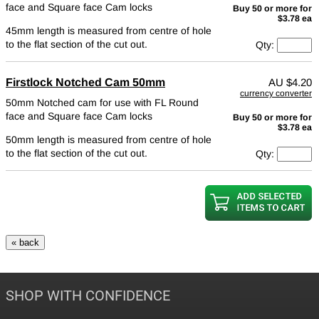
face and Square face Cam locks
Buy 50 or more for
$3.78 ea
45mm length is measured from centre of hole
to the flat section of the cut out.
Qty:
Firstlock Notched Cam 50mm
AU
$4.20
currency converter
50mm Notched cam for use with FL Round
face and Square face Cam locks
Buy 50 or more for
$3.78 ea
50mm length is measured from centre of hole
to the flat section of the cut out.
Qty:
SHOP WITH CONFIDENCE