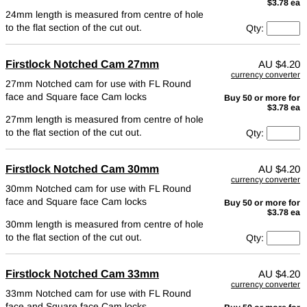
$3.78 ea
24mm length is measured from centre of hole
to the flat section of the cut out.
Qty:
Firstlock Notched Cam 27mm
AU
$4.20
currency converter
27mm Notched cam for use with FL Round
face and Square face Cam locks
Buy 50 or more for
$3.78 ea
27mm length is measured from centre of hole
to the flat section of the cut out.
Qty:
Firstlock Notched Cam 30mm
AU
$4.20
currency converter
30mm Notched cam for use with FL Round
face and Square face Cam locks
Buy 50 or more for
$3.78 ea
30mm length is measured from centre of hole
to the flat section of the cut out.
Qty:
Firstlock Notched Cam 33mm
AU
$4.20
currency converter
33mm Notched cam for use with FL Round
face and Square face Cam locks