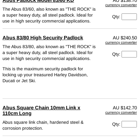
Abus Padlock Model 83/60 KD
AU
$138.70
currency converter
The Abus 83/60, also known as "THE ROCK" is
a super heavy duty, all steel padlock. Ideal for
Qty:
use in high security commercial applications.
Abus 83/80 High Security Padlock
AU
$240.50
currency converter
The Abus 83/80, also known as "THE ROCK" is
a super heavy duty, all steel padlock. Ideal for
Qty:
use in high security commercial applications.
This is the maximum security padlock for
locking up your treasured Harley Davidson,
Ducati or Jet Ski.
Abus Square Chain 10mm Link x
AU
$142.70
currency converter
110cm Long
Abus square link chain, hardened steel &
Qty:
corrosion protection.