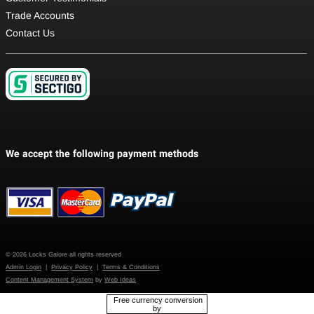
Trade Accounts
Contact Us
© 2026 Locks Galore all rights reserved
Admin Login
|
Privacy Policy
|
Terms & Conditions
Content Management System
by
Web Ideas
Free currency conversion
by