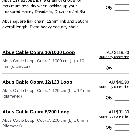
Abus 12KS250BL is the chain of choice for
maximum security when locking up your
Qty:
treasured Harley Davidson, Ducati or Jet Ski
Abus square link chain. 12mm link and 250cm
overall length. Extra heavy security chain.
Abus Cable Cobra 10/1000 Loop
AU
$119.20
currency converter
Abus Cable Loop "Cobra". 1000 cm (L) x 10
mm (diameter)
Qty:
Abus Cable Cobra 12/120 Loop
AU
$46.90
currency converter
Abus Cable Loop "Cobra". 120 cm (L) x 12 mm
(diameter)
Qty:
Abus Cable Cobra 8/200 Loop
AU
$31.30
currency converter
Abus Cable Loop "Cobra". 200 cm (L) x 8 mm
(diameter)
Qty: