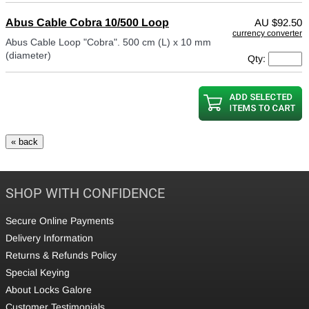
Abus Cable Cobra 10/500 Loop
AU
$92.50
currency converter
Abus Cable Loop "Cobra". 500 cm (L) x 10 mm
(diameter)
Qty:
SHOP WITH CONFIDENCE
Secure Online Payments
Delivery Information
Returns & Refunds Policy
Special Keying
About Locks Galore
Customer Testimonials