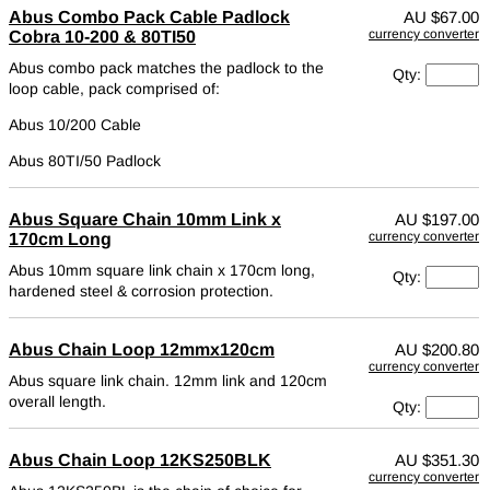
Abus Combo Pack Cable Padlock
AU
$67.00
currency converter
Cobra 10-200 & 80TI50
Abus combo pack matches the padlock to the
Qty:
loop cable, pack comprised of:
Abus 10/200 Cable
Abus 80TI/50 Padlock
Abus Square Chain 10mm Link x
AU
$197.00
currency converter
170cm Long
Abus 10mm square link chain x 170cm long,
Qty:
hardened steel & corrosion protection.
Abus Chain Loop 12mmx120cm
AU
$200.80
currency converter
Abus square link chain. 12mm link and 120cm
overall length.
Qty:
Abus Chain Loop 12KS250BLK
AU
$351.30
currency converter