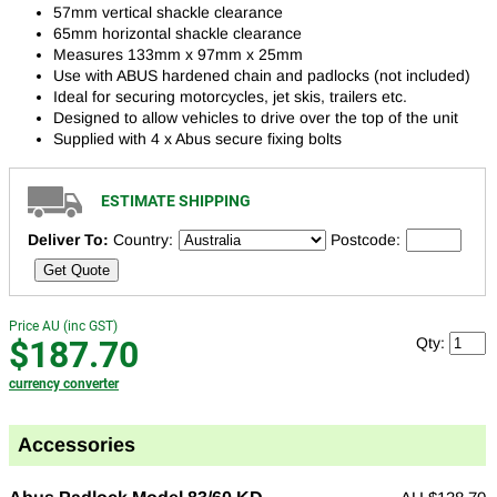
57mm vertical shackle clearance
65mm horizontal shackle clearance
Measures 133mm x 97mm x 25mm
Use with ABUS hardened chain and padlocks (not included)
Ideal for securing motorcycles, jet skis, trailers etc.
Designed to allow vehicles to drive over the top of the unit
Supplied with 4 x Abus secure fixing bolts
ESTIMATE SHIPPING
Deliver To:
Country:
Postcode:
Get Quote
Price AU (inc GST)
$187.70
Qty:
currency converter
Accessories