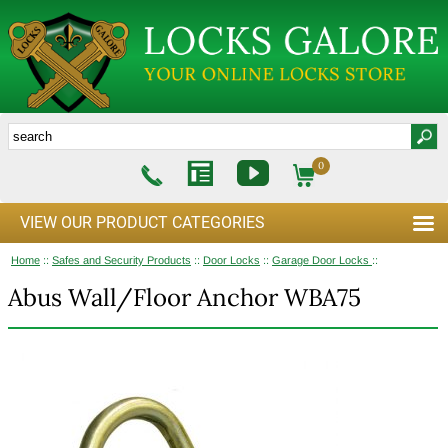
0
VIEW OUR PRODUCT CATEGORIES
Home
::
Safes and Security Products
::
Door Locks
::
Garage Door Locks
::
Abus Wall/Floor Anchor WBA75