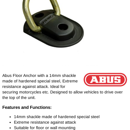
Abus Floor Anchor with a 14mm shackle
made of hardened special steel, Extreme
resistance against attack. Ideal for
securing motorcycles etc. Designed to allow vehicles to drive over
the top of the unit.
Features and Functions:
14mm shackle made of hardened special steel
Extreme resistance against attack
Suitable for floor or wall mounting