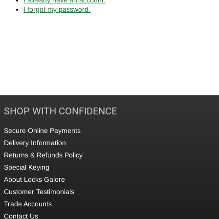
I forgot my password.
SHOP WITH CONFIDENCE
Secure Online Payments
Delivery Information
Returns & Refunds Policy
Special Keying
About Locks Galore
Customer Testimonials
Trade Accounts
Contact Us