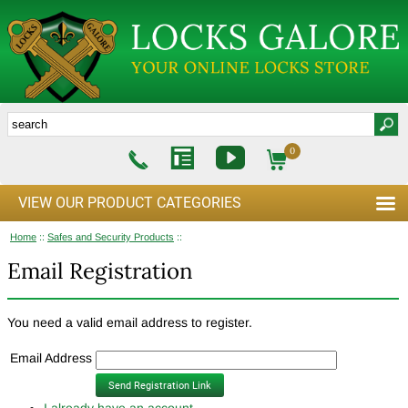
0
VIEW OUR PRODUCT CATEGORIES
Home
::
Safes and Security Products
::
Email Registration
You need a valid email address to register.
Email Address
I already have an account.