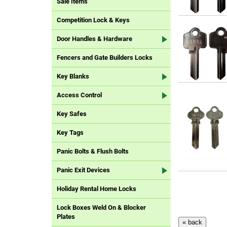
Sale Items
Competition Lock & Keys
Door Handles & Hardware
Fencers and Gate Builders Locks
Key Blanks
Access Control
Key Safes
Key Tags
Panic Bolts & Flush Bolts
Panic Exit Devices
Holiday Rental Home Locks
Lock Boxes Weld On & Blocker
Plates