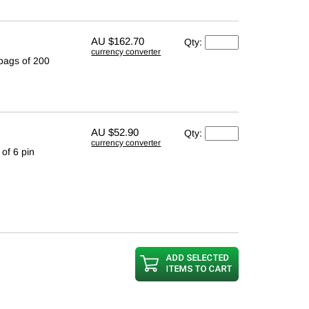
AU
$162.70
Qty:
currency converter
 bags of 200
AU
$52.90
Qty:
currency converter
of 6 pin