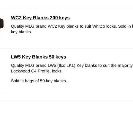
WC2 Key Blanks 200 keys
Quality MLG brand WC2 Key blanks to suit Whitco locks.
Sold in
key blanks.
LW5 Key Blanks 50 keys
Quality MLG brand LW5 (Ilco LK1) Key blanks to suit the majority 
Lockwood C4 Profile, locks.
Sold in bags of 50 key blanks.