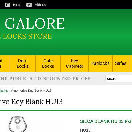
Blog
Videos
al
Door
Gate
Key
Padlocks
Safes
s
Locks
Locks
Cabinets
Blanks
::
Automotive Key Blank HU13
ive Key Blank HU13
SILCA BLANK HU 13 Pkt
HU13