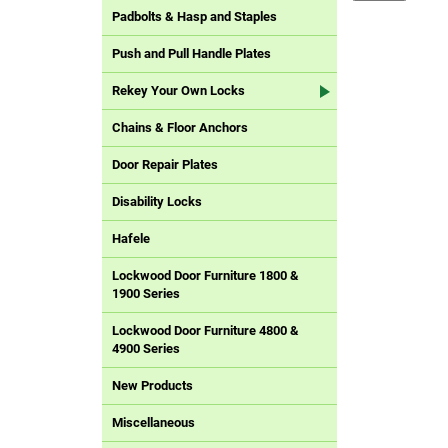
Padbolts & Hasp and Staples
Push and Pull Handle Plates
Rekey Your Own Locks
Chains & Floor Anchors
Door Repair Plates
Disability Locks
Hafele
Lockwood Door Furniture 1800 &
1900 Series
Lockwood Door Furniture 4800 &
4900 Series
New Products
Miscellaneous