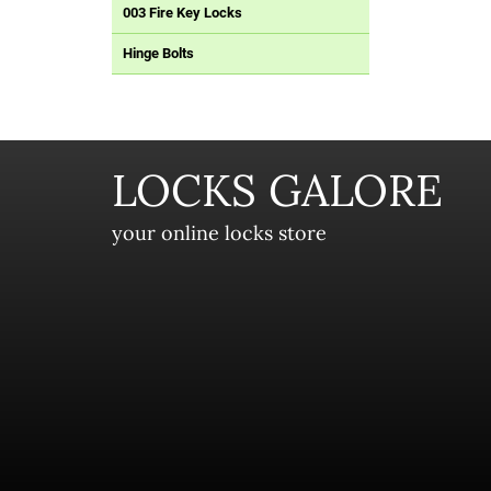
003 Fire Key Locks
Hinge Bolts
LOCKS GALORE
your online locks store