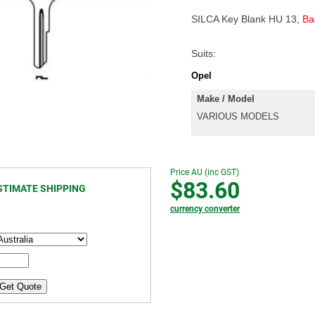
SILCA Key Blank HU 13,
Ba
Suits:
Opel
Make / Model
VARIOUS MODELS
Price AU (inc GST)
$83.60
STIMATE SHIPPING
currency converter
Get Quote