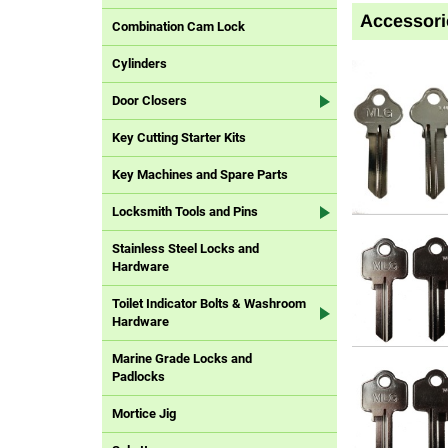
Accessori
Combination Cam Lock
Cylinders
Door Closers
Key Cutting Starter Kits
Key Machines and Spare Parts
Locksmith Tools and Pins
Stainless Steel Locks and
Hardware
Toilet Indicator Bolts & Washroom
Hardware
Marine Grade Locks and
Padlocks
Mortice Jig