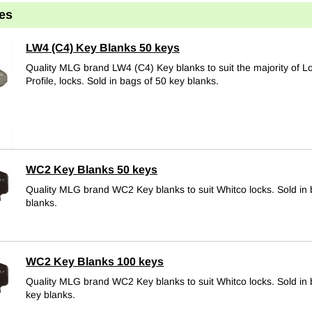
es
LW4 (C4) Key Blanks 50 keys
Quality MLG brand LW4 (C4) Key blanks to suit the majority of 
Profile, locks.
Sold in bags of 50 key blanks.
WC2 Key Blanks 50 keys
Quality MLG brand WC2 Key blanks to suit Whitco locks.
Sold in
blanks.
WC2 Key Blanks 100 keys
Quality MLG brand WC2 Key blanks to suit Whitco locks.
Sold in
key blanks.