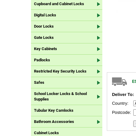
Cupboard and Cabinet Locks
Digital Locks
Door Locks
Gate Locks
Key Cabinets
Padlocks
Restricted Key Security Locks
E
Safes
School Locker Locks & School
Deliver To:
Supplies
Country:
Tubular Key Camlocks
Postcode:
Bathroom Accessories
Cabinet Locks