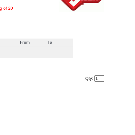
g of 20
From
To
Qty: