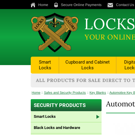
Home
Secure Online Payments
Contact Us
Smart
Cupboard and Cabinet
Digit
Locks
Locks
Lock
Home
::
Safes and Security Products
::
Key Blanks
::
Automotive Key 
Automot
SECURITY PRODUCTS
Smart Locks
Black Locks and Hardware