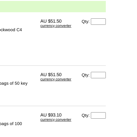
AU
$51.50
Qty:
currency converter
Lockwood C4
AU
$51.50
Qty:
currency converter
 bags of 50 key
AU
$93.10
Qty:
currency converter
 bags of 100