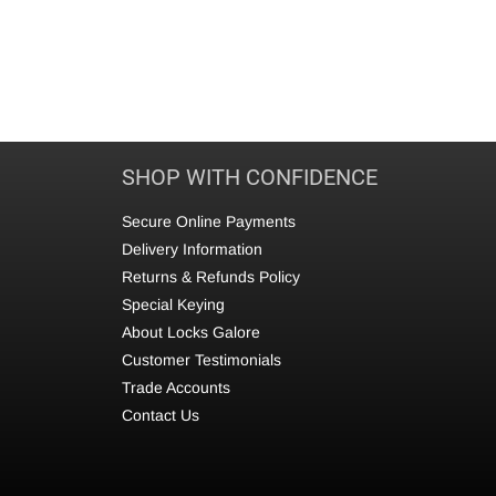
SHOP WITH CONFIDENCE
Secure Online Payments
Delivery Information
Returns & Refunds Policy
Special Keying
About Locks Galore
Customer Testimonials
Trade Accounts
Contact Us