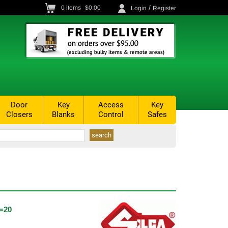
/
0
items
$0.00
Login
Register
Door
Key
Access
Key
Closers
Blanks
Control
Safes
=20