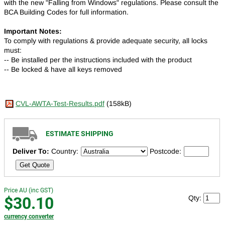
with the new "Falling from Windows" regulations. Please consult the
BCA Building Codes for full information.
Important Notes:
To comply with regulations & provide adequate security, all locks
must:
-- Be installed per the instructions included with the product
-- Be locked & have all keys removed
CVL-AWTA-Test-Results.pdf
(158kB)
ESTIMATE SHIPPING
Deliver To:
Country:
Postcode:
Get Quote
Price AU (inc GST)
$30.10
Qty:
currency converter