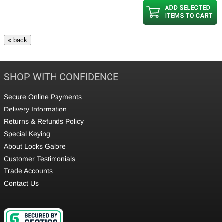
SHOP WITH CONFIDENCE
Secure Online Payments
Delivery Information
Returns & Refunds Policy
Special Keying
About Locks Galore
Customer Testimonials
Trade Accounts
Contact Us