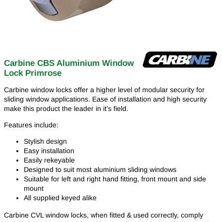
Carbine CBS Aluminium Window
Lock Primrose
Carbine window locks offer a higher level of modular security for
sliding window applications. Ease of installation and high security
make this product the leader in it's field.
Features include:
Stylish design
Easy installation
Easily rekeyable
Designed to suit most aluminium sliding windows
Suitable for left and right hand fitting, front mount and side
mount
All supplied keyed alike
Carbine CVL window locks, when fitted & used correctly, comply