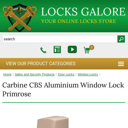
0
VIEW OUR PRODUCT CATEGORIES
Home
::
Safes and Security Products
::
Door Locks
::
Window Locks
::
Carbine CBS Aluminium Window Lock
Primrose