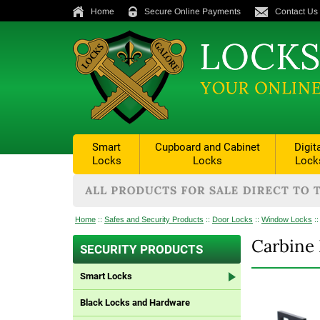
Home
Secure Online Payments
Contact Us
Smart
Cupboard and Cabinet
Digit
Locks
Locks
Lock
Home
::
Safes and Security Products
::
Door Locks
::
Window Locks
:
Carbine 
SECURITY PRODUCTS
Smart Locks
Black Locks and Hardware