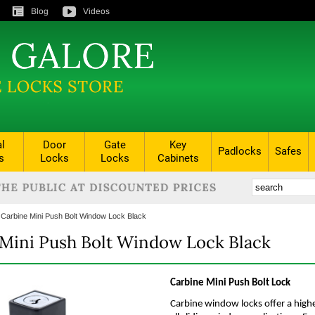
Blog
Videos
al
Door
Gate
Key
Padlocks
Safes
s
Locks
Locks
Cabinets
:
Carbine Mini Push Bolt Window Lock Black
Mini Push Bolt Window Lock Black
Carbine Mini Push Bolt Lock
Carbine window locks offer a highe