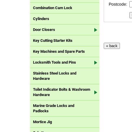
Postcode:
Combination Cam Lock
Cylinders
Door Closers
Key Cutting Starter Kits
Key Machines and Spare Parts
Locksmith Tools and Pins
Stainless Steel Locks and
Hardware
Toilet Indicator Bolts & Washroom
Hardware
Marine Grade Locks and
Padlocks
Mortice Jig