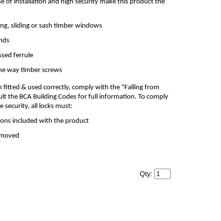
se of installation and high security make this product the
ng, sliding or sash timber windows
ands
ssed ferrule
one way timber screws
itted & used correctly, comply with the "Falling from
lt the BCA Building Codes for full information. To comply
security, all locks must:
tions included with the product
removed
Qty: