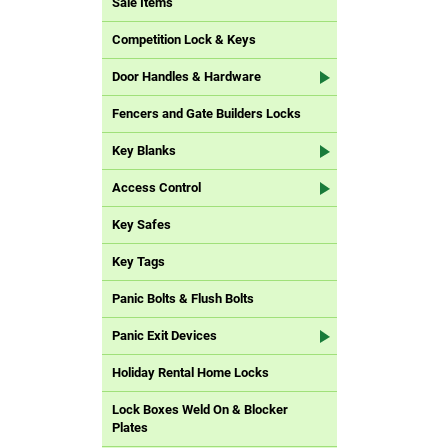
Sale Items
Competition Lock & Keys
Door Handles & Hardware
Fencers and Gate Builders Locks
Key Blanks
Access Control
Key Safes
Key Tags
Panic Bolts & Flush Bolts
Panic Exit Devices
Holiday Rental Home Locks
Lock Boxes Weld On & Blocker
Plates