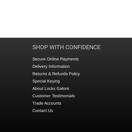
SHOP WITH CONFIDENCE
Secure Online Payments
Delivery Information
Returns & Refunds Policy
Special Keying
About Locks Galore
Customer Testimonials
Trade Accounts
Contact Us