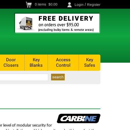
/
0
items
$0.00
Login
Register
Door
Key
Access
Key
Closers
Blanks
Control
Safes
r level of modular security for