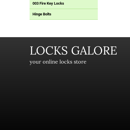
003 Fire Key Locks
Hinge Bolts
LOCKS GALORE
your online locks store