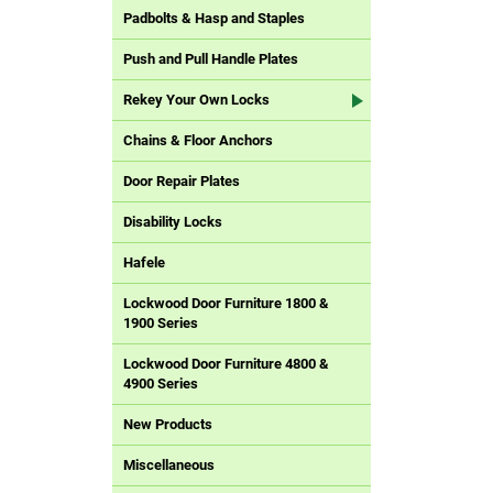
Padbolts & Hasp and Staples
Push and Pull Handle Plates
Rekey Your Own Locks
Chains & Floor Anchors
Door Repair Plates
Disability Locks
Hafele
Lockwood Door Furniture 1800 &
1900 Series
Lockwood Door Furniture 4800 &
4900 Series
New Products
Miscellaneous