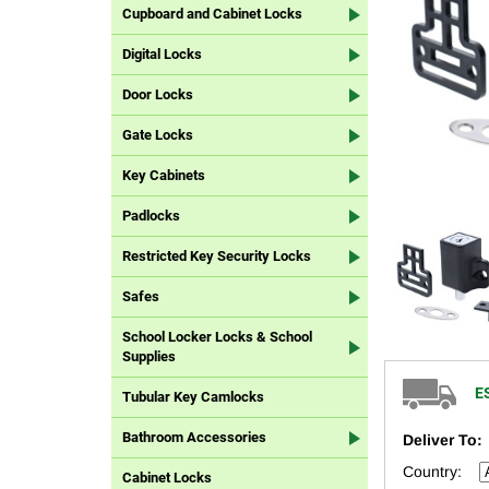
Cupboard and Cabinet Locks
Digital Locks
Door Locks
Gate Locks
Key Cabinets
Padlocks
Restricted Key Security Locks
Safes
School Locker Locks & School
Supplies
E
Tubular Key Camlocks
Bathroom Accessories
Deliver To:
Country:
Cabinet Locks