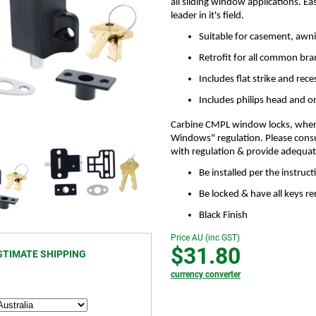
all sliding window applications. Ea
leader in it's field.
Suitable for casement, awni
Retrofit for all common br
Includes flat strike and rece
Includes philips head and 
Carbine CMPL window locks, when f
Windows" regulation. Please consu
with regulation & provide adequate 
Be installed per the instruc
Be locked & have all keys 
Black Finish
Price AU (inc GST)
$31.80
STIMATE SHIPPING
currency converter