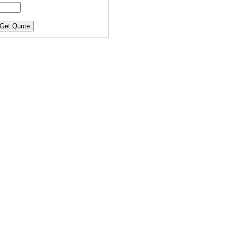
Get Quote