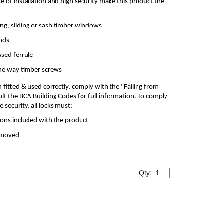
se of installation and high security make this product the
ng, sliding or sash timber windows
ands
ssed ferrule
one way timber screws
itted & used correctly, comply with the "Falling from
lt the BCA Building Codes for full information. To comply
security, all locks must:
tions included with the product
removed
Qty: