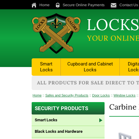
Home
Secure Online Payments
Contact Us
Smart
Cupboard and Cabinet
Digit
Locks
Locks
Lock
Home
::
Safes and Security Products
::
Door Locks
::
Window Locks
:
Carbine 
SECURITY PRODUCTS
Smart Locks
Black Locks and Hardware