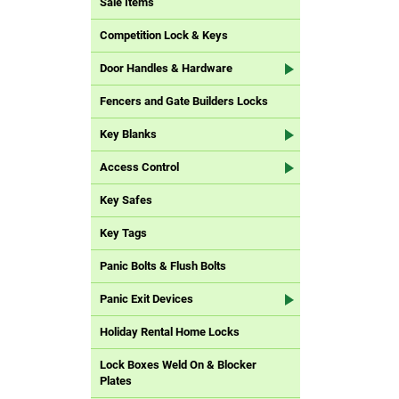
Sale Items
Competition Lock & Keys
Door Handles & Hardware
Fencers and Gate Builders Locks
Key Blanks
Access Control
Key Safes
Key Tags
Panic Bolts & Flush Bolts
Panic Exit Devices
Holiday Rental Home Locks
Lock Boxes Weld On & Blocker
Plates