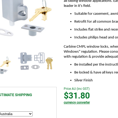
all sliding window applications. Ea
leader in it's field.
Suitable for casement, awni
Retrofit for all common br
Includes flat strike and rece
Includes philips head and 
Carbine CMPL window locks, when f
Windows" regulation. Please consu
with regulation & provide adequate 
Be installed per the instruc
Be locked & have all keys 
Silver Finish
Price AU (inc GST)
$31.80
STIMATE SHIPPING
currency converter