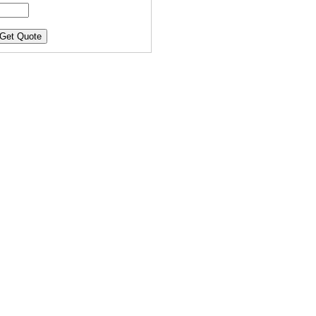
Get Quote