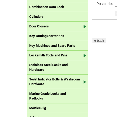
Postcode:
Combination Cam Lock
Cylinders
Door Closers
Key Cutting Starter Kits
Key Machines and Spare Parts
Locksmith Tools and Pins
Stainless Steel Locks and
Hardware
Toilet Indicator Bolts & Washroom
Hardware
Marine Grade Locks and
Padlocks
Mortice Jig