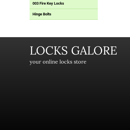
003 Fire Key Locks
Hinge Bolts
LOCKS GALORE
your online locks store