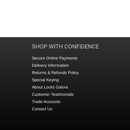
SHOP WITH CONFIDENCE
Secure Online Payments
Delivery Information
Returns & Refunds Policy
Special Keying
About Locks Galore
Customer Testimonials
Trade Accounts
Contact Us