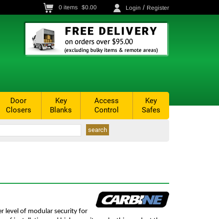
/
0
items
$0.00
Login
Register
Door
Key
Access
Key
Closers
Blanks
Control
Safes
r level of modular security for