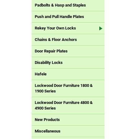
Padbolts & Hasp and Staples
Push and Pull Handle Plates
Rekey Your Own Locks
Chains & Floor Anchors
Door Repair Plates
Disability Locks
Hafele
Lockwood Door Furniture 1800 &
1900 Series
Lockwood Door Furniture 4800 &
4900 Series
New Products
Miscellaneous