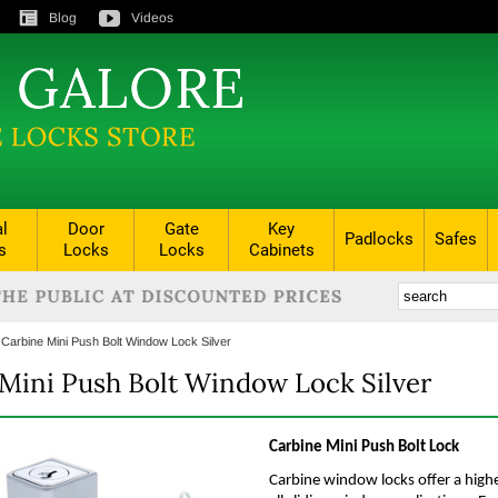
Blog
Videos
al
Door
Gate
Key
Padlocks
Safes
s
Locks
Locks
Cabinets
:
Carbine Mini Push Bolt Window Lock Silver
Mini Push Bolt Window Lock Silver
Carbine Mini Push Bolt Lock
Carbine window locks offer a highe