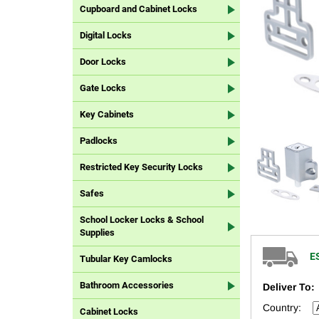
Cupboard and Cabinet Locks
Digital Locks
Door Locks
Gate Locks
Key Cabinets
Padlocks
Restricted Key Security Locks
Safes
School Locker Locks & School
Supplies
E
Tubular Key Camlocks
Bathroom Accessories
Deliver To:
Country:
Cabinet Locks