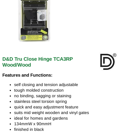
D&D Tru Close Hinge TCA3RP
Wood/Wood
Features and Functions:
self closing and tension adjustable
tough molded construction
no binding, sagging or staining
stainless steel torsion spring
quick and easy adjustment feature
suits mid weight wooden and vinyl gates
ideal for homes and gardens
134mmW x 90mmH
finished in black