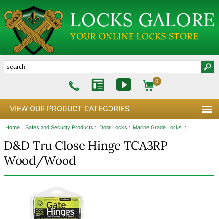
0
VIEW OUR PRODUCT CATEGORIES
Home
::
Safes and Security Products
::
Door Locks
::
Marine Grade Locks
::
D&D Tru Close Hinge TCA3RP
Wood/Wood