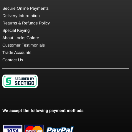
Secure Online Payments
Delivery Information
Returns & Refunds Policy
Special Keying
About Locks Galore
Customer Testimonials
Trade Accounts
Contact Us