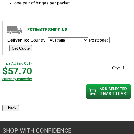
one pair of hinges per packet
ESTIMATE SHIPPING
Deliver To:
Country:
Postcode:
Get Quote
Price AU (inc GST)
$57.70
Qty:
currency converter
SHOP WITH CONFIDENCE