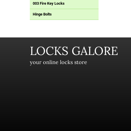
003 Fire Key Locks
Hinge Bolts
LOCKS GALORE
your online locks store