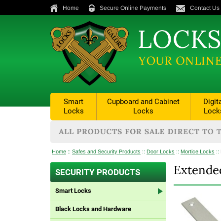
Home
Secure Online Payments
Contact Us
Smart
Cupboard and Cabinet
Digit
Locks
Locks
Lock
Home
::
Safes and Security Products
::
Door Locks
::
Mortice Locks
::
Extended
SECURITY PRODUCTS
Smart Locks
Black Locks and Hardware