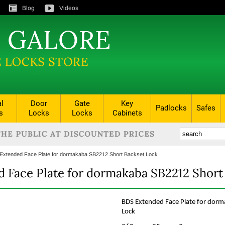
Blog
Videos
al
Door
Gate
Key
Padlocks
Safes
s
Locks
Locks
Cabinets
Extended Face Plate for dormakaba SB2212 Short Backset Lock
 Face Plate for dormakaba SB2212 Short
BDS Extended Face Plate for dor
Lock