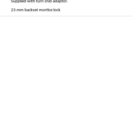
Supplied with turn snib adaptor.
23 mm backset mortice lock