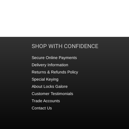
SHOP WITH CONFIDENCE
Secure Online Payments
Delivery Information
Returns & Refunds Policy
Special Keying
About Locks Galore
Customer Testimonials
Trade Accounts
Contact Us