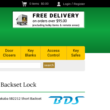
/
0
items
$0.00
Login
Register
Door
Key
Access
Key
Closers
Blanks
Control
Safes
 Backset Lock
makaba SB2212 Short Backset