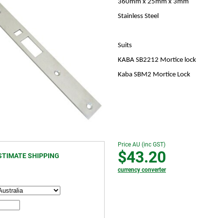
360mm x 25mm x 3mm
Stainless Steel
Suits
KABA SB2212 Mortice lock
Kaba SBM2 Mortice Lock
Price AU (inc GST)
$43.20
STIMATE SHIPPING
currency converter