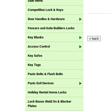
Sale Items
Competition Lock & Keys
Door Handles & Hardware
Fencers and Gate Builders Locks
Key Blanks
Access Control
Key Safes
Key Tags
Panic Bolts & Flush Bolts
Panic Exit Devices
Holiday Rental Home Locks
Lock Boxes Weld On & Blocker
Plates