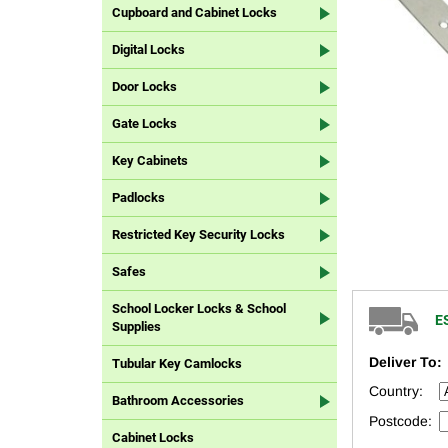
Cupboard and Cabinet Locks
Digital Locks
Door Locks
Gate Locks
Key Cabinets
Padlocks
Restricted Key Security Locks
Safes
School Locker Locks & School
E
Supplies
Deliver To:
Tubular Key Camlocks
Country:
Bathroom Accessories
Postcode:
Cabinet Locks