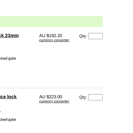
ock 23mm
AU
$192.20
Qty:
currency converter
teel gate
ce lock
AU
$223.00
Qty:
currency converter
.
teel gate