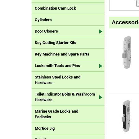
Combination Cam Lock
Cylinders
Accessori
Door Closers
Key Cutting Starter Kits
Key Machines and Spare Parts
Locksmith Tools and Pins
Stainless Steel Locks and
Hardware
Toilet Indicator Bolts & Washroom
Hardware
Marine Grade Locks and
Padlocks
Mortice Jig