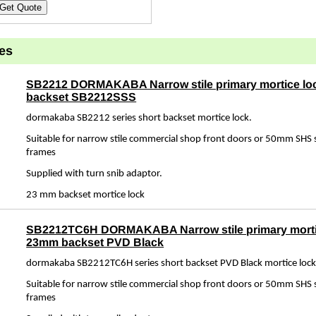
Get Quote
es
SB2212 DORMAKABA Narrow stile primary mortice l
backset SB2212SSS
dormakaba SB2212 series short backset mortice lock.
Suitable for narrow stile commercial shop front doors or 50mm SHS s
frames
Supplied with turn snib adaptor.
23 mm backset mortice lock
SB2212TC6H DORMAKABA Narrow stile primary morti
23mm backset PVD Black
dormakaba SB2212TC6H series short backset PVD Black mortice lock
Suitable for narrow stile commercial shop front doors or 50mm SHS s
frames