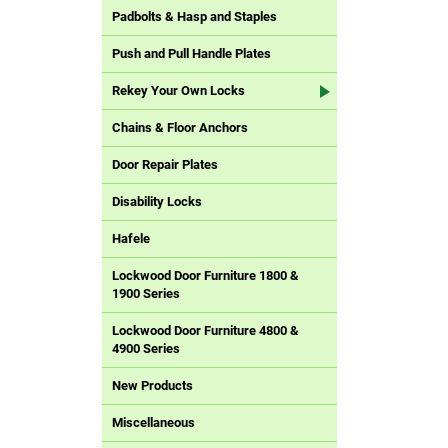
Padbolts & Hasp and Staples
Push and Pull Handle Plates
Rekey Your Own Locks
Chains & Floor Anchors
Door Repair Plates
Disability Locks
Hafele
Lockwood Door Furniture 1800 &
1900 Series
Lockwood Door Furniture 4800 &
4900 Series
New Products
Miscellaneous