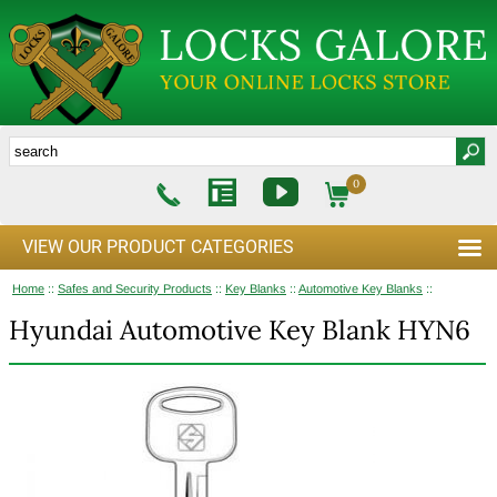
0
VIEW OUR PRODUCT CATEGORIES
Home
::
Safes and Security Products
::
Key Blanks
::
Automotive Key Blanks
::
Hyundai Automotive Key Blank HYN6