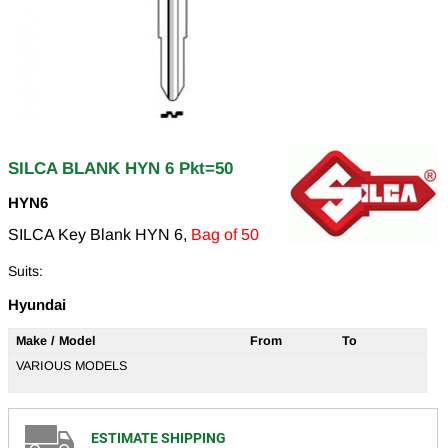
SILCA BLANK HYN 6 Pkt=50
HYN6
SILCA Key Blank HYN 6,
Bag of 50
Suits:
Hyundai
Make / Model
From
To
VARIOUS MODELS
ESTIMATE SHIPPING