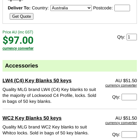
Deliver To:
Country:
Postcode:
Get Quote
Price AU (inc GST)
$97.00
Qty:
currency converter
Accessories
LW4 (C4) Key Blanks 50 keys
AU
$51.50
currency converter
Quality MLG brand LW4 (C4) Key blanks to suit
the majority of Lockwood C4 Profile, locks.
Sold
Qty:
in bags of 50 key blanks.
WC2 Key Blanks 50 keys
AU
$51.50
currency converter
Quality MLG brand WC2 Key blanks to suit
Whitco locks.
Sold in bags of 50 key blanks.
Qty: