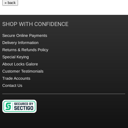
SHOP WITH CONFIDENCE
Secure Online Payments
Delivery Information
Returns & Refunds Policy
Special Keying
About Locks Galore
Customer Testimonials
Trade Accounts
Contact Us