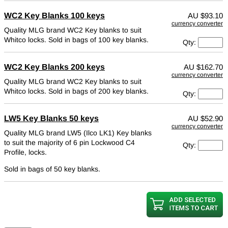
WC2 Key Blanks 100 keys
AU
$93.10
currency converter
Quality MLG brand WC2 Key blanks to suit
Whitco locks.
Sold in bags of 100 key blanks.
Qty:
WC2 Key Blanks 200 keys
AU
$162.70
currency converter
Quality MLG brand WC2 Key blanks to suit
Whitco locks.
Sold in bags of 200 key blanks.
Qty:
LW5 Key Blanks 50 keys
AU
$52.90
currency converter
Quality MLG brand LW5 (Ilco LK1) Key blanks
to suit the majority of 6 pin Lockwood C4
Qty:
Profile, locks.
Sold in bags of 50 key blanks.