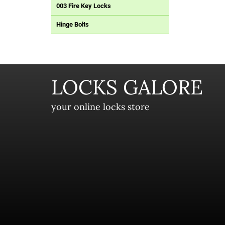
003 Fire Key Locks
Hinge Bolts
LOCKS GALORE
your online locks store