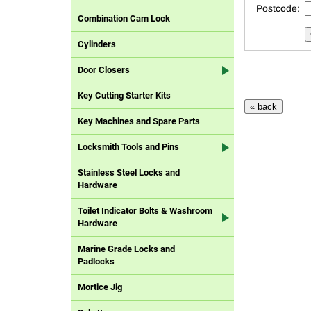
Postcode:
Combination Cam Lock
Cylinders
Door Closers
Key Cutting Starter Kits
Key Machines and Spare Parts
Locksmith Tools and Pins
Stainless Steel Locks and
Hardware
Toilet Indicator Bolts & Washroom
Hardware
Marine Grade Locks and
Padlocks
Mortice Jig