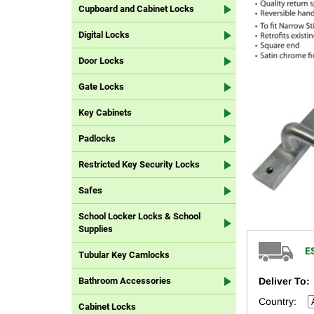
Cupboard and Cabinet Locks
Digital Locks
Door Locks
Gate Locks
Key Cabinets
Padlocks
Restricted Key Security Locks
Safes
School Locker Locks & School
Supplies
E
Tubular Key Camlocks
Deliver To:
Bathroom Accessories
Country:
Cabinet Locks