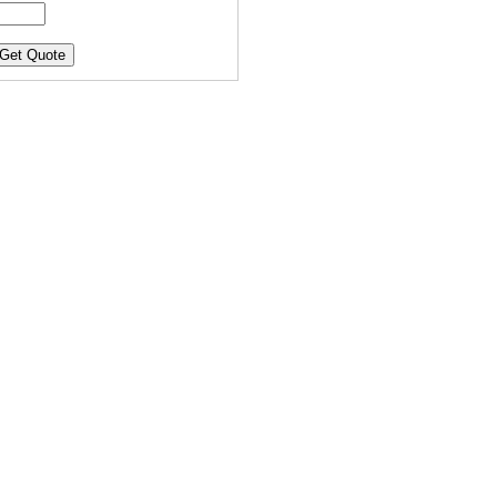
Get Quote