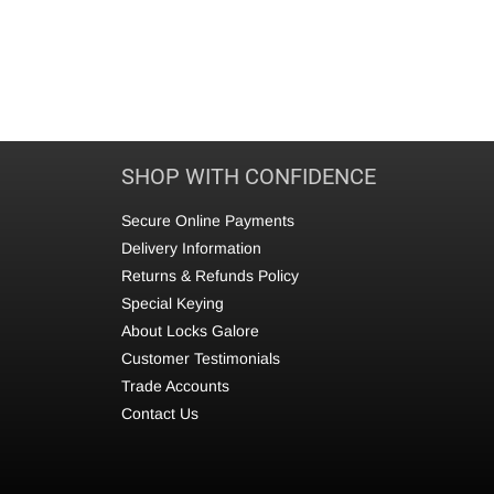
SHOP WITH CONFIDENCE
Secure Online Payments
Delivery Information
Returns & Refunds Policy
Special Keying
About Locks Galore
Customer Testimonials
Trade Accounts
Contact Us