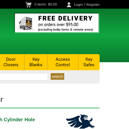
/
0
items
$0.00
Login
Register
Door
Key
Access
Key
Closers
Blanks
Control
Safes
r
th Cylinder Hole