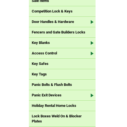
Sale Items
Competition Lock & Keys
Door Handles & Hardware
Fencers and Gate Builders Locks
Key Blanks
Access Control
Key Safes
Key Tags
Panic Bolts & Flush Bolts
Panic Exit Devices
Holiday Rental Home Locks
Lock Boxes Weld On & Blocker
Plates