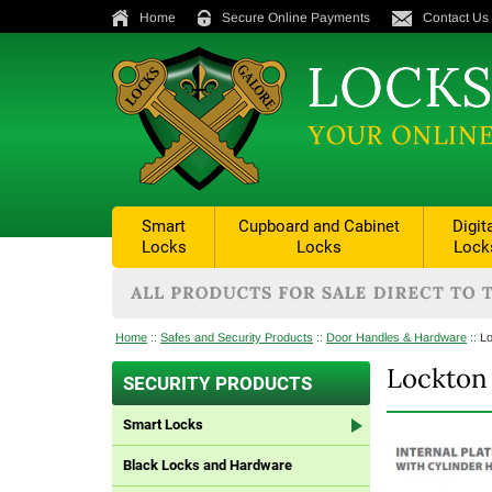
Home
Secure Online Payments
Contact Us
Smart
Cupboard and Cabinet
Digit
Locks
Locks
Lock
Home
::
Safes and Security Products
::
Door Handles & Hardware
::
Lo
Lockton 
SECURITY PRODUCTS
Smart Locks
Black Locks and Hardware