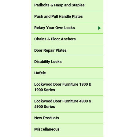
Padbolts & Hasp and Staples
Push and Pull Handle Plates
Rekey Your Own Locks
Chains & Floor Anchors
Door Repair Plates
Disability Locks
Hafele
Lockwood Door Furniture 1800 &
1900 Series
Lockwood Door Furniture 4800 &
4900 Series
New Products
Miscellaneous