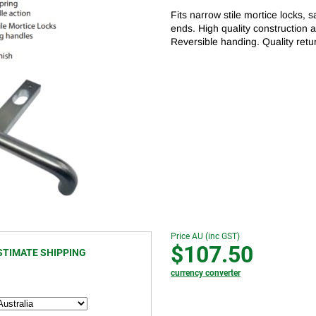
Fits narrow stile mortice locks, 
ends. High quality construction 
Reversible handing. Quality retu
Price AU (inc GST)
$107.50
STIMATE SHIPPING
currency converter