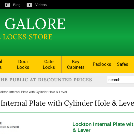
Blog
Videos
al
Door
Gate
Key
Padlocks
Safes
s
Locks
Locks
Cabinets
ckton Internal Plate with Cylinder Hole & Lever
Internal Plate with Cylinder Hole & Leve
Lockton Internal Plate wi
& Lever