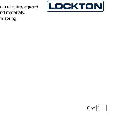
satin chrome, square
and materials.
rn spring.
Qty: