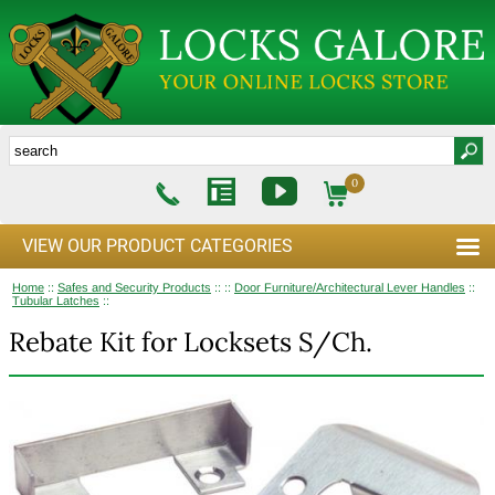
0
VIEW OUR PRODUCT CATEGORIES
Home
::
Safes and Security Products
::
::
Door Furniture/Architectural Lever Handles
::
Tubular Latches
::
Rebate Kit for Locksets S/Ch.