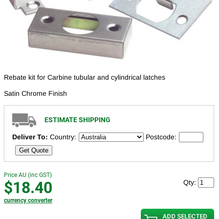
Rebate kit for Carbine tubular and cylindrical latches
Satin Chrome Finish
ESTIMATE SHIPPING
Deliver To:
Country:
Postcode:
Get Quote
Price AU (inc GST)
$18.40
Qty:
currency converter