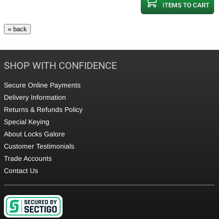
SHOP WITH CONFIDENCE
Secure Online Payments
Delivery Information
Returns & Refunds Policy
Special Keying
About Locks Galore
Customer Testimonials
Trade Accounts
Contact Us