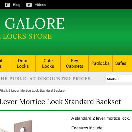
Blog
Videos
al
Door
Gate
Key
Padlocks
Safes
s
Locks
Locks
Cabinets
Ritefit 2 Lever Mortice Lock Standard Backset
2 Lever Mortice Lock Standard Backset
A standard 2 lever mortice lock.
Features include: