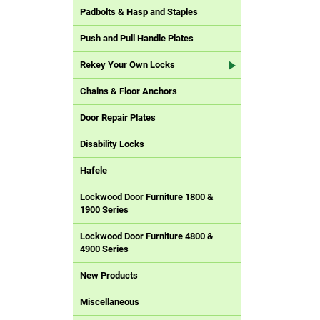
Padbolts & Hasp and Staples
Push and Pull Handle Plates
Rekey Your Own Locks
Chains & Floor Anchors
Door Repair Plates
Disability Locks
Hafele
Lockwood Door Furniture 1800 &
1900 Series
Lockwood Door Furniture 4800 &
4900 Series
New Products
Miscellaneous