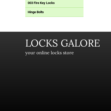
003 Fire Key Locks
Hinge Bolts
LOCKS GALORE
your online locks store