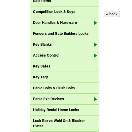
Sale Items
Competition Lock & Keys
Door Handles & Hardware
Fencers and Gate Builders Locks
Key Blanks
Access Control
Key Safes
Key Tags
Panic Bolts & Flush Bolts
Panic Exit Devices
Holiday Rental Home Locks
Lock Boxes Weld On & Blocker
Plates