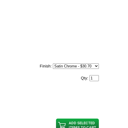
Finish:
Qty: