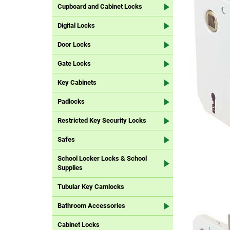
Cupboard and Cabinet Locks
Digital Locks
Door Locks
Gate Locks
Key Cabinets
Padlocks
Restricted Key Security Locks
Safes
School Locker Locks & School
Supplies
Tubular Key Camlocks
Bathroom Accessories
Cabinet Locks