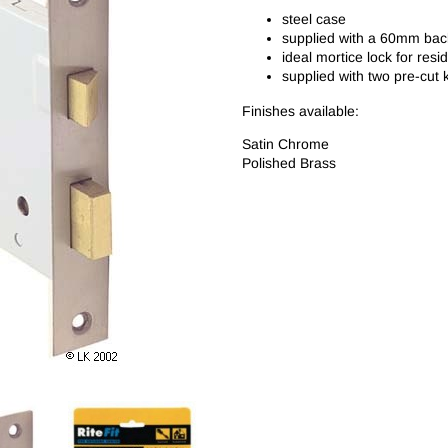
steel case
supplied with a 60mm bac
ideal mortice lock for resi
supplied with two pre-cut 
Finishes available:
Satin Chrome
Polished Brass