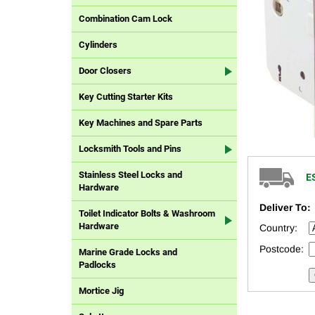
Combination Cam Lock
Cylinders
Door Closers
Key Cutting Starter Kits
Key Machines and Spare Parts
Locksmith Tools and Pins
Stainless Steel Locks and
E
Hardware
Deliver To:
Toilet Indicator Bolts & Washroom
Hardware
Country:
Postcode:
Marine Grade Locks and
Padlocks
Mortice Jig