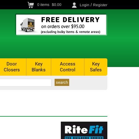
/
0
items
$0.00
Login
Register
Door
Key
Access
Key
Closers
Blanks
Control
Safes