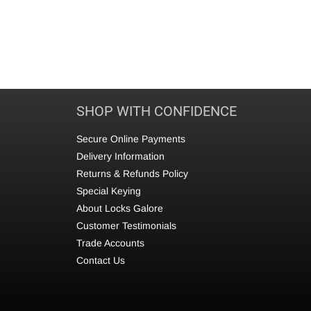
SHOP WITH CONFIDENCE
Secure Online Payments
Delivery Information
Returns & Refunds Policy
Special Keying
About Locks Galore
Customer Testimonials
Trade Accounts
Contact Us