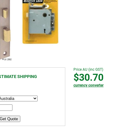
Price AU (inc GST)
$30.70
STIMATE SHIPPING
currency converter
Get Quote