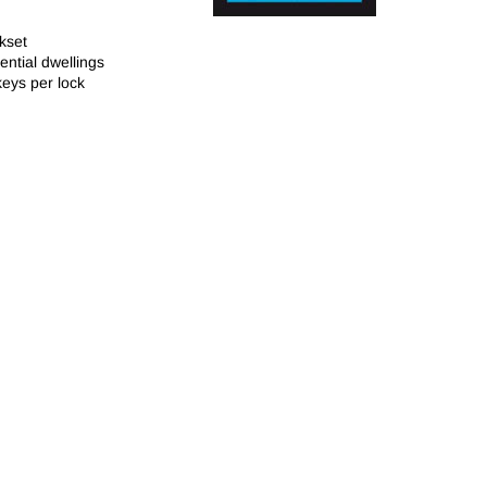
kset
dential dwellings
keys per lock