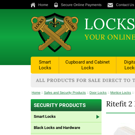
Home
Secure Online Payments
Contact Us
Smart
Cupboard and Cabinet
Digit
Locks
Locks
Lock
Home
::
Safes and Security Products
::
Door Locks
::
Mortice Locks
::
Ritefit 
SECURITY PRODUCTS
Smart Locks
Black Locks and Hardware