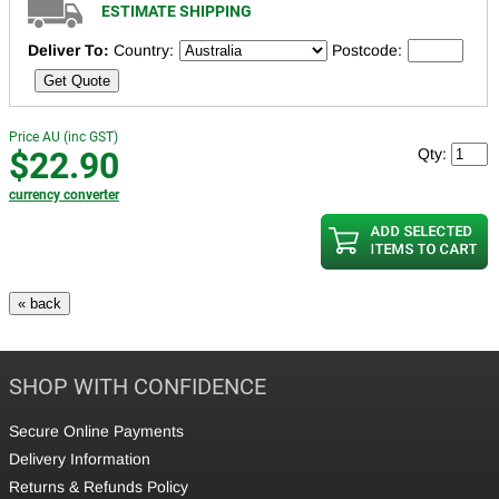
ESTIMATE SHIPPING
Deliver To:
Country:
Postcode:
Get Quote
Price AU (inc GST)
$22.90
Qty:
currency converter
SHOP WITH CONFIDENCE
Secure Online Payments
Delivery Information
Returns & Refunds Policy