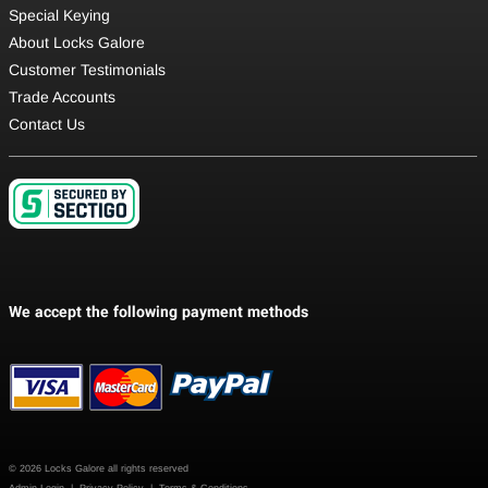
Special Keying
About Locks Galore
Customer Testimonials
Trade Accounts
Contact Us
© 2026 Locks Galore all rights reserved