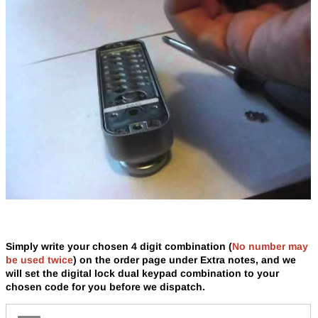
Simply write your chosen 4 digit combination
(
No number may
be used twice
)
on the order page under Extra notes, and we
will set the digital lock dual keypad combination to your
chosen code for you before we dispatch.