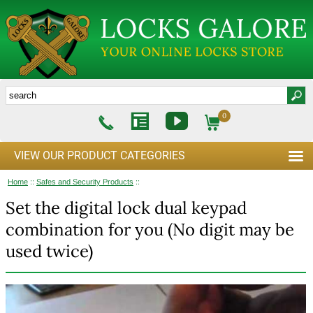
0
VIEW OUR PRODUCT CATEGORIES
Home
::
Safes and Security Products
::
Set the digital lock dual keypad
combination for you (No digit may be
used twice)