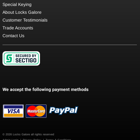
Special Keying
About Locks Galore
Customer Testimonials
Trade Accounts
Contact Us
© 2026 Locks Galore all rights reserved