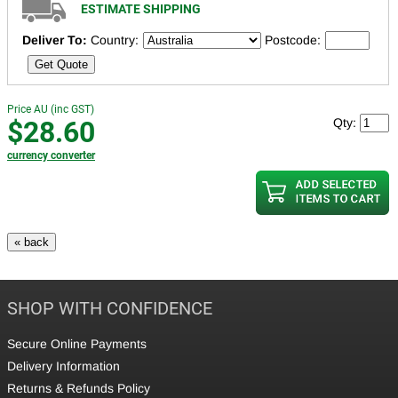
ESTIMATE SHIPPING
Deliver To:
Country:
Postcode:
Get Quote
Price AU (inc GST)
$28.60
Qty:
currency converter
SHOP WITH CONFIDENCE
Secure Online Payments
Delivery Information
Returns & Refunds Policy