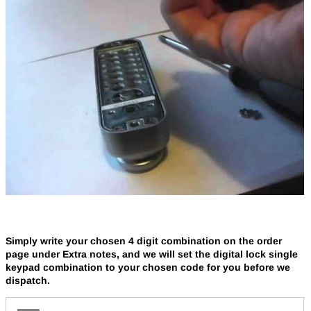
Simply write your chosen 4 digit combination on the order
page under Extra notes, and we will set the digital lock single
keypad combination to your chosen code for you before we
dispatch.