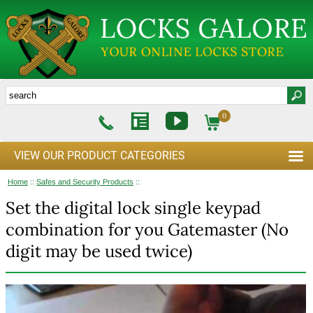
0
VIEW OUR PRODUCT CATEGORIES
Home
::
Safes and Security Products
::
Set the digital lock single keypad
combination for you Gatemaster (No
digit may be used twice)