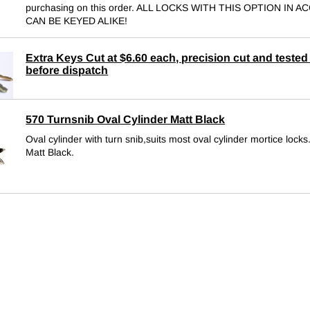
purchasing on this order. ALL LOCKS WITH THIS OPTION IN 
CAN BE KEYED ALIKE!
Extra Keys Cut at $6.60 each, precision cut and tested 
before dispatch
570 Turnsnib Oval Cylinder Matt Black
Oval cylinder with turn snib,suits most oval cylinder mortice locks
Matt Black.