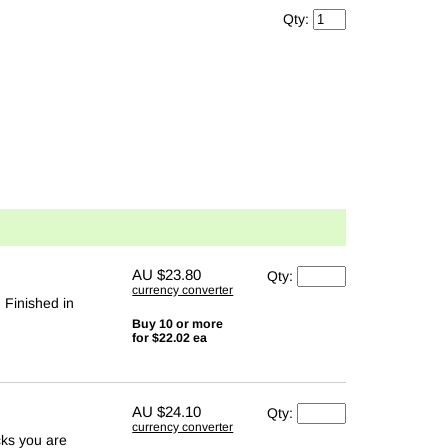
Qty:
AU
$23.80
Qty:
currency converter
. Finished in
Buy 10 or more
for $22.02 ea
AU
$24.10
Qty:
currency converter
cks you are