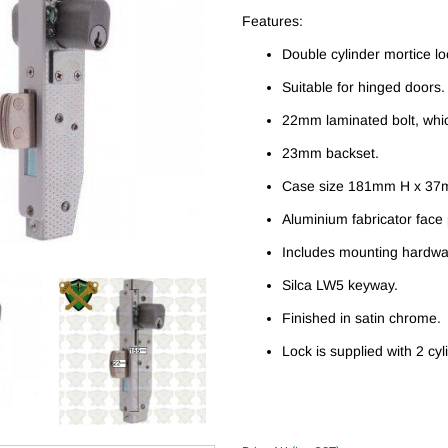
Features:
Double cylinder mortice lo
Suitable for hinged doors.
22mm laminated bolt, whic
23mm backset.
Case size 181mm H x 37
Aluminium fabricator fac
Includes mounting hardwa
Silca LW5 keyway.
Finished in satin chrome.
Lock is supplied with 2 cyl