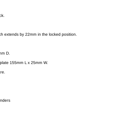
ck.
h extends by 22mm in the locked position.
mm D.
e plate 155mm L x 25mm W.
re.
inders