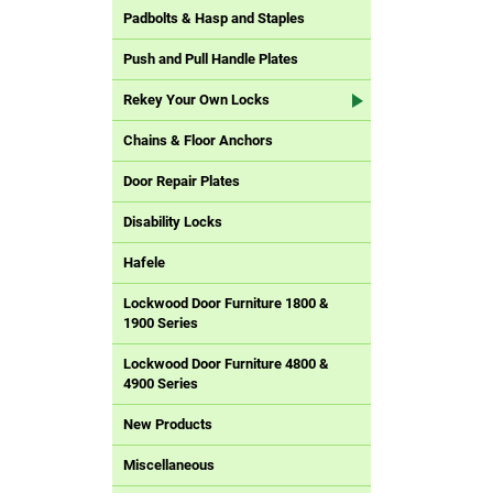
Padbolts & Hasp and Staples
Push and Pull Handle Plates
Rekey Your Own Locks
Chains & Floor Anchors
Door Repair Plates
Disability Locks
Hafele
Lockwood Door Furniture 1800 &
1900 Series
Lockwood Door Furniture 4800 &
4900 Series
New Products
Miscellaneous