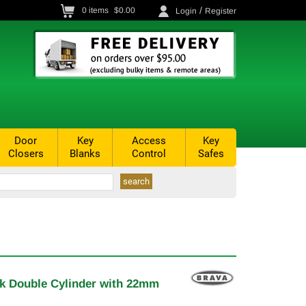
/
0
items
$0.00
Login
Register
Door
Key
Access
Key
Closers
Blanks
Control
Safes
ck Double Cylinder with 22mm