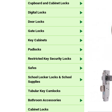
Cupboard and Cabinet Locks
Digital Locks
Door Locks
Gate Locks
Key Cabinets
Padlocks
Restricted Key Security Locks
Safes
School Locker Locks & School
Supplies
Tubular Key Camlocks
Bathroom Accessories
Cabinet Locks