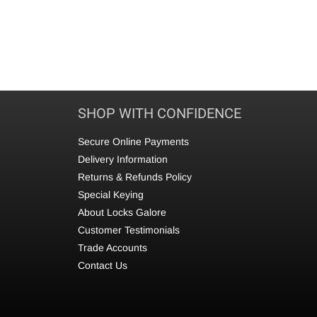
SHOP WITH CONFIDENCE
Secure Online Payments
Delivery Information
Returns & Refunds Policy
Special Keying
About Locks Galore
Customer Testimonials
Trade Accounts
Contact Us