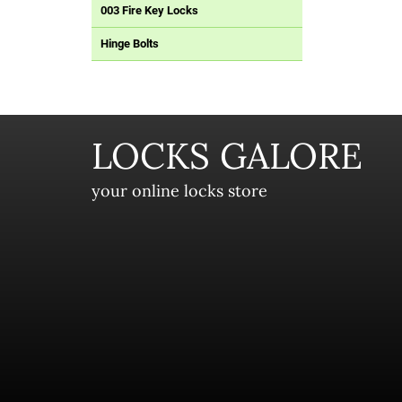
003 Fire Key Locks
Hinge Bolts
LOCKS GALORE
your online locks store