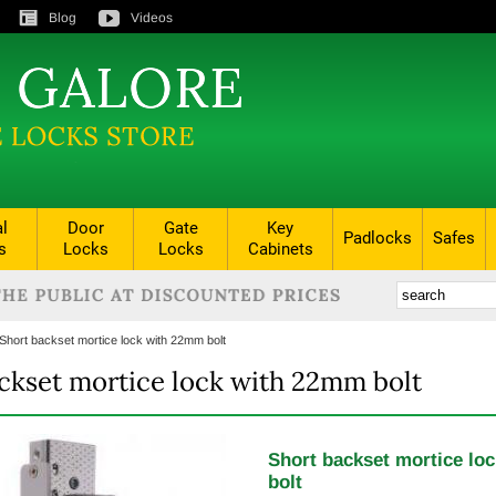
Blog
Videos
al
Door
Gate
Key
Padlocks
Safes
s
Locks
Locks
Cabinets
Short backset mortice lock with 22mm bolt
ckset mortice lock with 22mm bolt
Short backset mortice lo
bolt