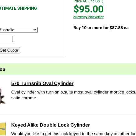
Price AU (inc GST)
$95.00
STIMATE SHIPPING
currency converter
Buy 10 or more for $87.88 ea
Get Quote
es
570 Turnsnib Oval Cylinder
Oval cylinder with turn snib,suits most oval cylinder mortice locks
satin chrome.
Keyed Alike Double Lock Cylinder
Would you like to get this lock keyed to the same key as other lo