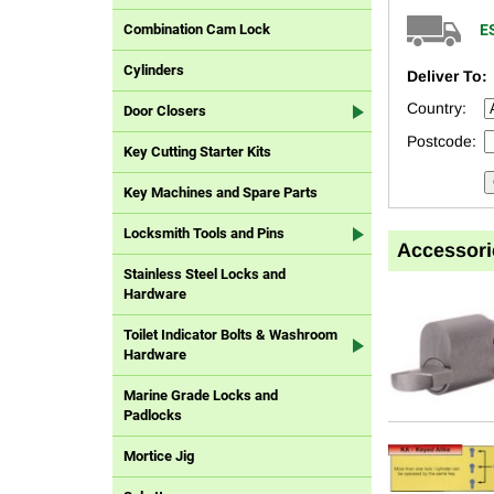
E
Combination Cam Lock
Cylinders
Deliver To:
Country:
Door Closers
Postcode:
Key Cutting Starter Kits
Key Machines and Spare Parts
Locksmith Tools and Pins
Accessori
Stainless Steel Locks and
Hardware
Toilet Indicator Bolts & Washroom
Hardware
Marine Grade Locks and
Padlocks
Mortice Jig