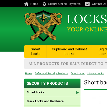
Home
Secure Online Payments
Contact Us
Smart
Cupboard and Cabinet
Digit
Locks
Locks
Lock
Home
::
Safes and Security Products
::
Door Locks
::
Mortice Locks
::
Short ba
SECURITY PRODUCTS
Smart Locks
Black Locks and Hardware