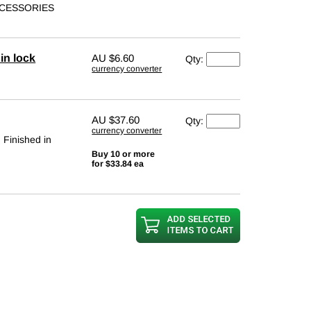
ACCESSORIES
in lock
AU
$6.60
Qty:
currency converter
AU
$37.60
Qty:
currency converter
. Finished in
Buy 10 or more
for $33.84 ea