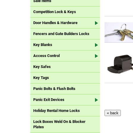
Sale Items
Competition Lock & Keys
Door Handles & Hardware
Fencers and Gate Builders Locks
Key Blanks
Access Control
Key Safes
Key Tags
Panic Bolts & Flush Bolts
Panic Exit Devices
Holiday Rental Home Locks
Lock Boxes Weld On & Blocker
Plates