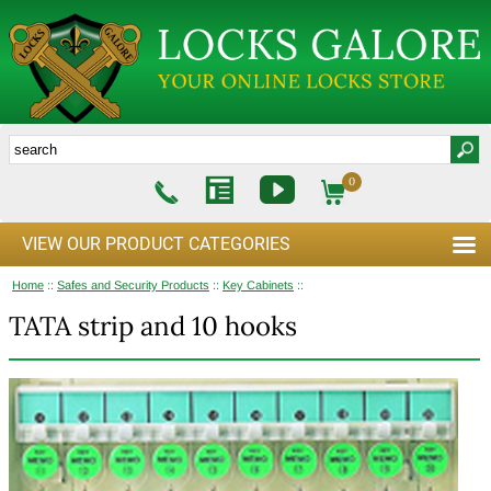
0
VIEW OUR PRODUCT CATEGORIES
Home
::
Safes and Security Products
::
Key Cabinets
::
TATA strip and 10 hooks