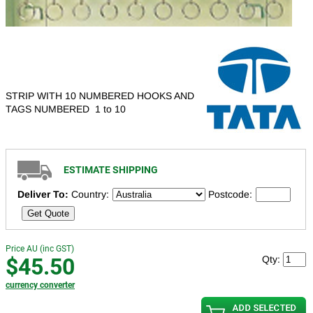
STRIP WITH 10 NUMBERED HOOKS AND
TAGS NUMBERED 1 to 10
ESTIMATE SHIPPING
Deliver To:
Country:
Postcode:
Get Quote
Price AU (inc GST)
$45.50
Qty:
currency converter