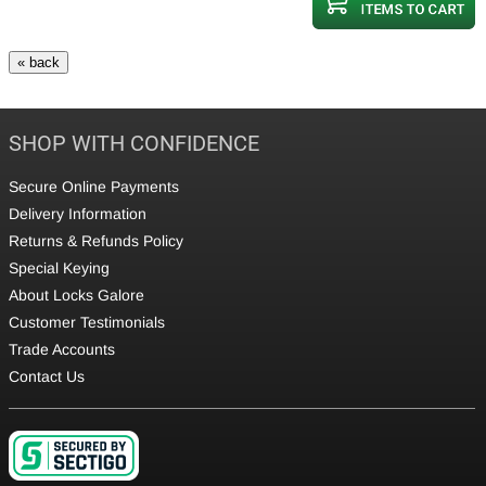
SHOP WITH CONFIDENCE
Secure Online Payments
Delivery Information
Returns & Refunds Policy
Special Keying
About Locks Galore
Customer Testimonials
Trade Accounts
Contact Us