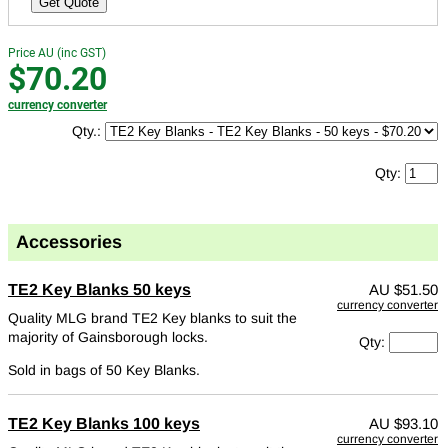
Get Quote
Price AU (inc GST)
$70.20
currency converter
Qty.:
Qty:
Accessories
TE2 Key Blanks 50 keys
AU
$51.50
currency converter
Quality MLG brand TE2 Key blanks to suit the
majority of Gainsborough locks.
Qty:
Sold in bags of 50 Key Blanks.
TE2 Key Blanks 100 keys
AU
$93.10
currency converter