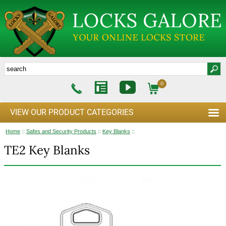
0
VIEW OUR PRODUCT CATEGORIES
Home
::
Safes and Security Products
::
Key Blanks
::
TE2 Key Blanks