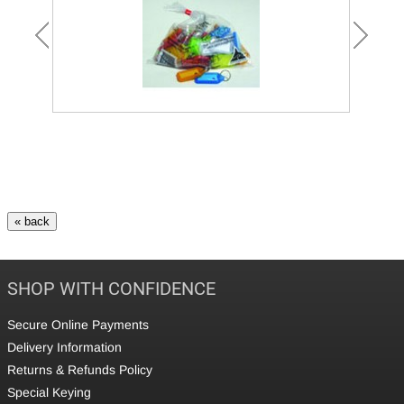
SHOP WITH CONFIDENCE
Secure Online Payments
Delivery Information
Returns & Refunds Policy
Special Keying