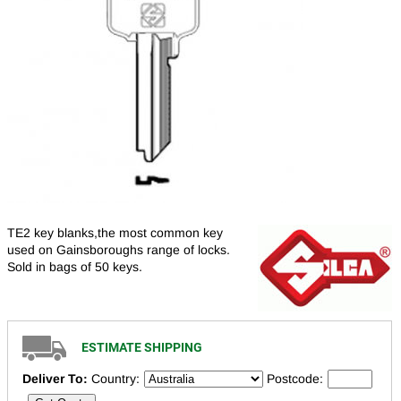
TE2 key blanks,the most common key
used on Gainsboroughs range of locks.
Sold in bags of 50 keys.
ESTIMATE SHIPPING
Deliver To:
Country:
Postcode: