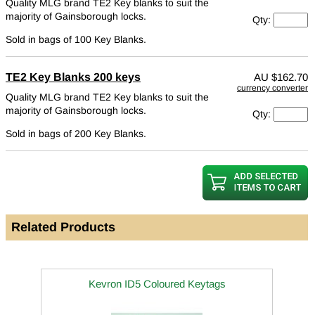
Quality MLG brand TE2 Key blanks to suit the
majority of Gainsborough locks.
Qty:
Sold in bags of 100 Key Blanks.
TE2 Key Blanks 200 keys
AU
$162.70
currency converter
Quality MLG brand TE2 Key blanks to suit the
majority of Gainsborough locks.
Qty:
Sold in bags of 200 Key Blanks.
Related Products
Kevron ID5 Coloured Keytags