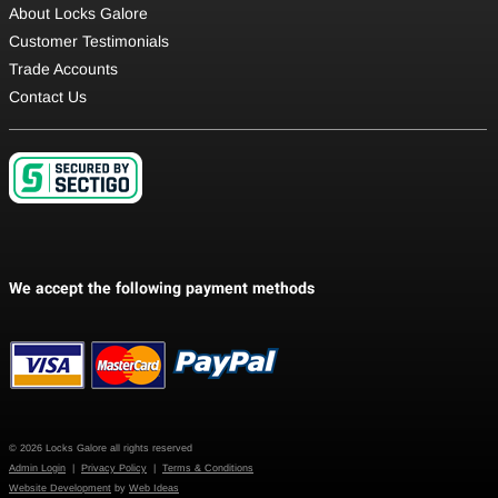
About Locks Galore
Customer Testimonials
Trade Accounts
Contact Us
© 2026 Locks Galore all rights reserved
Admin Login
|
Privacy Policy
|
Terms & Conditions
Website Development
by
Web Ideas