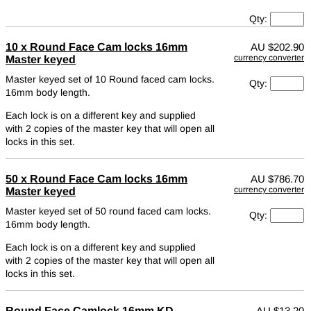
Qty:
10 x Round Face Cam locks 16mm
AU
$202.90
currency converter
Master keyed
Master keyed set of 10 Round faced cam locks.
Qty:
16mm body length.
Each lock is on a different key and supplied
with 2 copies of the master key that will open all
locks in this set.
50 x Round Face Cam locks 16mm
AU
$786.70
currency converter
Master keyed
Master keyed set of 50 round faced cam locks.
Qty:
16mm body length.
Each lock is on a different key and supplied
with 2 copies of the master key that will open all
locks in this set.
Round Face Camlock 16mm KD
AU
$13.20