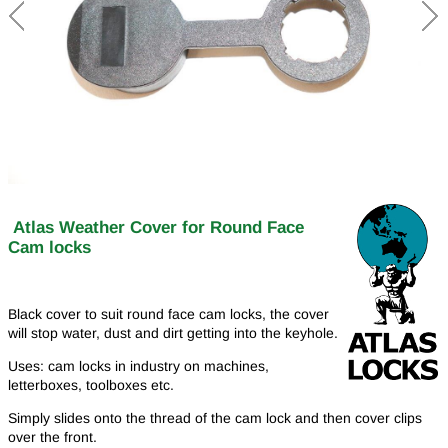
Atlas Weather Cover for Round Face
Cam locks
Black cover to suit round face cam locks, the cover
will stop water, dust and dirt getting into the keyhole.
Uses: cam locks in industry on machines,
letterboxes, toolboxes etc.
Simply slides onto the thread of the cam lock and then cover clips
over the front.