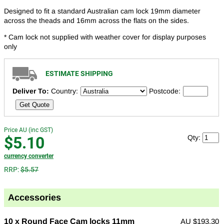
Designed to fit a standard Australian cam lock 19mm diameter
across the theads and 16mm across the flats on the sides.
* Cam lock not supplied with weather cover for display purposes
only
ESTIMATE SHIPPING
Deliver To:
Country:
Postcode:
Get Quote
Price AU (inc GST)
$5.10
Qty:
currency converter
RRP:
$5.57
Accessories
10 x Round Face Cam locks 11mm
AU
$193.30