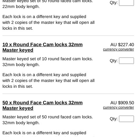
Master keyed set of 50 round faced cam locks.
Qty:
22mm body length.
Each lock is on a different key and supplied
with 2 copies of the master key that will open all
locks in this set.
10 x Round Face Cam locks 32mm
AU
$227.40
currency converter
Master keyed
Master keyed set of 10 round faced cam locks.
Qty:
32mm body length.
Each lock is on a different key and supplied
with 2 copies of the master key that will open all
locks in this set.
50 x Round Face Cam locks 32mm
AU
$909.50
currency converter
Master keyed
Master keyed set of 50 round faced cam locks.
Qty:
32mm body length.
Each lock is on a different key and supplied