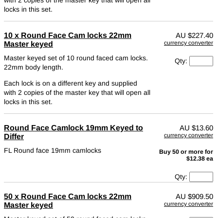
locks in this set.
10 x Round Face Cam locks 22mm
AU
$227.40
currency converter
Master keyed
Master keyed set of 10 round faced cam locks.
Qty:
22mm body length.
Each lock is on a different key and supplied
with 2 copies of the master key that will open all
locks in this set.
Round Face Camlock 19mm Keyed to
AU
$13.60
currency converter
Differ
FL Round face 19mm camlocks
Buy 50 or more for
$12.38 ea
Qty:
50 x Round Face Cam locks 22mm
AU
$909.50
currency converter
Master keyed