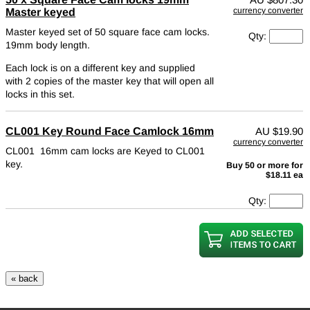
currency converter
Master keyed
Master keyed set of 50 square face cam locks.
Qty:
19mm body length.
Each lock is on a different key and supplied
with 2 copies of the master key that will open all
locks in this set.
CL001 Key Round Face Camlock 16mm
AU
$19.90
currency converter
CL001 16mm cam locks are Keyed to CL001
key.
Buy 50 or more for
$18.11 ea
Qty: