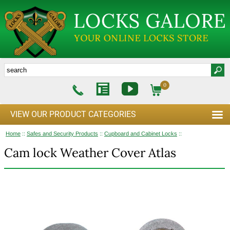
0
VIEW OUR PRODUCT CATEGORIES
Home
::
Safes and Security Products
::
Cupboard and Cabinet Locks
::
Cam lock Weather Cover Atlas