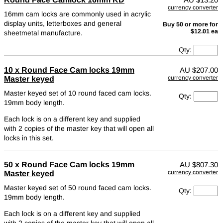
currency converter
16mm cam locks are commonly used in acrylic
display units, letterboxes and general
Buy 50 or more for
$12.01 ea
sheetmetal manufacture.
Qty:
10 x Round Face Cam locks 19mm
AU
$207.00
currency converter
Master keyed
Master keyed set of 10 round faced cam locks.
Qty:
19mm body length.
Each lock is on a different key and supplied
with 2 copies of the master key that will open all
locks in this set.
50 x Round Face Cam locks 19mm
AU
$807.30
currency converter
Master keyed
Master keyed set of 50 round faced cam locks.
Qty:
19mm body length.
Each lock is on a different key and supplied
with 2 copies of the master key that will open all