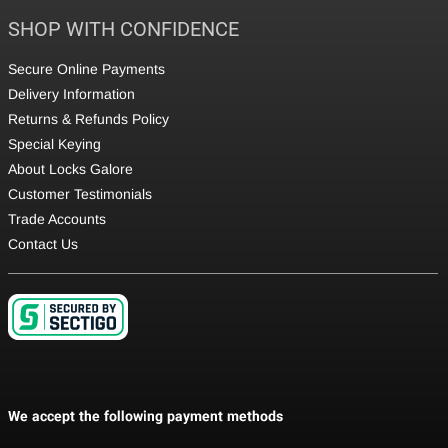
SHOP WITH CONFIDENCE
Secure Online Payments
Delivery Information
Returns & Refunds Policy
Special Keying
About Locks Galore
Customer Testimonials
Trade Accounts
Contact Us