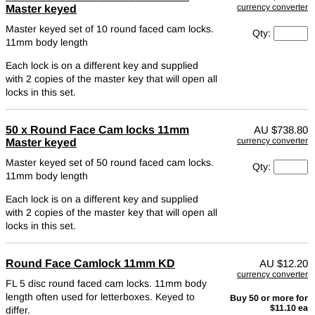
currency converter
Master keyed
Master keyed set of 10 round faced cam locks.
Qty:
11mm body length
Each lock is on a different key and supplied
with 2 copies of the master key that will open all
locks in this set.
50 x Round Face Cam locks 11mm
AU
$738.80
currency converter
Master keyed
Master keyed set of 50 round faced cam locks.
Qty:
11mm body length
Each lock is on a different key and supplied
with 2 copies of the master key that will open all
locks in this set.
Round Face Camlock 11mm KD
AU
$12.20
currency converter
FL 5 disc round faced cam locks. 11mm body
length often used for letterboxes.
Keyed to
Buy 50 or more for
$11.10 ea
differ.