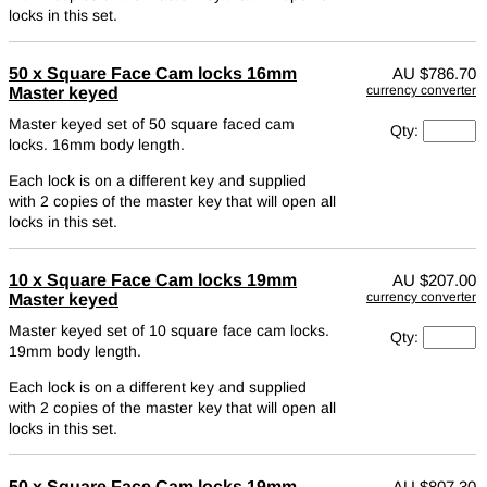
locks in this set.
50 x Square Face Cam locks 16mm
AU
$786.70
currency converter
Master keyed
Master keyed set of 50 square faced cam
Qty:
locks. 16mm body length.
Each lock is on a different key and supplied
with 2 copies of the master key that will open all
locks in this set.
10 x Square Face Cam locks 19mm
AU
$207.00
currency converter
Master keyed
Master keyed set of 10 square face cam locks.
Qty:
19mm body length.
Each lock is on a different key and supplied
with 2 copies of the master key that will open all
locks in this set.
50 x Square Face Cam locks 19mm
AU
$807.30