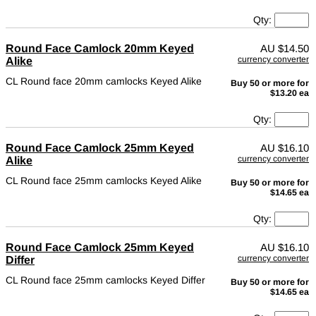
Qty:
Round Face Camlock 20mm Keyed
AU
$14.50
currency converter
Alike
CL Round face 20mm camlocks Keyed Alike
Buy 50 or more for
$13.20 ea
Qty:
Round Face Camlock 25mm Keyed
AU
$16.10
currency converter
Alike
CL Round face 25mm camlocks Keyed Alike
Buy 50 or more for
$14.65 ea
Qty:
Round Face Camlock 25mm Keyed
AU
$16.10
currency converter
Differ
CL Round face 25mm camlocks Keyed Differ
Buy 50 or more for
$14.65 ea