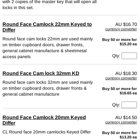
with 2 copies of the master key that will open all
locks in this set.
Round Face Camlock 22mm Keyed to
AU
$16.70
currency converter
Differ
Round face cam locks 22mm are used mainly
Buy 50 or more for
$15.20 ea
on timber cupboard doors, drawer fronts,
general cabinet manufacture & sheetmetal
Qty:
access panels
Round Face Cam lock 32mm KD
AU
$18.30
currency converter
Round face cam locks 32mm are used mainly
on timber cupboard doors, drawer fronts &
Buy 50 or more for
$16.65 ea
general cabinet manufacture
Qty:
Round Face Camlock 20mm Keyed
AU
$14.50
currency converter
Differ
CL Round face 20mm camlocks Keyed Differ
Buy 50 or more for
$13.20 ea