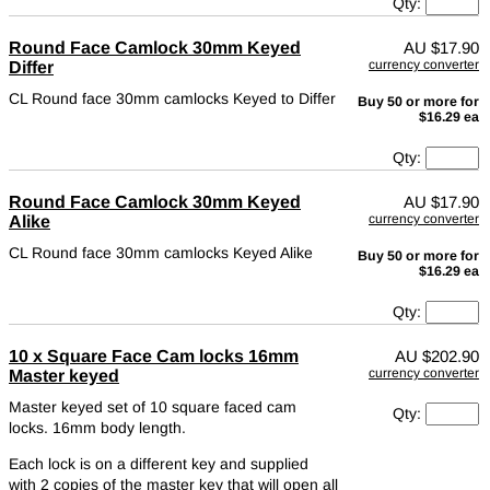
Qty:
Round Face Camlock 30mm Keyed
AU
$17.90
currency converter
Differ
CL Round face 30mm camlocks Keyed to Differ
Buy 50 or more for
$16.29 ea
Qty:
Round Face Camlock 30mm Keyed
AU
$17.90
currency converter
Alike
CL Round face 30mm camlocks Keyed Alike
Buy 50 or more for
$16.29 ea
Qty:
10 x Square Face Cam locks 16mm
AU
$202.90
currency converter
Master keyed
Master keyed set of 10 square faced cam
Qty:
locks. 16mm body length.
Each lock is on a different key and supplied
with 2 copies of the master key that will open all