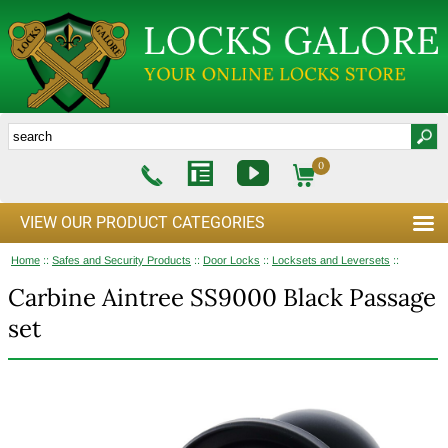
0
VIEW OUR PRODUCT CATEGORIES
Home
::
Safes and Security Products
::
Door Locks
::
Locksets and Leversets
::
Carbine Aintree SS9000 Black Passage
set