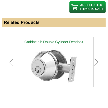
Related Products
Carbine alb Double Cylinder Deadbolt