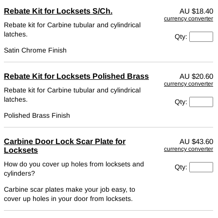
Rebate Kit for Locksets S/Ch.
AU
$18.40
currency converter
Rebate kit for Carbine tubular and cylindrical
latches.
Qty:
Satin Chrome Finish
Rebate Kit for Locksets Polished Brass
AU
$20.60
currency converter
Rebate kit for Carbine tubular and cylindrical
latches.
Qty:
Polished Brass Finish
Carbine Door Lock Scar Plate for
AU
$43.60
currency converter
Locksets
How do you cover up holes from locksets and
Qty:
cylinders?
Carbine scar plates make your job easy, to
cover up holes in your door from locksets.