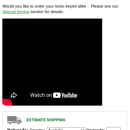
Would you like to order your locks keyed alike . Please see our
Special Keying
section for details.
ESTIMATE SHIPPING