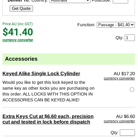
Deliver To:
Country:
Postcode:
Get Quote
Price AU (inc GST)
Function:
$41.40
Qty:
currency converter
Accessories
Keyed Alike Single Lock Cylinder
AU
$17.20
currency converter
Would you like to get this lock keyed to the
same key as other locks you are purchasing on
this order. ALL LOCKS WITH THIS OPTION IN
ACCESSORIES CAN BE KEYED ALIKE!
Extra Keys Cut at $6.60 each, precision
AU
$6.60
currency converter
cut and tested in lock before dispatch
Qty: