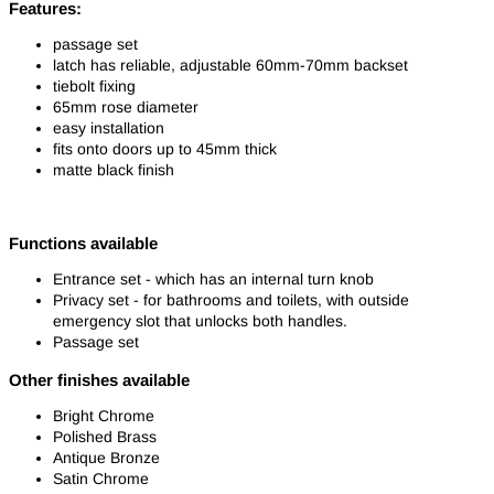
Features:
passage set
latch has reliable, adjustable 60mm-70mm backset
tiebolt fixing
65mm rose diameter
easy installation
fits onto doors up to 45mm thick
matte black finish
Functions available
Entrance set - which has an internal turn knob
Privacy set - for bathrooms and toilets, with outside
emergency slot that unlocks both handles.
Passage set
Other finishes available
Bright Chrome
Polished Brass
Antique Bronze
Satin Chrome