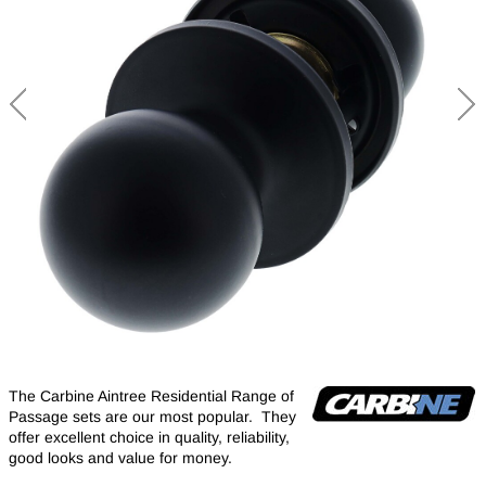
The Carbine Aintree Residential Range of
Passage sets are our most popular. They
offer excellent choice in quality, reliability,
good looks and value for money.