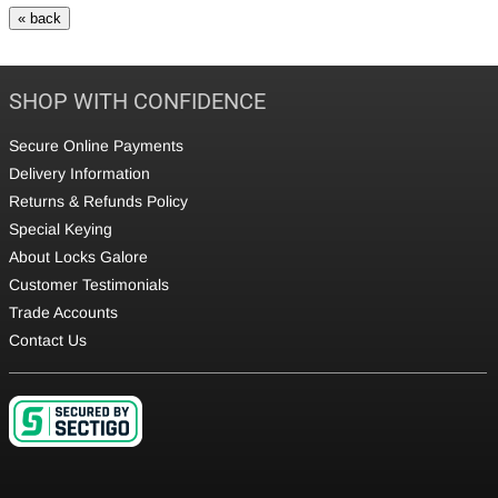
SHOP WITH CONFIDENCE
Secure Online Payments
Delivery Information
Returns & Refunds Policy
Special Keying
About Locks Galore
Customer Testimonials
Trade Accounts
Contact Us