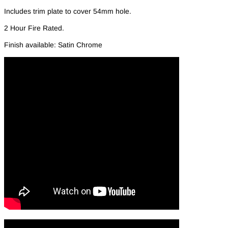
Includes trim plate to cover 54mm hole.
2 Hour Fire Rated.
Finish available: Satin Chrome