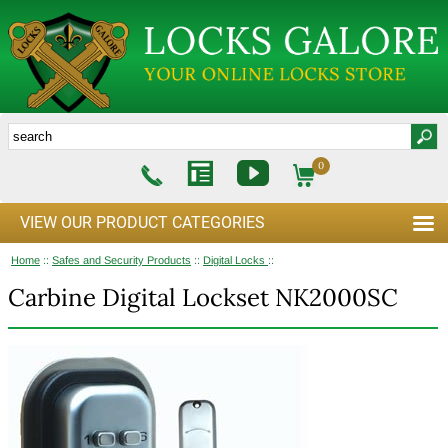
0
VIEW OUR PRODUCT CATEGORIES
Home
::
Safes and Security Products
::
Digital Locks
::
Carbine Digital Lockset NK2000SC