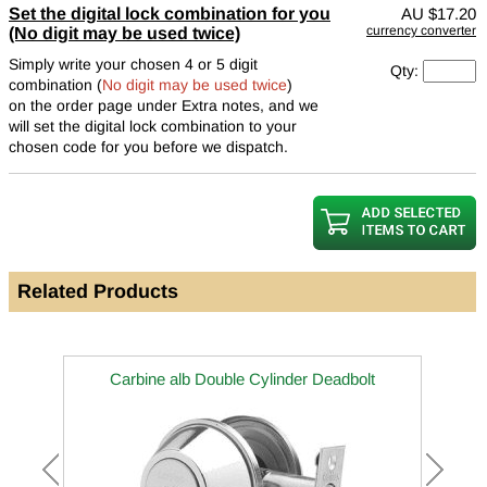
Set the digital lock combination for you
AU
$17.20
currency converter
(No digit may be used twice)
Simply write your chosen 4 or 5 digit
Qty:
combination (
No digit may be used twice
)
on the order page under Extra notes, and we
will set the digital lock combination to your
chosen code for you before we dispatch.
Related Products
Carbine alb Double Cylinder Deadbolt