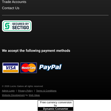
Trade Accounts
Contact Us
© 2026 Locks Galore all rights reserved
Admin Login
|
Privacy Policy
|
Terms & Conditions
Website Development
by
Web Ideas
Free currency conversion
by
Dynamic Converter