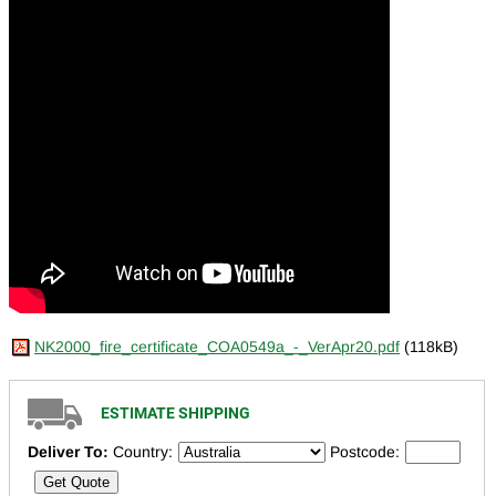
NK2000_fire_certificate_COA0549a_-_VerApr20.pdf
(118kB)
ESTIMATE SHIPPING
Deliver To:
Country:
Postcode:
Get Quote