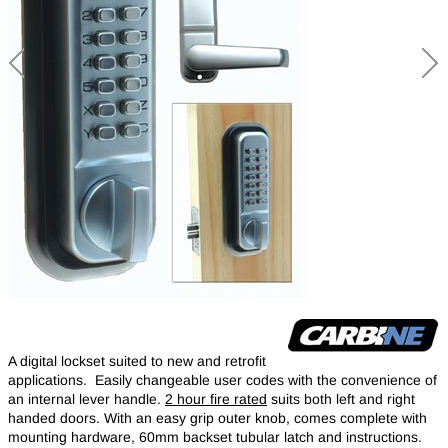
A digital lockset suited to new and retrofit
applications. Easily changeable user codes with the convenience of
an internal lever handle.
2 hour fire rated
suits both left and right
handed doors. With an easy grip outer knob, comes complete with
mounting hardware, 60mm backset tubular latch and instructions.