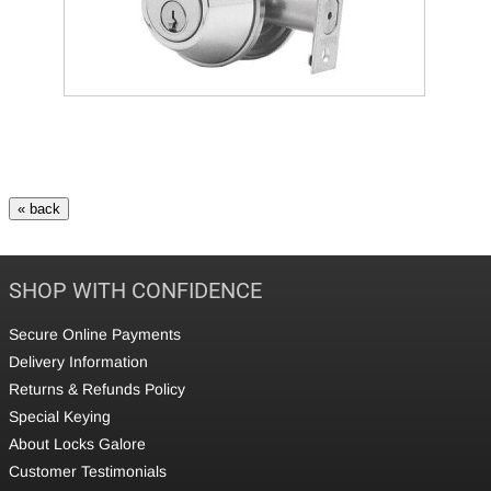
SHOP WITH CONFIDENCE
Secure Online Payments
Delivery Information
Returns & Refunds Policy
Special Keying
About Locks Galore
Customer Testimonials