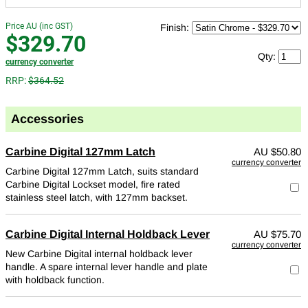
Price AU (inc GST)
Finish:
$329.70
Qty:
currency converter
RRP:
$364.52
Accessories
Carbine Digital 127mm Latch
AU
$50.80
currency converter
Carbine Digital 127mm Latch, suits standard
Carbine Digital Lockset model, fire rated
stainless steel latch, with 127mm backset.
Carbine Digital Internal Holdback Lever
AU
$75.70
currency converter
New Carbine Digital internal holdback lever
handle. A spare internal lever handle and plate
with holdback function.