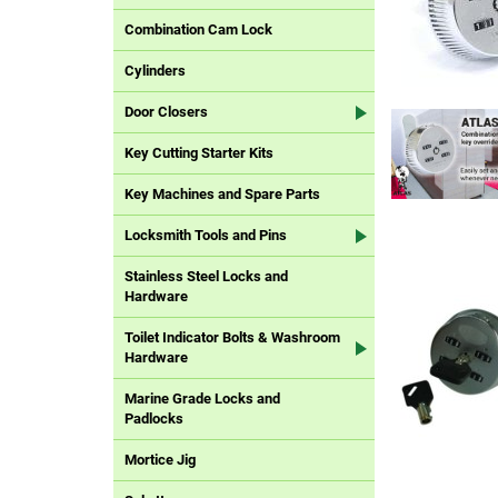
Combination Cam Lock
Cylinders
Door Closers
Key Cutting Starter Kits
Key Machines and Spare Parts
Locksmith Tools and Pins
Stainless Steel Locks and
Hardware
Toilet Indicator Bolts & Washroom
Hardware
Marine Grade Locks and
Padlocks
Mortice Jig