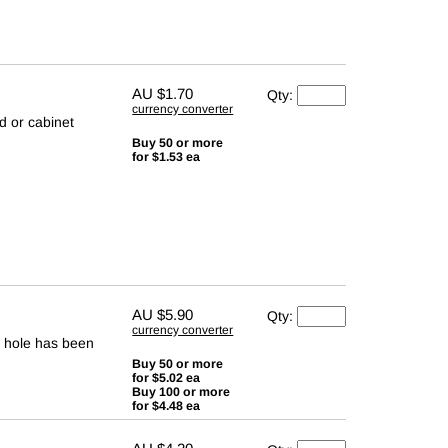
AU
$1.70
Qty:
currency converter
d or cabinet
Buy 50 or more
for $1.53 ea
AU
$5.90
Qty:
currency converter
d hole has been
Buy 50 or more
for $5.02 ea
Buy 100 or more
for $4.48 ea