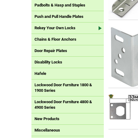
Padbolts & Hasp and Staples
Push and Pull Handle Plates
Rekey Your Own Locks
Chains & Floor Anchors
Door Repair Plates
Disability Locks
Hafele
Lockwood Door Furniture 1800 &
1900 Series
Lockwood Door Furniture 4800 &
4900 Series
New Products
Miscellaneous