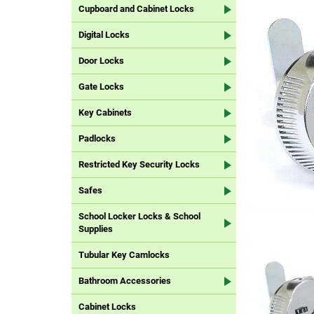
Cupboard and Cabinet Locks
Digital Locks
Door Locks
Gate Locks
Key Cabinets
Padlocks
Restricted Key Security Locks
Safes
School Locker Locks & School
Supplies
Tubular Key Camlocks
Bathroom Accessories
Cabinet Locks