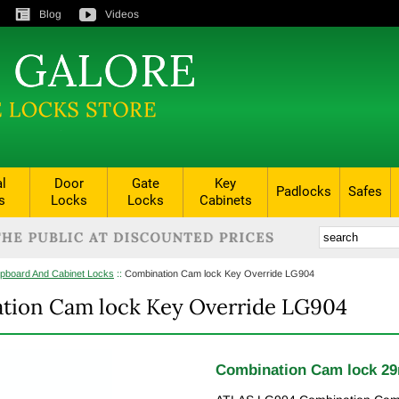
Blog
Videos
al
Door
Gate
Key
Padlocks
Safes
s
Locks
Locks
Cabinets
pboard And Cabinet Locks
::
Combination Cam lock Key Override LG904
tion Cam lock Key Override LG904
Combination Cam lock 29