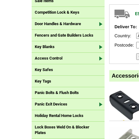
Sale Items
Competition Lock & Keys
E
Door Handles & Hardware
Deliver To:
Fencers and Gate Builders Locks
Country:
Postcode:
Key Blanks
Access Control
Key Safes
Accessori
Key Tags
Panic Bolts & Flush Bolts
Panic Exit Devices
Holiday Rental Home Locks
Lock Boxes Weld On & Blocker
Plates