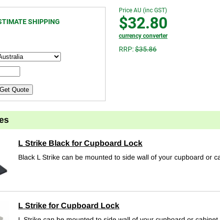
Price AU (inc GST)
$32.80
STIMATE SHIPPING
currency converter
RRP:
$35.86
Get Quote
es
L Strike Black for Cupboard Lock
Black L Strike can be mounted to side wall of your cupboard or c
L Strike for Cupboard Lock
L Strike can be mounted to side wall of your cupboard or cabinet