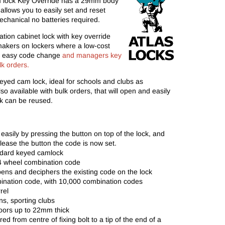
lock Key Override has a 29mm body
allows you to easily set and reset
chanical no batteries required.
tion cabinet lock with key override
etmakers on lockers where a low-cost
th easy code change
and managers key
lk orders.
keyed cam lock, ideal for schools and clubs as
o available with bulk orders, that will open and easily
ck can be reused.
asily by pressing the button on top of the lock, and
release the button the code is now set.
andard keyed camlock
 4 wheel combination code
ns and deciphers the existing code on the lock
nation code, with 10,000 combination codes
rel
ions, sporting clubs
oors up to 22mm thick
from centre of fixing bolt to a tip of the end of a