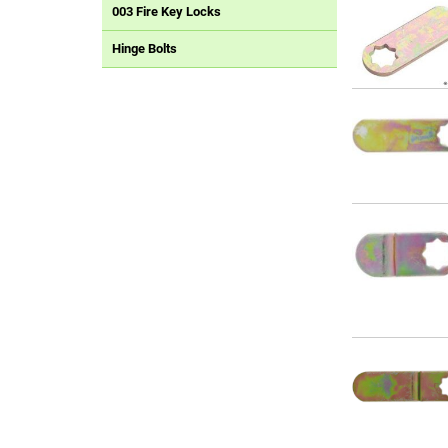
003 Fire Key Locks
Hinge Bolts