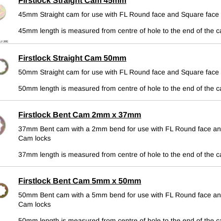
Firstlock Straight Cam 45mm
45mm Straight cam for use with FL Round face and Square face
45mm length is measured from centre of hole to the end of the 
Firstlock Straight Cam 50mm
50mm Straight cam for use with FL Round face and Square face
50mm length is measured from centre of hole to the end of the 
Firstlock Bent Cam 2mm x 37mm
37mm Bent cam with a 2mm bend for use with FL Round face an
Cam locks
37mm length is measured from centre of hole to the end of the 
Firstlock Bent Cam 5mm x 50mm
50mm Bent cam with a 5mm bend for use with FL Round face an
Cam locks
50mm length is measured from centre of hole to the end of the 