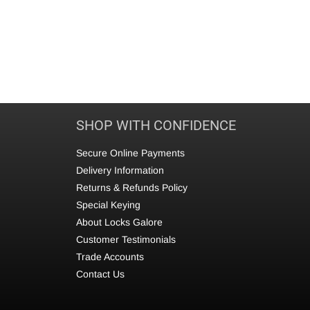
SHOP WITH CONFIDENCE
Secure Online Payments
Delivery Information
Returns & Refunds Policy
Special Keying
About Locks Galore
Customer Testimonials
Trade Accounts
Contact Us