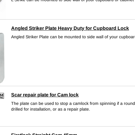
Angled Striker Plate Heavy Duty for Cupboard Lock
Angled Striker Plate can be mounted to side wall of your cupboar
Scar repair plate for Cam lock
The plate can be used to stop a camlock from spinning if a roun
drilled for installation, or as a repair plate.