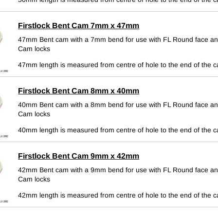
Firstlock Bent Cam 7mm x 47mm
47mm Bent cam with a 7mm bend for use with FL Round face an
Cam locks
47mm length is measured from centre of hole to the end of the 
Firstlock Bent Cam 8mm x 40mm
40mm Bent cam with a 8mm bend for use with FL Round face an
Cam locks
40mm length is measured from centre of hole to the end of the 
Firstlock Bent Cam 9mm x 42mm
42mm Bent cam with a 9mm bend for use with FL Round face an
Cam locks
42mm length is measured from centre of hole to the end of the 