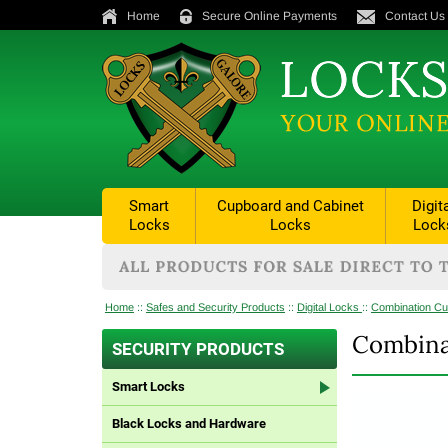
Home
Secure Online Payments
Contact Us
Smart
Cupboard and Cabinet
Digit
Locks
Locks
Lock
Home
::
Safes and Security Products
::
Digital Locks
::
Combination Cu
Combina
SECURITY PRODUCTS
Smart Locks
Black Locks and Hardware