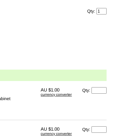
Qty:
AU
$1.00
Qty:
currency converter
abinet
AU
$1.00
Qty:
currency converter