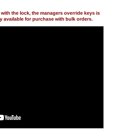
with the lock, the managers override keys is
ly available for purchase with bulk orders.