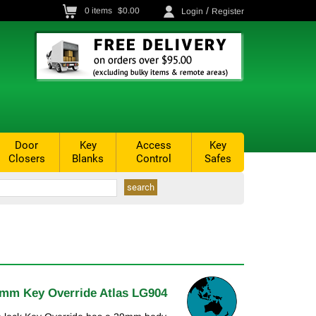
/
0
items
$0.00
Login
Register
Door
Key
Access
Key
Closers
Blanks
Control
Safes
mm Key Override Atlas LG904