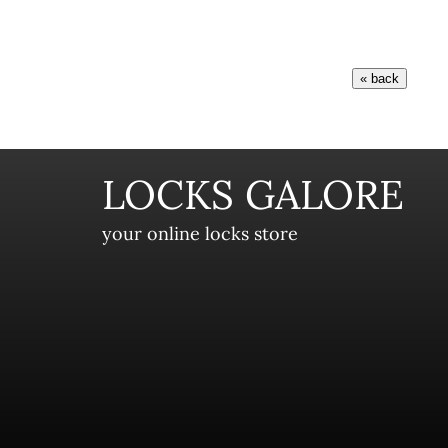
LOCKS GALORE
your online locks store