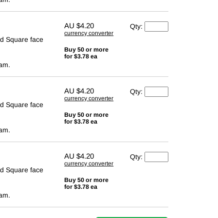
AU
$4.20
Qty:
currency converter
d Square face
Buy 50 or more
for $3.78 ea
cam.
AU
$4.20
Qty:
currency converter
d Square face
Buy 50 or more
for $3.78 ea
cam.
AU
$4.20
Qty:
currency converter
d Square face
Buy 50 or more
for $3.78 ea
cam.