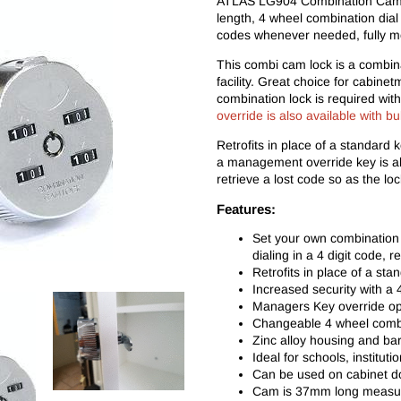
ATLAS LG904 Combination Cam 
length, 4 wheel combination dial 
codes whenever needed, fully me
This combi cam lock is a combina
facility. Great choice for cabin
combination lock is required wi
override is also available with bu
Retrofits in place of a standard 
a management override key is als
retrieve a lost code so as the lo
Features:
Set your own combination e
dialing in a 4 digit code, 
Retrofits in place of a st
Increased security with a
Managers Key override ope
Changeable 4 wheel combi
Zinc alloy housing and bar
Ideal for schools, institut
Can be used on cabinet d
Cam is 37mm long measured 