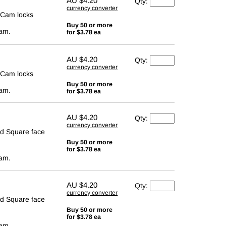
AU
$4.20
Qty:
currency converter
 Cam locks
Buy 50 or more
cam.
for $3.78 ea
AU
$4.20
Qty:
currency converter
 Cam locks
Buy 50 or more
cam.
for $3.78 ea
AU
$4.20
Qty:
currency converter
d Square face
Buy 50 or more
for $3.78 ea
cam.
AU
$4.20
Qty:
currency converter
d Square face
Buy 50 or more
for $3.78 ea
cam.