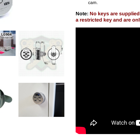
cam.
Note:
No keys are supplied 
a restricted key and are on