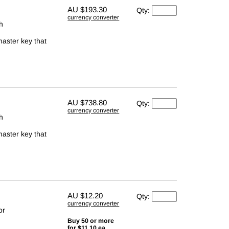
AU
$193.30
Qty:
currency converter
th
master key that
AU
$738.80
Qty:
currency converter
th
master key that
AU
$12.20
Qty:
currency converter
or
Buy 50 or more
for $11.10 ea