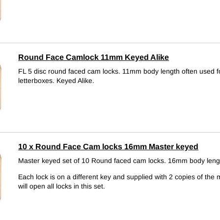
Round Face Camlock 11mm Keyed Alike
FL 5 disc round faced cam locks. 11mm body length often used f
letterboxes.
Keyed Alike.
10 x Round Face Cam locks 16mm Master keyed
Master keyed set of 10 Round faced cam locks. 16mm body leng
Each lock is on a different key and supplied with 2 copies of the 
will open all locks in this set.