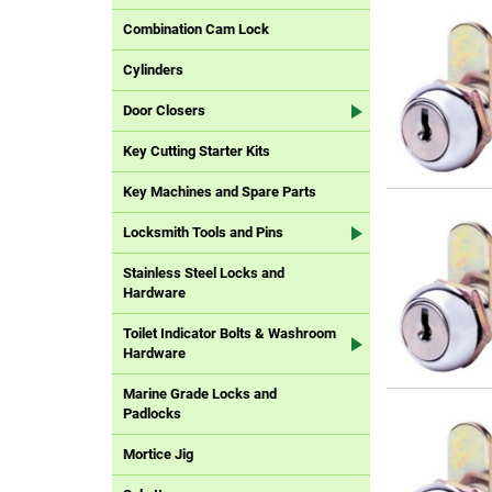
Combination Cam Lock
Cylinders
Door Closers
Key Cutting Starter Kits
Key Machines and Spare Parts
Locksmith Tools and Pins
Stainless Steel Locks and
Hardware
Toilet Indicator Bolts & Washroom
Hardware
Marine Grade Locks and
Padlocks
Mortice Jig