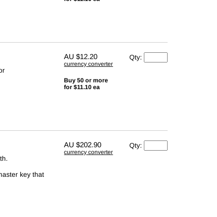
AU
$12.20
Qty:
currency converter
or
Buy 50 or more
for $11.10 ea
AU
$202.90
Qty:
currency converter
th.
master key that