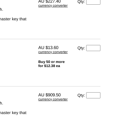
AU
$227.40
Qty:
currency converter
h.
master key that
AU
$13.60
Qty:
currency converter
Buy 50 or more
for $12.38 ea
AU
$909.50
Qty:
currency converter
h.
master key that