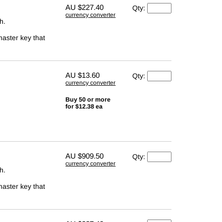
AU
$227.40
Qty:
currency converter
h.
master key that
AU
$13.60
Qty:
currency converter
Buy 50 or more
for $12.38 ea
AU
$909.50
Qty:
currency converter
h.
master key that