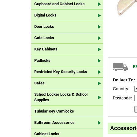
Cupboard and Cabinet Locks
Digital Locks
Door Locks
Gate Locks
Key Cabinets
Padlocks
E
Restricted Key Security Locks
Deliver To:
Safes
Country:
School Locker Locks & School
Postcode:
Supplies
Tubular Key Camlocks
Bathroom Accessories
Accessori
Cabinet Locks