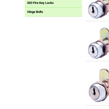
003 Fire Key Locks
Hinge Bolts