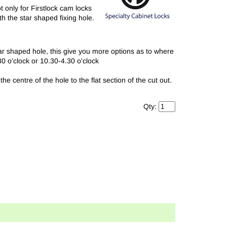
only for Firstlock cam locks
h the star shaped fixing hole.
ar shaped hole, this give you more options as to where
30 o'clock or 10.30-4.30 o'clock
 centre of the hole to the flat section of the cut out.
Qty: