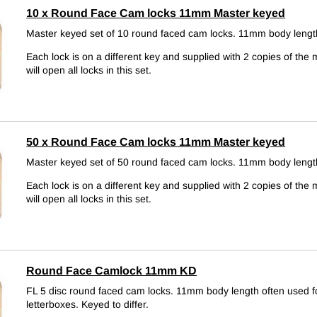
10 x Round Face Cam locks 11mm Master keyed
Master keyed set of 10 round faced cam locks. 11mm body leng
Each lock is on a different key and supplied with 2 copies of the 
will open all locks in this set.
50 x Round Face Cam locks 11mm Master keyed
Master keyed set of 50 round faced cam locks. 11mm body leng
Each lock is on a different key and supplied with 2 copies of the 
will open all locks in this set.
Round Face Camlock 11mm KD
FL 5 disc round faced cam locks. 11mm body length often used f
letterboxes.
Keyed to differ.