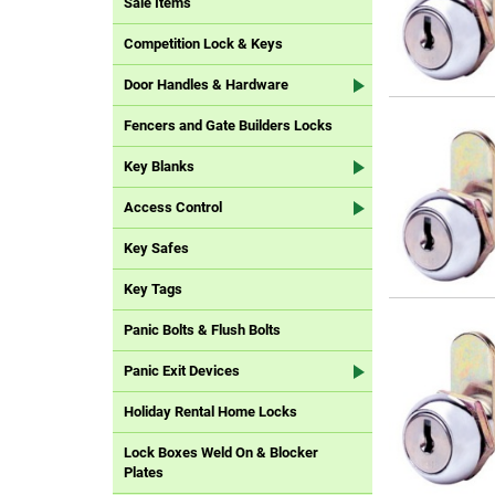
Sale Items
Competition Lock & Keys
Door Handles & Hardware
Fencers and Gate Builders Locks
Key Blanks
Access Control
Key Safes
Key Tags
Panic Bolts & Flush Bolts
Panic Exit Devices
Holiday Rental Home Locks
Lock Boxes Weld On & Blocker
Plates