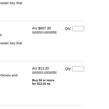
master key that
AU
$807.30
Qty:
currency converter
h.
master key that
AU
$13.20
Qty:
currency converter
terboxes and
Buy 50 or more
for $12.01 ea