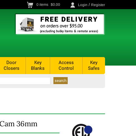
/
0
items
$0.00
Login
Register
Door
Key
Access
Key
Closers
Blanks
Control
Safes
d Cam 36mm