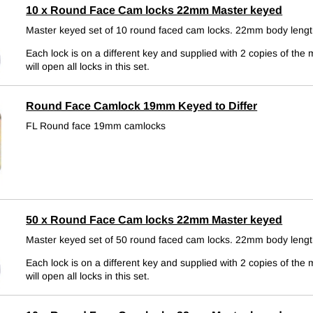
10 x Round Face Cam locks 22mm Master keyed
Master keyed set of 10 round faced cam locks. 22mm body lengt
Each lock is on a different key and supplied with 2 copies of the 
will open all locks in this set.
Round Face Camlock 19mm Keyed to Differ
FL Round face 19mm camlocks
50 x Round Face Cam locks 22mm Master keyed
Master keyed set of 50 round faced cam locks. 22mm body lengt
Each lock is on a different key and supplied with 2 copies of the 
will open all locks in this set.