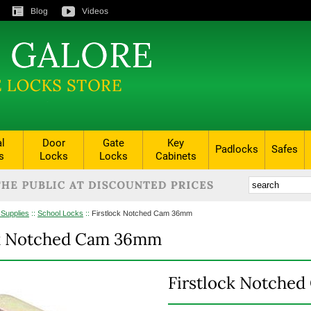
Blog
Videos
al
Door
Gate
Key
Padlocks
Safes
s
Locks
Locks
Cabinets
 Supplies
::
School Locks
::
Firstlock Notched Cam 36mm
ck Notched Cam 36mm
Firstlock Notche