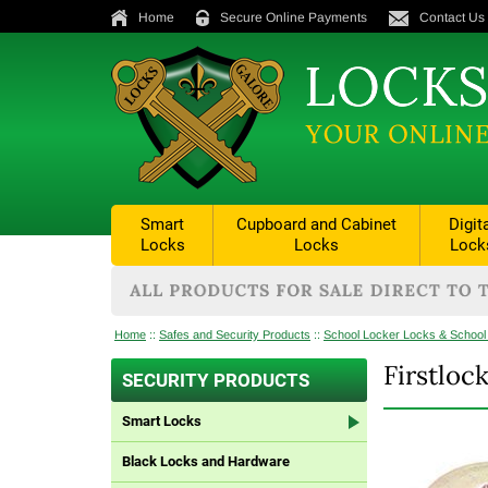
Home
Secure Online Payments
Contact Us
Smart
Cupboard and Cabinet
Digit
Locks
Locks
Lock
Home
::
Safes and Security Products
::
School Locker Locks & School
Firstlo
SECURITY PRODUCTS
Smart Locks
Black Locks and Hardware