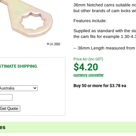
36mm Notched cams suitable not 
but other brands of cam locks wit
Features include:
Supplied as standard with the st
the cam fits for example 1.30-4.
-- 36mm Length measured from the
Price AU (inc GST)
$4.20
STIMATE SHIPPING
currency converter
Buy 50 or more for $3.78 ea
Get Quote
es