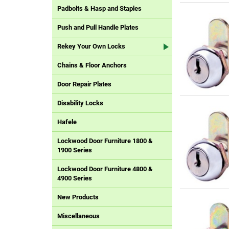
Padbolts & Hasp and Staples
Push and Pull Handle Plates
Rekey Your Own Locks
Chains & Floor Anchors
Door Repair Plates
Disability Locks
Hafele
Lockwood Door Furniture 1800 &
1900 Series
Lockwood Door Furniture 4800 &
4900 Series
New Products
Miscellaneous