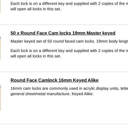
Each lock is on a different key and supplied with 2 copies of the 
will open all locks in this set.
50 x Round Face Cam locks 19mm Master keyed
Master keyed set of 50 round faced cam locks. 19mm body lengt
Each lock is on a different key and supplied with 2 copies of the 
will open all locks in this set.
Round Face Camlock 16mm Keyed Alike
16mm cam locks are commonly used in acrylic display units, let
general sheetmetal manufacture.
Keyed Alike.