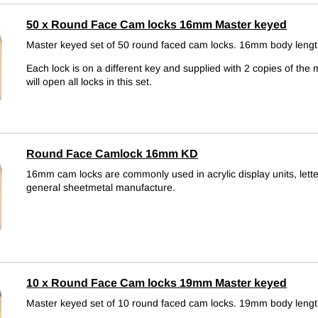
50 x Round Face Cam locks 16mm Master keyed
Master keyed set of 50 round faced cam locks. 16mm body lengt
Each lock is on a different key and supplied with 2 copies of the 
will open all locks in this set.
Round Face Camlock 16mm KD
16mm cam locks are commonly used in acrylic display units, let
general sheetmetal manufacture.
10 x Round Face Cam locks 19mm Master keyed
Master keyed set of 10 round faced cam locks. 19mm body lengt