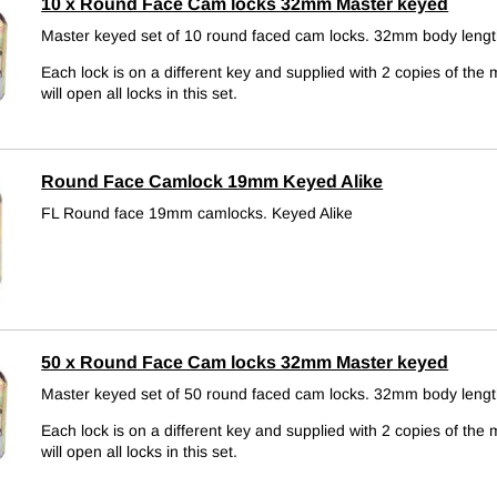
10 x Round Face Cam locks 32mm Master keyed
Master keyed set of 10 round faced cam locks. 32mm body lengt
Each lock is on a different key and supplied with 2 copies of the 
will open all locks in this set.
Round Face Camlock 19mm Keyed Alike
FL Round face 19mm camlocks.
Keyed Alike
50 x Round Face Cam locks 32mm Master keyed
Master keyed set of 50 round faced cam locks. 32mm body lengt
Each lock is on a different key and supplied with 2 copies of the 
will open all locks in this set.