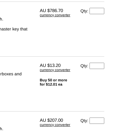
AU
$786.70
Qty:
currency converter
h.
master key that
AU
$13.20
Qty:
currency converter
terboxes and
Buy 50 or more
for $12.01 ea
AU
$207.00
Qty:
currency converter
h.